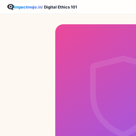
impactmojo.in
/
Digital Ethics 101