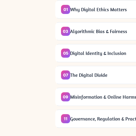
Why Digital Ethics Matters
01
Algorithmic Bias & Fairness
03
Digital Identity & Inclusion
05
The Digital Divide
07
Misinformation & Online Harm
09
Governance, Regulation & Pract
11