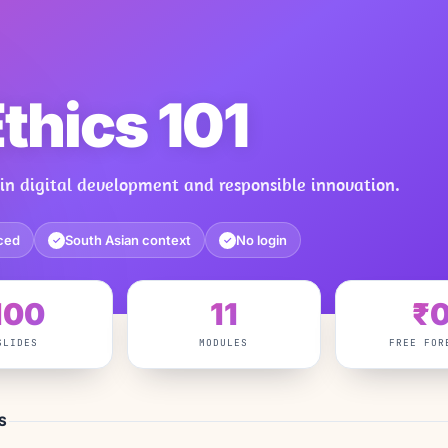
Ethics 101
 in digital development and responsible innovation.
ced
South Asian context
No login
✓
✓
100
11
₹
SLIDES
MODULES
FREE FOR
S