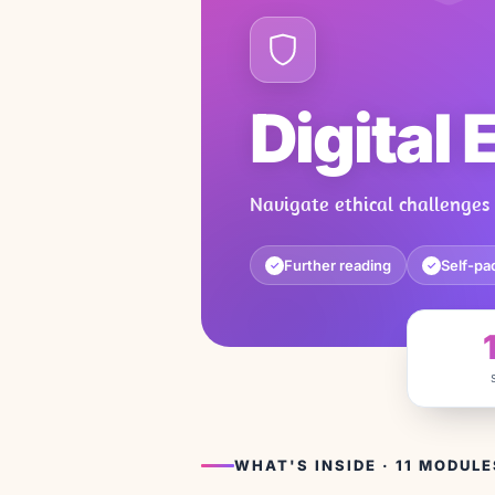
Digital 
Navigate ethical challenges
Further reading
Self-pa
✓
✓
WHAT'S INSIDE · 11 MODULE