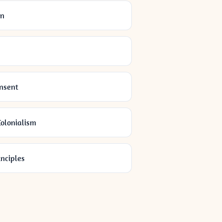
on
onsent
olonialism
inciples