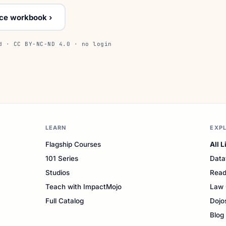
ice workbook ›
d · CC BY-NC-ND 4.0 · no login
LEARN
EXP
Flagship Courses
All L
101 Series
Data
Studios
Read
Teach with ImpactMojo
Law 
Full Catalog
Dojo
Blog