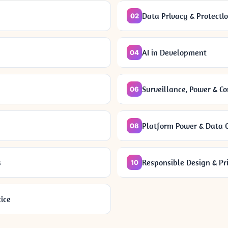
Data Privacy & Protecti
02
AI in Development
04
Surveillance, Power & C
06
Platform Power & Data C
08
s
Responsible Design & Pr
10
ice