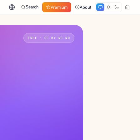
Premium
About
Search
FREE · CC BY-NC-ND