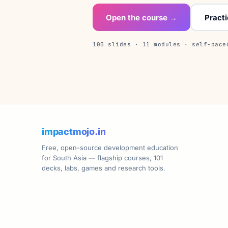
Open the course →
Pract
100 slides · 11 modules · self-pace
impactmojo.in
Free, open-source development education
for South Asia — flagship courses, 101
decks, labs, games and research tools.