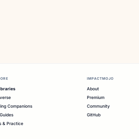
LORE
IMPACTMOJO
ibraries
About
verse
Premium
ing Companions
Community
Guides
GitHub
s & Practice