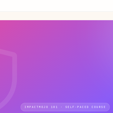
IMPACTMOJO 101 · SELF-PACED COURSE