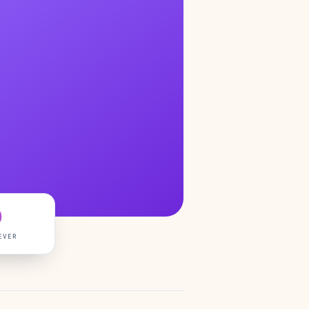
0
EVER