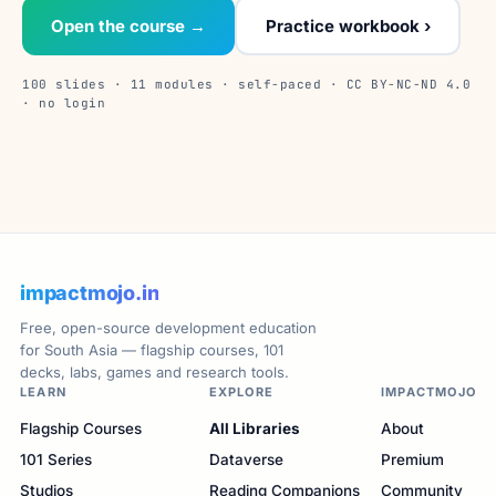
Open the course →
Practice workbook ›
100 slides · 11 modules · self-paced · CC BY-NC-ND 4.0
· no login
impactmojo.in
Free, open-source development education
for South Asia — flagship courses, 101
decks, labs, games and research tools.
LEARN
EXPLORE
IMPACTMOJO
Flagship Courses
All Libraries
About
101 Series
Dataverse
Premium
Studios
Reading Companions
Community