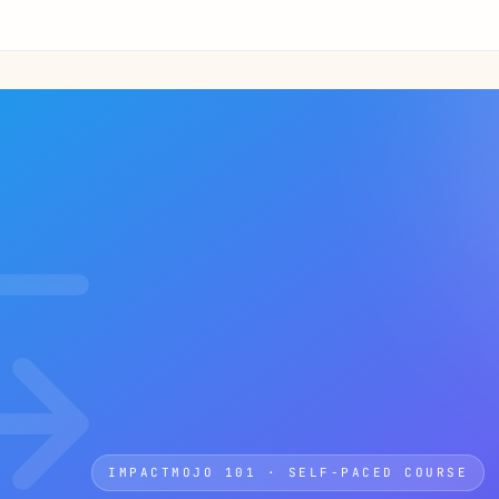
IMPACTMOJO 101 · SELF-PACED COURSE