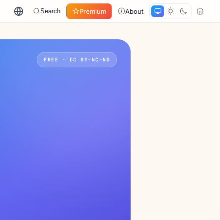
Premium
About
Search
FREE · CC BY-NC-ND