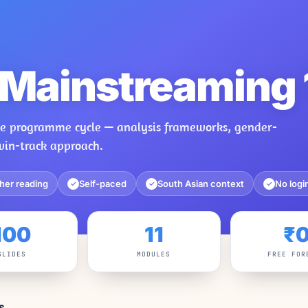
Mainstreaming 
the programme cycle — analysis frameworks, gender-
win-track approach.
her reading
Self-paced
South Asian context
No logi
✓
✓
✓
100
11
₹
SLIDES
MODULES
FREE FOR