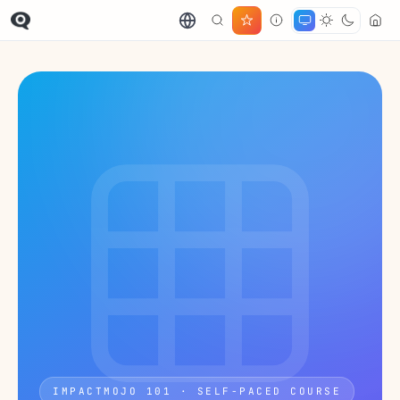
IMPACTMOJO 101 · SELF-PACED COURSE