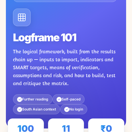
Logframe 101
The logical framework, built from the results
chain up — inputs to impact, indicators and
SMART targets, means of verification,
assumptions and risk, and how to build, test
and critique the matrix.
Further reading
Self-paced
✓
✓
South Asian context
No login
✓
✓
100
11
₹0