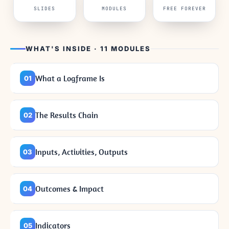
SLIDES
MODULES
FREE FOREVER
WHAT'S INSIDE · 11 MODULES
What a Logframe Is
01
The Results Chain
02
Inputs, Activities, Outputs
03
Outcomes & Impact
04
Indicators
05