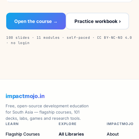
Open the course →
Practice workbook ›
100 slides · 11 modules · self-paced · CC BY-NC-ND 4.0
· no login
impactmojo.in
Free, open-source development education
for South Asia — flagship courses, 101
decks, labs, games and research tools.
LEARN
EXPLORE
IMPACTMOJO
Flagship Courses
All Libraries
About