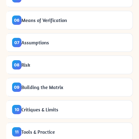
Means of Verification
06
Assumptions
07
Risk
08
Building the Matrix
09
Critiques & Limits
10
Tools & Practice
11