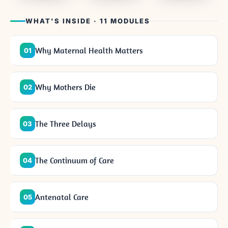
WHAT'S INSIDE · 11 MODULES
Why Maternal Health Matters
01
Why Mothers Die
02
The Three Delays
03
The Continuum of Care
04
Antenatal Care
05