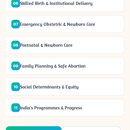
Skilled Birth & Institutional Delivery
06
Emergency Obstetric & Newborn Care
07
Postnatal & Newborn Care
08
Family Planning & Safe Abortion
09
Social Determinants & Equity
10
India's Programmes & Progress
11