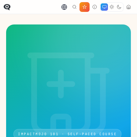
IMPACTMOJO 101 · SELF-PACED COURSE