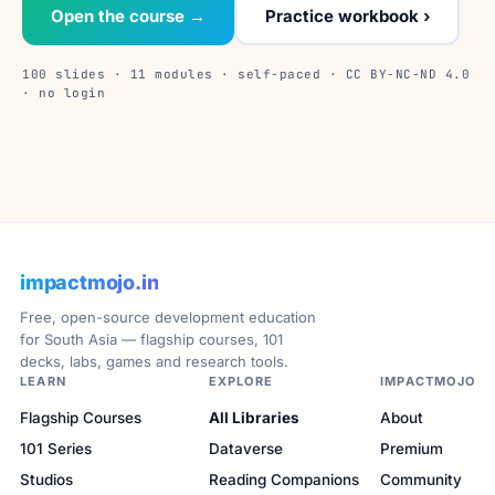
Open the course →
Practice workbook ›
100 slides · 11 modules · self-paced · CC BY-NC-ND 4.0
· no login
impactmojo.in
Free, open-source development education
for South Asia — flagship courses, 101
decks, labs, games and research tools.
LEARN
EXPLORE
IMPACTMOJO
Flagship Courses
All Libraries
About
101 Series
Dataverse
Premium
Studios
Reading Companions
Community