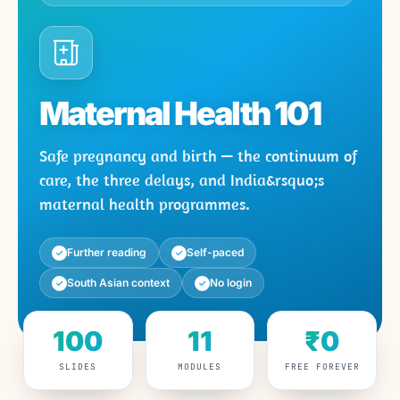
Maternal Health 101
Safe pregnancy and birth — the continuum of
care, the three delays, and India&rsquo;s
maternal health programmes.
Further reading
Self-paced
✓
✓
South Asian context
No login
✓
✓
100
11
₹0
SLIDES
MODULES
FREE FOREVER