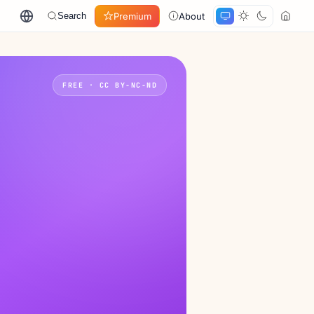
Premium
About
Search
FREE · CC BY-NC-ND