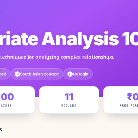
riate Analysis 1
techniques for analyzing complex relationships.
ced
South Asian context
No login
✓
✓
100
11
₹
SLIDES
MODULES
FREE FOR
S