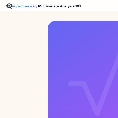
impactmojo.in
/
Multivariate Analysis 101