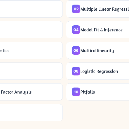
Multiple Linear Regress
02
Model Fit & Inference
04
stics
Multicollinearity
06
Logistic Regression
08
Factor Analysis
Pitfalls
10