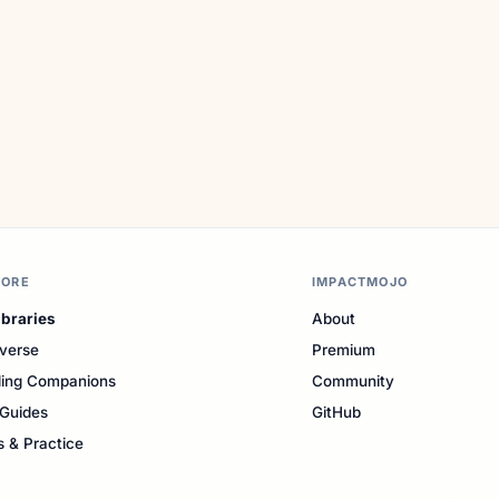
LORE
IMPACTMOJO
ibraries
About
verse
Premium
ing Companions
Community
Guides
GitHub
s & Practice