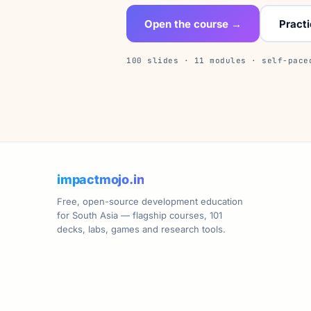
Open the course →
Pract
100 slides · 11 modules · self-pace
impactmojo.in
Free, open-source development education
for South Asia — flagship courses, 101
decks, labs, games and research tools.