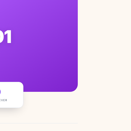
01
0
EVER