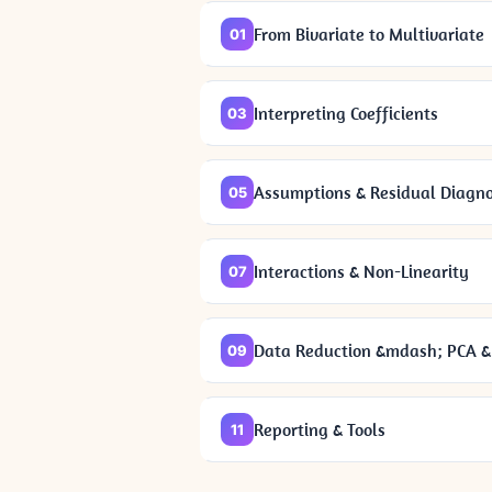
From Bivariate to Multivariate
01
Interpreting Coefficients
03
Assumptions & Residual Diagno
05
Interactions & Non-Linearity
07
Data Reduction &mdash; PCA & 
09
Reporting & Tools
11