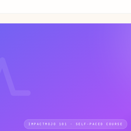
IMPACTMOJO 101 · SELF-PACED COURSE