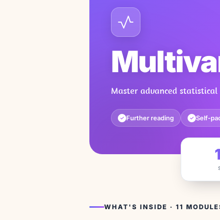
Multiva
Master advanced statistical 
Further reading
Self-pa
✓
✓
WHAT'S INSIDE · 11 MODULE