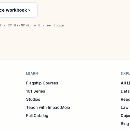
ice workbook ›
d · CC BY-NC-ND 4.0 · no login
LEARN
EXP
Flagship Courses
All L
101 Series
Data
Studios
Read
Teach with ImpactMojo
Law 
Full Catalog
Dojo
Blog