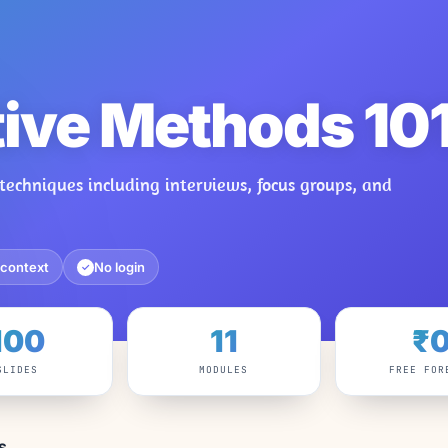
tive Methods 10
techniques including interviews, focus groups, and
 context
No login
✓
100
11
₹
SLIDES
MODULES
FREE FOR