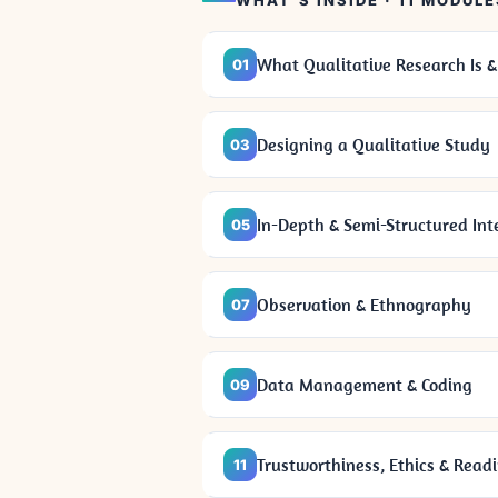
WHAT'S INSIDE · 11 MODULE
What Qualitative Research Is &
01
Designing a Qualitative Study
03
In-Depth & Semi-Structured Int
05
Observation & Ethnography
07
Data Management & Coding
09
Trustworthiness, Ethics & Read
11