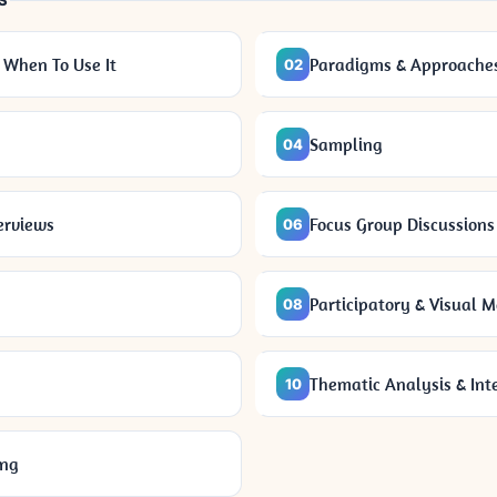
S
 When To Use It
Paradigms & Approache
02
Sampling
04
erviews
Focus Group Discussions
06
Participatory & Visual 
08
Thematic Analysis & Int
10
ing