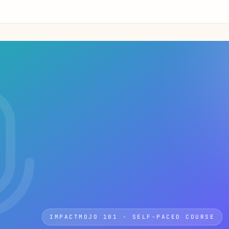
IMPACTMOJO 101 · SELF-PACED COURSE