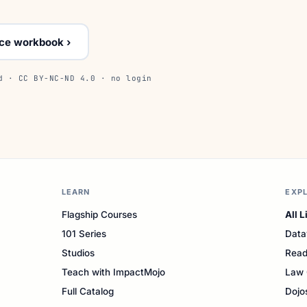
ice workbook ›
d · CC BY-NC-ND 4.0 · no login
LEARN
EXP
Flagship Courses
All L
101 Series
Data
Studios
Read
Teach with ImpactMojo
Law 
Full Catalog
Dojo