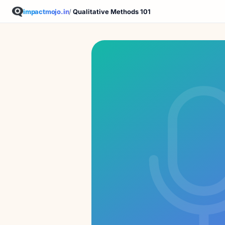
impactmojo.in
/
Qualitative Methods 101