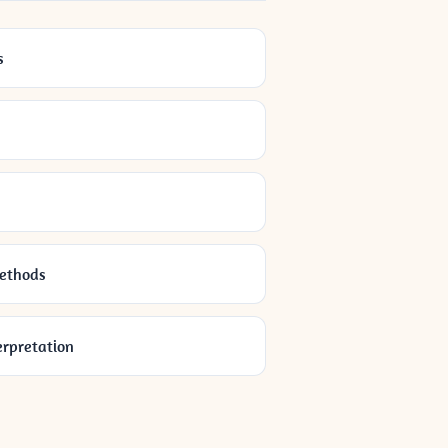
s
Methods
erpretation