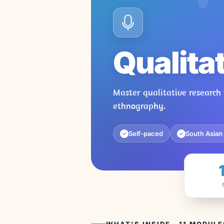
Qualita
Master qualitative research 
ethnography.
Self-paced
South Asian
✓
✓