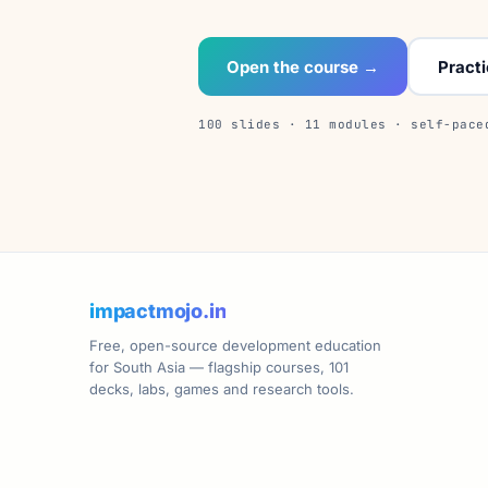
Open the course →
Pract
100 slides · 11 modules · self-pace
impactmojo.in
Free, open-source development education
for South Asia — flagship courses, 101
decks, labs, games and research tools.