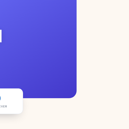
1
0
EVER