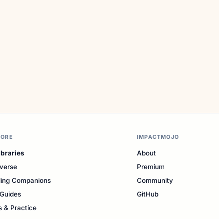
LORE
IMPACTMOJO
ibraries
About
verse
Premium
ing Companions
Community
Guides
GitHub
s & Practice