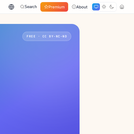
Premium
About
Search
FREE · CC BY-NC-ND