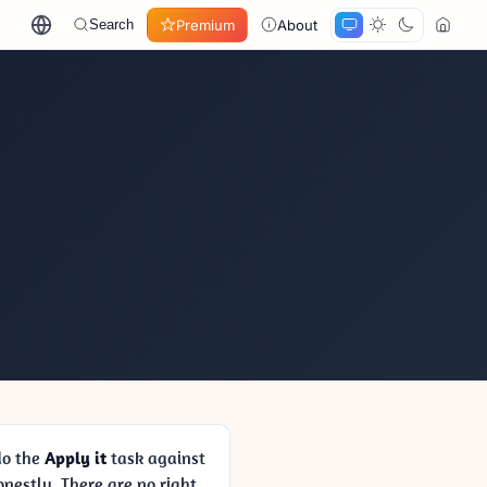
Premium
About
Search
 do the
Apply it
task against
nestly. There are no right