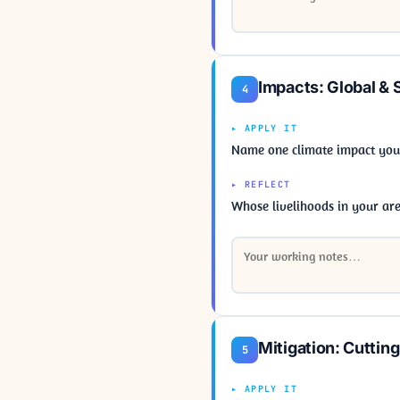
Impacts: Global & 
4
▸ APPLY IT
Name one climate impact your 
▸ REFLECT
Whose livelihoods in your ar
Mitigation: Cuttin
5
▸ APPLY IT