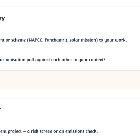
ry
nt or scheme (NAPCC, Panchamrit, solar mission) to your work.
bonisation pull against each other in your context?
t
ent project — a risk screen or an emissions check.