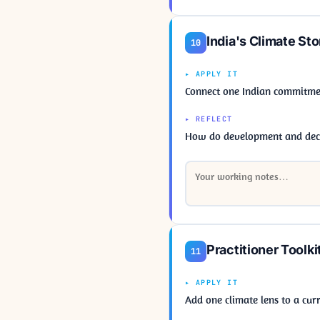
India's Climate Sto
10
▸ APPLY IT
Connect one Indian commitme
▸ REFLECT
How do development and decar
Practitioner Toolki
11
▸ APPLY IT
Add one climate lens to a curr