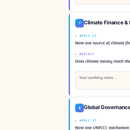
Climate Finance &
7
▸ APPLY IT
Note one source of climate fi
▸ REFLECT
Does climate money reach the 
Global Governanc
8
▸ APPLY IT
Note one UNFCCC mechanism (