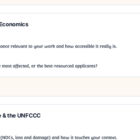
 Economics
nance relevant to your work and how accessible it really is.
most affected, or the best-resourced applicants?
e & the UNFCCC
NDCs, loss and damage) and how it touches your context.