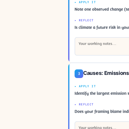
▸ APPLY IT
Note one observed change (tem
▸ REFLECT
Is climate a future risk in yo
Causes: Emissions
3
▸ APPLY IT
Identify the largest emission
▸ REFLECT
Does your framing blame indi