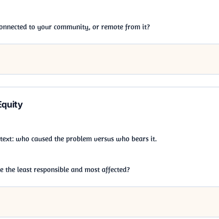
 connected to your community, or remote from it?
Equity
ontext: who caused the problem versus who bears it.
 the least responsible and most affected?