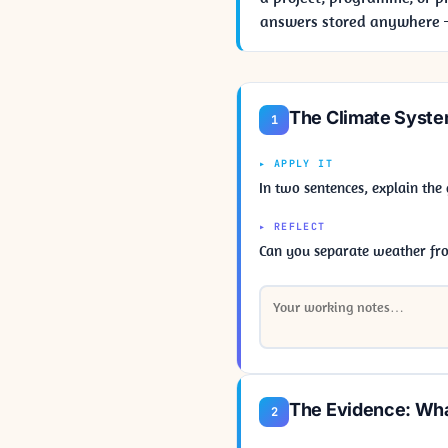
answers stored anywhere — 
The Climate Syste
1
▸ APPLY IT
In two sentences, explain the
▸ REFLECT
Can you separate weather fr
The Evidence: Wha
2