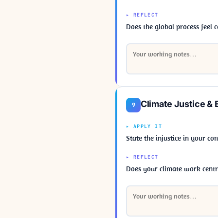
▸ REFLECT
Does the global process feel
Climate Justice & 
9
▸ APPLY IT
State the injustice in your c
▸ REFLECT
Does your climate work centre