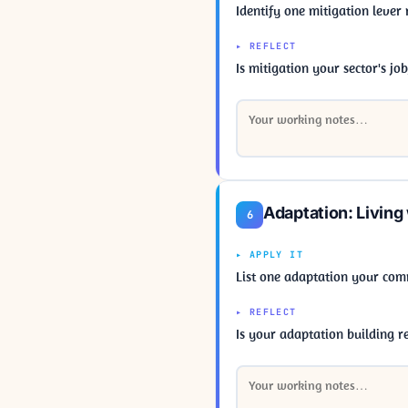
Identify one mitigation lever
▸ REFLECT
Is mitigation your sector's jo
Adaptation: Living
6
▸ APPLY IT
List one adaptation your com
▸ REFLECT
Is your adaptation building res