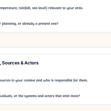
perature, rainfall, sea level) relevant to your area.
ur planning, or already a present one?
, Sources & Actors
 sources in your context and who is responsible for them.
viduals, or the systems and actors that emit most?