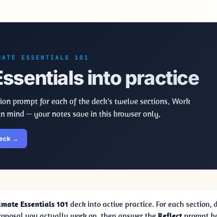
MATE ESSENTIALS 101
ssentials into practice
ion prompt for each of the deck's twelve sections. Work
in mind — your notes save in this browser only.
deck →
imate Essentials 101
deck into active practice. For each section,
proposal you actually work on, then answer the
Reflect
prompt ho