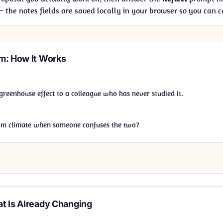
the notes fields are saved locally in your browser so you can 
m: How It Works
 greenhouse effect to a colleague who has never studied it.
om climate when someone confuses the two?
t Is Already Changing