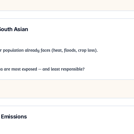
South Asian
population already faces (heat, floods, crop loss).
ea are most exposed — and least responsible?
g Emissions