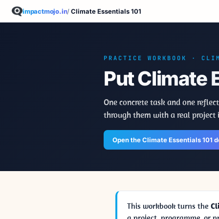
impactmojo.in
/
Climate Essentials 101
PRACTICE WORKBOOK · CLI
Put Climate E
One concrete task and one reflect
through them with a real project 
Open the Climate Essentials 101 
This workbook turns the
Cl
a project, programme, or 