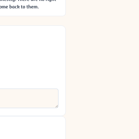
come back to them.