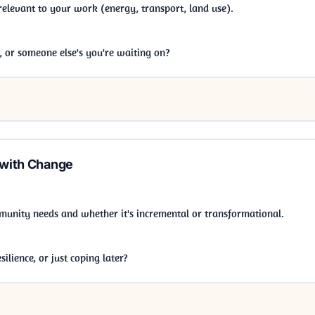
 relevant to your work (energy, transport, land use).
b, or someone else's you're waiting on?
 with Change
munity needs and whether it's incremental or transformational.
ilience, or just coping later?