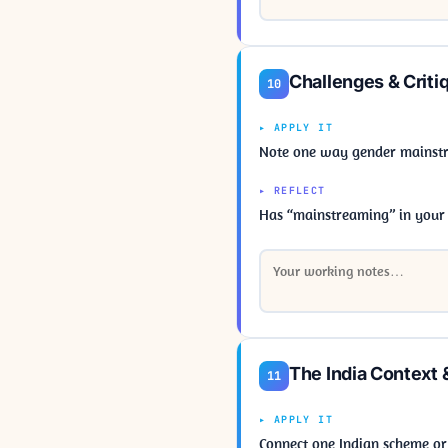
Challenges & Criti
10
▸ APPLY IT
Note one way gender mainstre
▸ REFLECT
Has “mainstreaming” in your
The India Context 
11
▸ APPLY IT
Connect one Indian scheme or