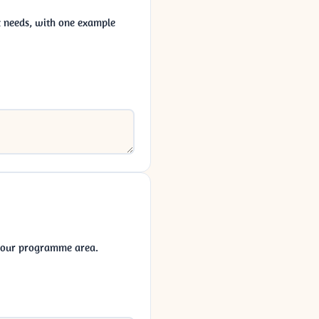
ic needs, with one example
 your programme area.