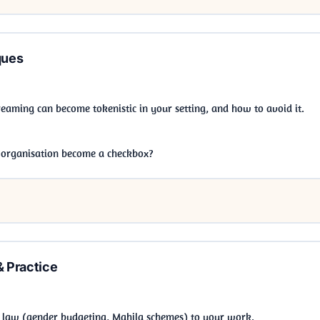
ques
aming can become tokenistic in your setting, and how to avoid it.
 organisation become a checkbox?
& Practice
 law (gender budgeting, Mahila schemes) to your work.