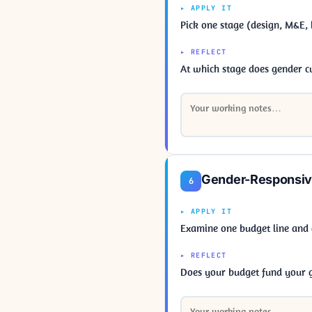
▸ APPLY IT
Pick one stage (design, M&E, 
▸ REFLECT
At which stage does gender 
Gender-Responsiv
6
▸ APPLY IT
Examine one budget line and
▸ REFLECT
Does your budget fund your ge