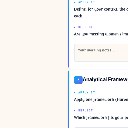
▸ APPLY IT
Define, for your context, the
each.
▸ REFLECT
Are you meeting women's imm
Analytical Framew
3
▸ APPLY IT
Apply one framework (Harvard
▸ REFLECT
Which framework fits your pu