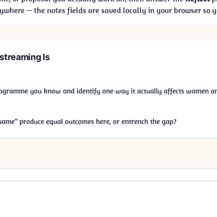
ywhere — the notes fields are saved locally in your browser so 
treaming Is
ogramme you know and identify one way it actually affects women an
same” produce equal outcomes here, or entrench the gap?