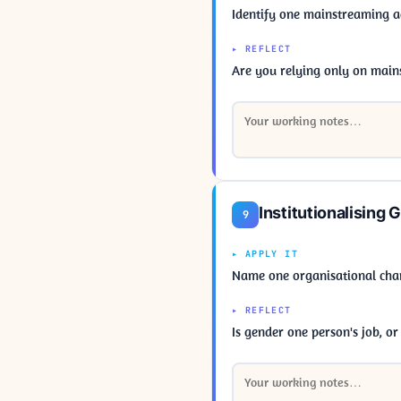
Identify one mainstreaming 
▸ REFLECT
Are you relying only on mains
Institutionalising 
9
▸ APPLY IT
Name one organisational chan
▸ REFLECT
Is gender one person's job, o