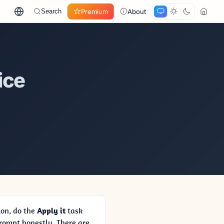
Premium
About
Search
ice
ion, do the
Apply it
task
ompt honestly. There are