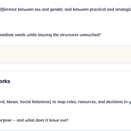
 difference between sex and gender, and between practical and strateg
ediate needs while leaving the structures untouched?
orks
, Moser, Social Relations) to map roles, resources, and decisions in
rpose — and what does it leave out?