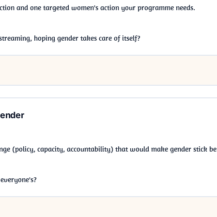
action and one targeted women's action your programme needs.
treaming, hoping gender takes care of itself?
Gender
ge (policy, capacity, accountability) that would make gender stick be
r everyone's?