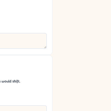
 would shift.