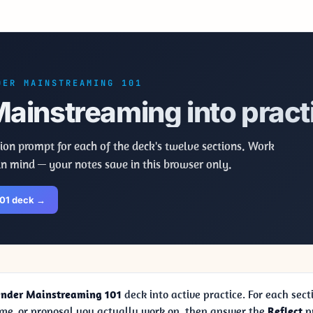
DER MAINSTREAMING 101
ainstreaming into pract
ion prompt for each of the deck's twelve sections. Work
in mind — your notes save in this browser only.
101 deck →
nder Mainstreaming 101
deck into active practice. For each sect
me, or proposal you actually work on, then answer the
Reflect
pr