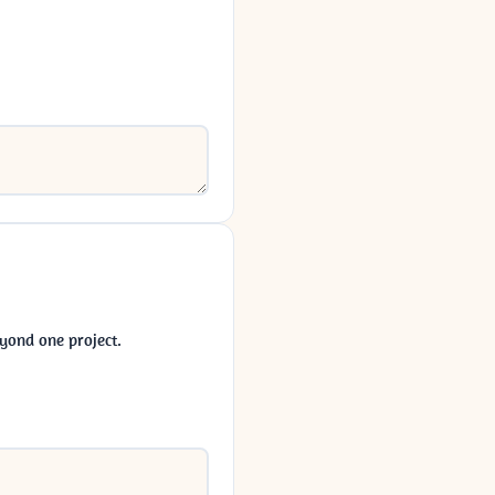
yond one project.