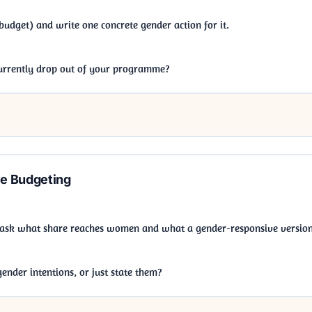
budget) and write one concrete gender action for it.
currently drop out of your programme?
e Budgeting
 ask what share reaches women and what a gender-responsive version
nder intentions, or just state them?