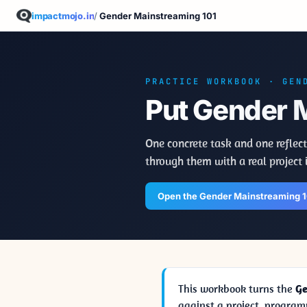
impactmojo.in
/
Gender Mainstreaming 101
PRACTICE WORKBOOK · GEN
Put Gender M
One concrete task and one reflect
through them with a real project 
Open the Gender Mainstreaming 
This workbook turns the
Ge
against a project, program