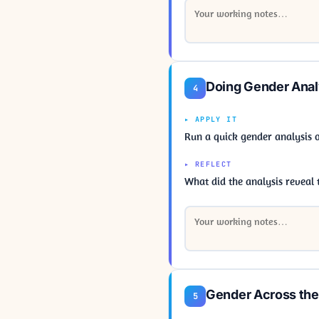
Doing Gender Anal
4
▸ APPLY IT
Run a quick gender analysis 
▸ REFLECT
What did the analysis revea
Gender Across th
5