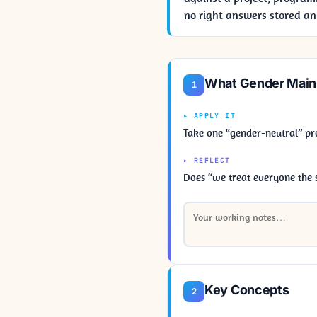
no right answers stored an
What Gender Mains
1
▸ APPLY IT
Take one “gender-neutral” pr
▸ REFLECT
Does “we treat everyone the 
Key Concepts
2