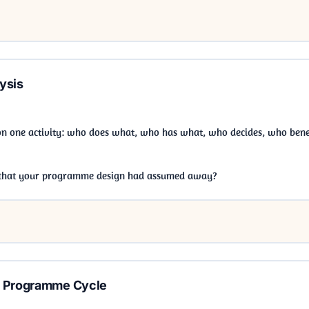
ysis
on one activity: who does what, who has what, who decides, who benef
l that your programme design had assumed away?
e Programme Cycle