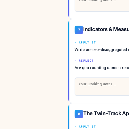
Indicators & Meas
7
▸ APPLY IT
Write one sex-disaggregated 
▸ REFLECT
Are you counting women reac
The Twin-Track A
8
▸ APPLY IT