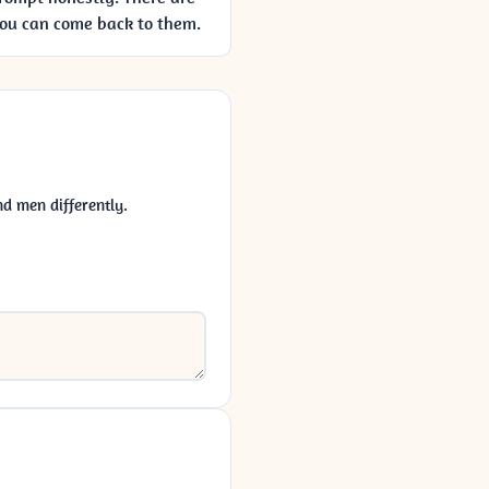
you can come back to them.
d men differently.