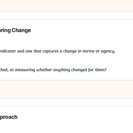
uring Change
indicator and one that captures a change in norms or agency.
hed, or measuring whether anything changed for them?
pproach