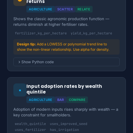
returns
AGRICULTURE
SCATTER
RELATE
Shows the classic agronomic production function —
returns diminish at higher fertiliser rates.
fertilizer_kg_per_hectare
yield_kg_per_hectare
Add a LOWESS or polynomial trend line to
show the non-linear relationship. Use alpha for density.
Show Python code
Input adoption rates by wealth
▪
quintile
AGRICULTURE
BAR
COMPARE
Adoption of modern inputs rises sharply with wealth — a
key constraint for smallholders.
wealth_quintile
uses_improved_seed
uses_fertilizer
has_irrigation