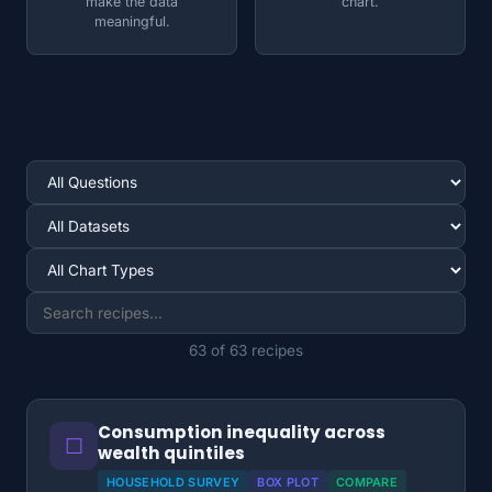
make the data
chart.
meaningful.
63 of 63 recipes
Consumption inequality across
☐
wealth quintiles
HOUSEHOLD SURVEY
BOX PLOT
COMPARE