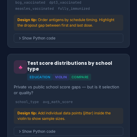
bcg_vaccinated
dpt3_vaccinated
measles_vaccinated
fully_immunized
Order antigens by schedule timing. Highlight
the dropout gap between first and last dose.
Show Python code
Test score distributions by school
♣
type
EDUCATION
VIOLIN
COMPARE
Private vs public school score gaps — but is it selection
or quality?
school_type
avg_math_score
Add individual data points (jitter) inside the
violin to show sample sizes.
Show Python code