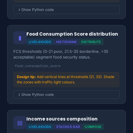
Show Python code
Food Consumption Score distribution
▮
LIVELIHOODS
HISTOGRAM
DISTRIBUTE
FCS thresholds (0-21 poor, 21.5-35 borderline, >35
acceptable) segment food security status.
food_consumption_score
Add vertical lines at thresholds (21, 35). Shade
the zones with traffic light colours.
Show Python code
Income sources composition
▤
LIVELIHOODS
STACKED BAR
COMPOSE