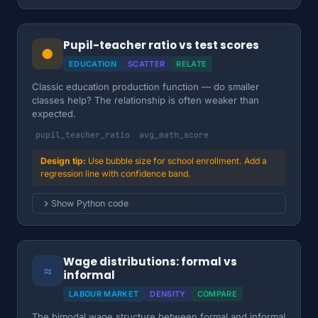
Pupil-teacher ratio vs test scores
●
EDUCATION
SCATTER
RELATE
Classic education production function — do smaller
classes help? The relationship is often weaker than
expected.
pupil_teacher_ratio
avg_math_score
Use bubble size for school enrollment. Add a
regression line with confidence band.
Show Python code
Wage distributions: formal vs
≈
informal
LABOUR MARKET
DENSITY
COMPARE
The bimodal wage structure between formal and informal