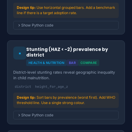
Use horizontal grouped bars. Add a benchmark
line if there is a target adoption rate.
Show Python code
Stunting (HAZ < -2) prevalence by
▪
district
HEALTH & NUTRITION
BAR
COMPARE
District-level stunting rates reveal geographic inequality
in child malnutrition.
district
height_for_age_z
Sort bars by prevalence (worst first). Add WHO
threshold line. Use a single strong colour.
Show Python code