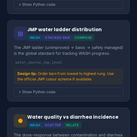
Show Python code
JMP water ladder distribution
▤
WASH
STACKED BAR
COMPOSE
The JMP ladder (unimproved → basic → safely managed)
is the global standard for tracking WASH progress.
water_source_jmp_level
Order bars from lowest to highest rung. Use
the official JMP colour scheme if available.
Show Python code
Water quality vs diarrhea incidence
●
WASH
SCATTER
RELATE
The dose-response between contamination and diarrhea