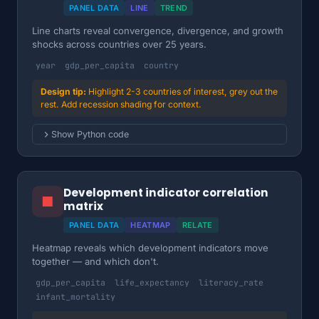
PANEL DATA
LINE
TREND
Line charts reveal convergence, divergence, and growth
shocks across countries over 25 years.
year
gdp_per_capita
country
Highlight 2-3 countries of interest, grey out the
rest. Add recession shading for context.
Show Python code
Development indicator correlation
■
matrix
PANEL DATA
HEATMAP
RELATE
Heatmap reveals which development indicators move
together — and which don't.
gdp_per_capita
life_expectancy
literacy_rate
infant_mortality