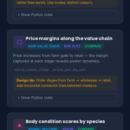
rather than levels. Use muted, distinct colours.
Show Python code
Price margins along the value chain
☐
AGRI VALUE CHAIN
BOX PLOT
COMPARE
Price increases from farm gate to retail — the margin
captured at each stage reveals power dynamics.
value_chain_stage
price_per_kg_usd
Order stages from farm → wholesale → retail.
Add horizontal connector lines between medians.
Show Python code
Body condition scores by species
♣
ANIMAL WELFARE
VIOLIN
COMPARE