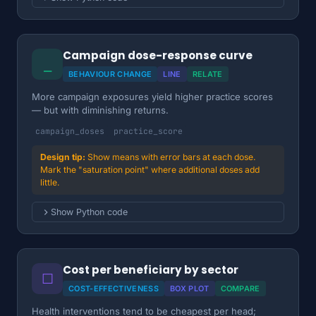
Campaign dose-response curve
⎯
BEHAVIOUR CHANGE
LINE
RELATE
More campaign exposures yield higher practice scores
— but with diminishing returns.
campaign_doses
practice_score
Show means with error bars at each dose.
Mark the "saturation point" where additional doses add
little.
Show Python code
Cost per beneficiary by sector
☐
COST-EFFECTIVENESS
BOX PLOT
COMPARE
Health interventions tend to be cheapest per head;