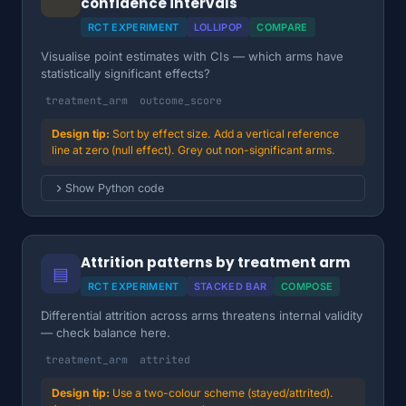
confidence intervals
RCT EXPERIMENT
LOLLIPOP
COMPARE
Visualise point estimates with CIs — which arms have
statistically significant effects?
treatment_arm
outcome_score
Sort by effect size. Add a vertical reference
line at zero (null effect). Grey out non-significant arms.
Show Python code
Attrition patterns by treatment arm
▤
RCT EXPERIMENT
STACKED BAR
COMPOSE
Differential attrition across arms threatens internal validity
— check balance here.
treatment_arm
attrited
Use a two-colour scheme (stayed/attrited).