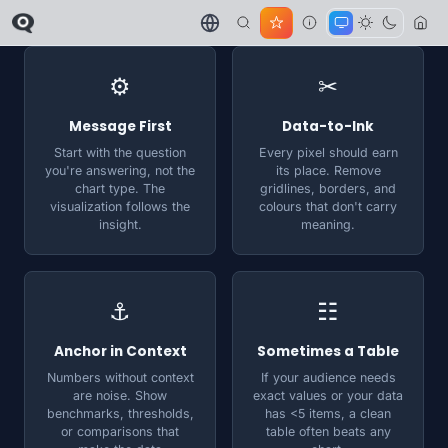
⚙
✂
Message First
Data-to-Ink
Start with the question
Every pixel should earn
you're answering, not the
its place. Remove
chart type. The
gridlines, borders, and
visualization follows the
colours that don't carry
insight.
meaning.
⚓
☷
Anchor in Context
Sometimes a Table
Numbers without context
If your audience needs
are noise. Show
exact values or your data
benchmarks, thresholds,
has <5 items, a clean
or comparisons that
table often beats any