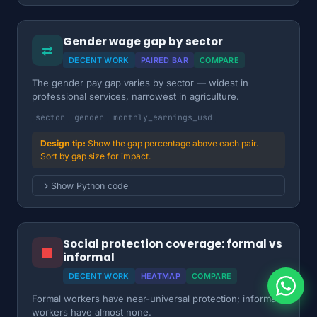
Gender wage gap by sector
⇄
DECENT WORK
PAIRED BAR
COMPARE
The gender pay gap varies by sector — widest in
professional services, narrowest in agriculture.
sector
gender
monthly_earnings_usd
Show the gap percentage above each pair.
Sort by gap size for impact.
Show Python code
Social protection coverage: formal vs
■
informal
DECENT WORK
HEATMAP
COMPARE
Formal workers have near-universal protection; informal
workers have almost none.