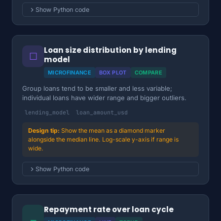
Show Python code
Loan size distribution by lending
☐
model
MICROFINANCE
BOX PLOT
COMPARE
Group loans tend to be smaller and less variable;
individual loans have wider range and bigger outliers.
lending_model
loan_amount_usd
Show the mean as a diamond marker
alongside the median line. Log-scale y-axis if range is
wide.
Show Python code
Repayment rate over loan cycle
⎯