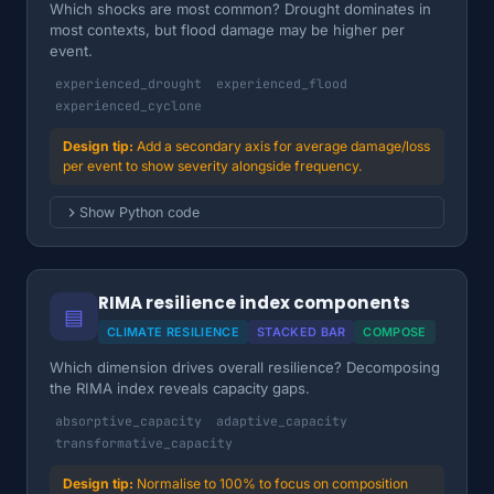
Which shocks are most common? Drought dominates in
most contexts, but flood damage may be higher per
event.
experienced_drought
experienced_flood
experienced_cyclone
Add a secondary axis for average damage/loss
per event to show severity alongside frequency.
Show Python code
RIMA resilience index components
▤
CLIMATE RESILIENCE
STACKED BAR
COMPOSE
Which dimension drives overall resilience? Decomposing
the RIMA index reveals capacity gaps.
absorptive_capacity
adaptive_capacity
transformative_capacity
Normalise to 100% to focus on composition