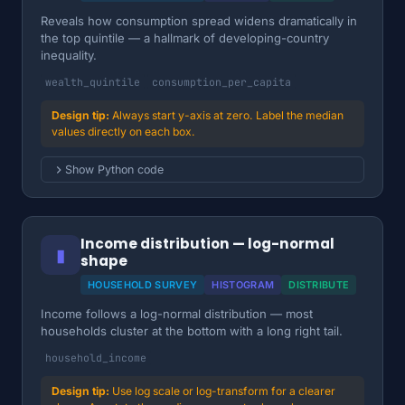
Reveals how consumption spread widens dramatically in
the top quintile — a hallmark of developing-country
inequality.
wealth_quintile
consumption_per_capita
Always start y-axis at zero. Label the median
values directly on each box.
Show Python code
Income distribution — log-normal
▮
shape
HOUSEHOLD SURVEY
HISTOGRAM
DISTRIBUTE
Income follows a log-normal distribution — most
households cluster at the bottom with a long right tail.
household_income
Use log scale or log-transform for a clearer