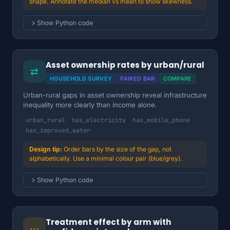
shape. Annotate the median vs mean to show skewness.
Show Python code
Asset ownership rates by urban/rural
⇄
HOUSEHOLD SURVEY
PAIRED BAR
COMPARE
Urban-rural gaps in asset ownership reveal infrastructure
inequality more clearly than income alone.
urban_rural
has_electricity
has_mobile_phone
has_improved_water
Order bars by the size of the gap, not
alphabetically. Use a minimal colour pair (blue/grey).
Show Python code
Treatment effect by arm with
⋯