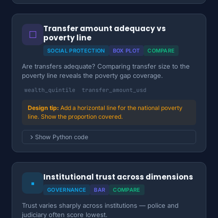
Transfer amount adequacy vs
☐
poverty line
SOCIAL PROTECTION
BOX PLOT
COMPARE
Are transfers adequate? Comparing transfer size to the
poverty line reveals the poverty gap coverage.
wealth_quintile
transfer_amount_usd
Add a horizontal line for the national poverty
line. Show the proportion covered.
Show Python code
Institutional trust across dimensions
▪
GOVERNANCE
BAR
COMPARE
Trust varies sharply across institutions — police and
judiciary often score lowest.