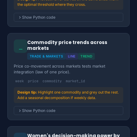
the optimal threshold where they cross.
Show Python code
Commodity price trends across
⎯
markets
TRADE & MARKETS
LINE
TREND
Price co-movement across markets tests market
integration (law of one price).
week
price
commodity
market_id
Highlight one commodity and grey out the rest.
Add a seasonal decomposition if weekly data.
Show Python code
Women's decision-making power by