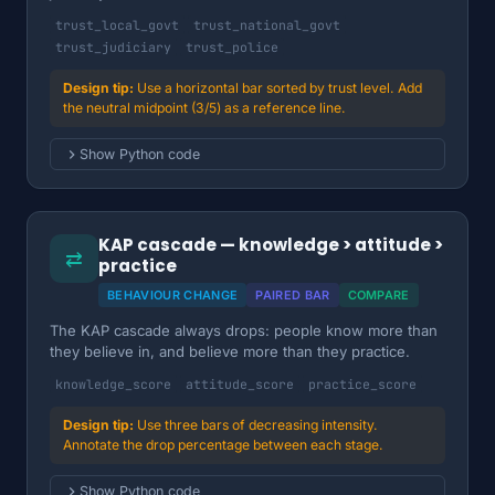
trust_local_govt
trust_national_govt
trust_judiciary
trust_police
Use a horizontal bar sorted by trust level. Add
the neutral midpoint (3/5) as a reference line.
Show Python code
KAP cascade — knowledge > attitude >
⇄
practice
BEHAVIOUR CHANGE
PAIRED BAR
COMPARE
The KAP cascade always drops: people know more than
they believe in, and believe more than they practice.
knowledge_score
attitude_score
practice_score
Use three bars of decreasing intensity.
Annotate the drop percentage between each stage.
Show Python code