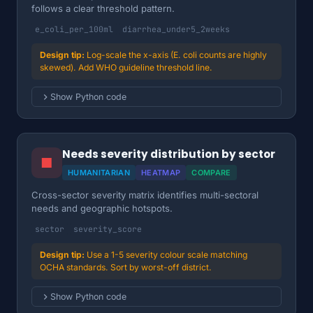
follows a clear threshold pattern.
e_coli_per_100ml
diarrhea_under5_2weeks
Log-scale the x-axis (E. coli counts are highly
skewed). Add WHO guideline threshold line.
Show Python code
Needs severity distribution by sector
■
HUMANITARIAN
HEATMAP
COMPARE
Cross-sector severity matrix identifies multi-sectoral
needs and geographic hotspots.
sector
severity_score
Use a 1-5 severity colour scale matching
OCHA standards. Sort by worst-off district.
Show Python code