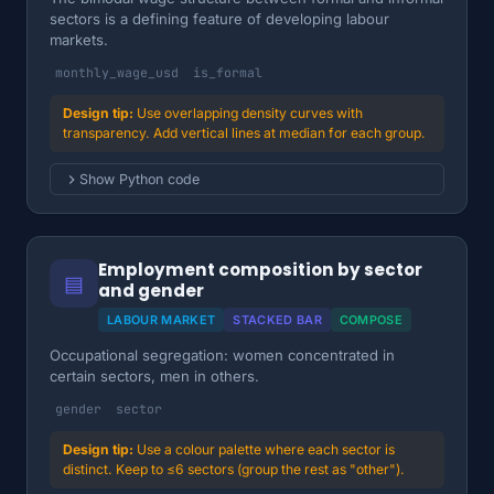
sectors is a defining feature of developing labour
markets.
monthly_wage_usd
is_formal
Use overlapping density curves with
transparency. Add vertical lines at median for each group.
Show Python code
Employment composition by sector
▤
and gender
LABOUR MARKET
STACKED BAR
COMPOSE
Occupational segregation: women concentrated in
certain sectors, men in others.
gender
sector
Use a colour palette where each sector is
distinct. Keep to ≤6 sectors (group the rest as "other").