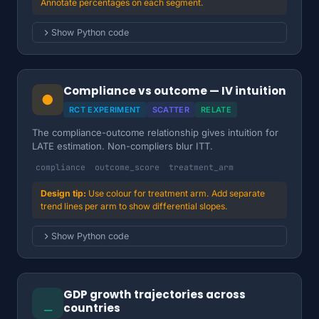
Annotate percentages on each segment.
Show Python code
Compliance vs outcome — IV intuition
●
RCT EXPERIMENT
SCATTER
RELATE
The compliance-outcome relationship gives intuition for
LATE estimation. Non-compliers blur ITT.
compliance
outcome_score
treatment_arm
Use colour for treatment arm. Add separate
trend lines per arm to show differential slopes.
Show Python code
GDP growth trajectories across
⎯
countries