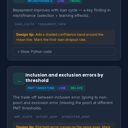
MICROFINANCE
LINE
TREND
Repayment improves with loan cycle — a key finding in
microfinance (selection + learning effects).
loan_cycle
repayment_rate
Add a shaded confidence band around the
mean line. Mark the first-loan dropout rate.
Show Python code
Inclusion and exclusion errors by
⎯
threshold
PMT TARGETING
LINE
RELATE
The trade-off between inclusion error (giving to non-
poor) and exclusion error (missing the poor) at different
PMT thresholds.
pmt_score
actual_poor
predicted_poor
Plot both error curves on the same axes. Mark