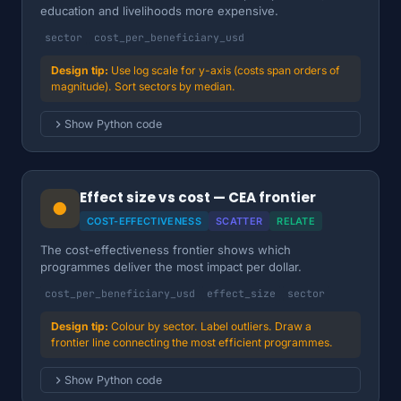
education and livelihoods more expensive.
sector
cost_per_beneficiary_usd
Use log scale for y-axis (costs span orders of
magnitude). Sort sectors by median.
Show Python code
Effect size vs cost — CEA frontier
●
COST-EFFECTIVENESS
SCATTER
RELATE
The cost-effectiveness frontier shows which
programmes deliver the most impact per dollar.
cost_per_beneficiary_usd
effect_size
sector
Colour by sector. Label outliers. Draw a
frontier line connecting the most efficient programmes.
Show Python code