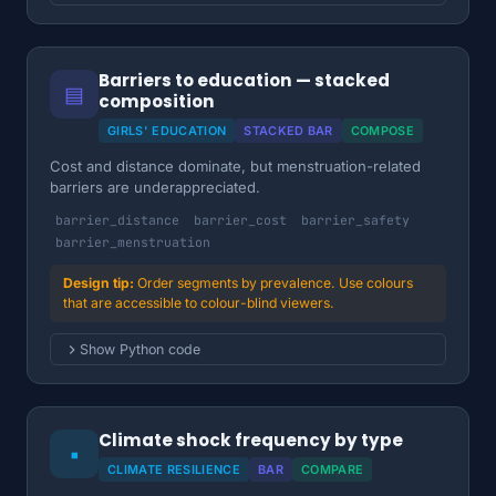
Barriers to education — stacked
▤
composition
GIRLS' EDUCATION
STACKED BAR
COMPOSE
Cost and distance dominate, but menstruation-related
barriers are underappreciated.
barrier_distance
barrier_cost
barrier_safety
barrier_menstruation
Order segments by prevalence. Use colours
that are accessible to colour-blind viewers.
Show Python code
Climate shock frequency by type
▪
CLIMATE RESILIENCE
BAR
COMPARE