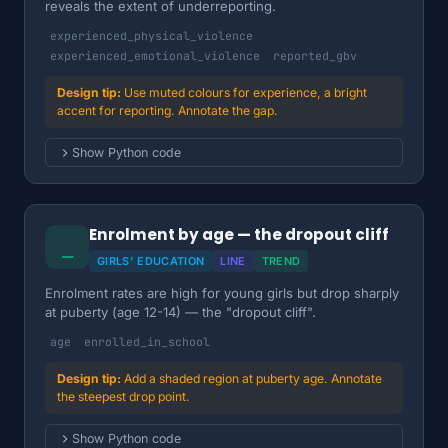
reveals the extent of underreporting.
experienced_physical_violence
experienced_emotional_violence
reported_gbv
Use muted colours for experience, a bright
accent for reporting. Annotate the gap.
Show Python code
Enrolment by age — the dropout cliff
⎯
GIRLS' EDUCATION
LINE
TREND
Enrolment rates are high for young girls but drop sharply
at puberty (age 12-14) — the "dropout cliff".
age
enrolled_in_school
Add a shaded region at puberty age. Annotate
the steepest drop point.
Show Python code