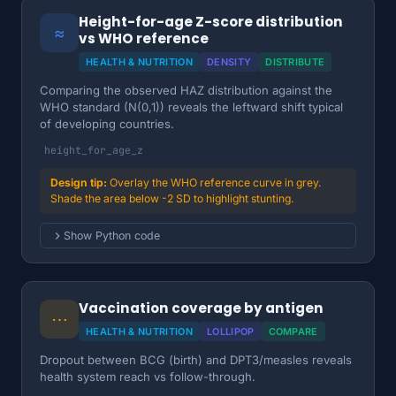
Height-for-age Z-score distribution
≈
vs WHO reference
HEALTH & NUTRITION
DENSITY
DISTRIBUTE
Comparing the observed HAZ distribution against the
WHO standard (N(0,1)) reveals the leftward shift typical
of developing countries.
height_for_age_z
Overlay the WHO reference curve in grey.
Shade the area below -2 SD to highlight stunting.
Show Python code
Vaccination coverage by antigen
⋯
HEALTH & NUTRITION
LOLLIPOP
COMPARE
Dropout between BCG (birth) and DPT3/measles reveals
health system reach vs follow-through.