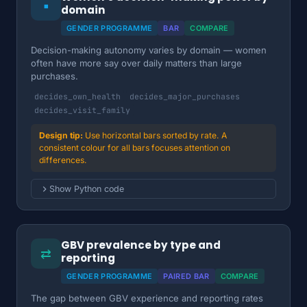
▪
domain
GENDER PROGRAMME
BAR
COMPARE
Decision-making autonomy varies by domain — women
often have more say over daily matters than large
purchases.
decides_own_health
decides_major_purchases
decides_visit_family
Use horizontal bars sorted by rate. A
consistent colour for all bars focuses attention on
differences.
Show Python code
GBV prevalence by type and
⇄
reporting
GENDER PROGRAMME
PAIRED BAR
COMPARE
The gap between GBV experience and reporting rates