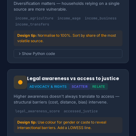
Diversification matters — households relying on a single
source are more vulnerable.
income_agriculture
income_wage
income_business
income_transfers
Normalise to 100%. Sort by share of the most
volatile source.
Show Python code
Legal awareness vs access to justice
●
ADVOCACY & RIGHTS
SCATTER
RELATE
Higher awareness doesn't always translate to access —
structural barriers (cost, distance, bias) intervene.
legal_awareness_score
accessed_justice
Use colour for gender or caste to reveal
intersectional barriers. Add a LOWESS line.