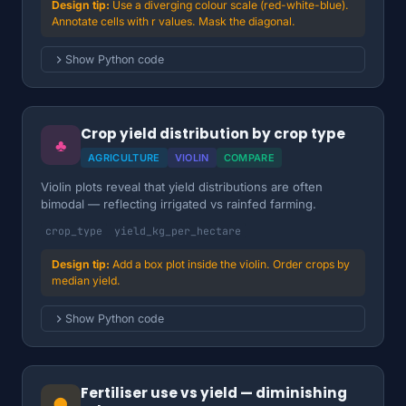
Use a diverging colour scale (red-white-blue).
Annotate cells with r values. Mask the diagonal.
Show Python code
Crop yield distribution by crop type
♣
AGRICULTURE
VIOLIN
COMPARE
Violin plots reveal that yield distributions are often
bimodal — reflecting irrigated vs rainfed farming.
crop_type
yield_kg_per_hectare
Add a box plot inside the violin. Order crops by
median yield.
Show Python code
Fertiliser use vs yield — diminishing
●