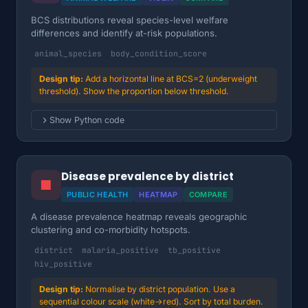
BCS distributions reveal species-level welfare
differences and identify at-risk populations.
animal_species
body_condition_score
Add a horizontal line at BCS=2 (underweight
threshold). Show the proportion below threshold.
Show Python code
Disease prevalence by district
■
PUBLIC HEALTH
HEATMAP
COMPARE
A disease prevalence heatmap reveals geographic
clustering and co-morbidity hotspots.
district
malaria_positive
tb_positive
hiv_positive
Normalise by district population. Use a
sequential colour scale (white→red). Sort by total burden.