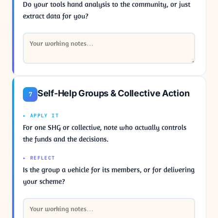
Do your tools hand analysis to the community, or just
extract data for you?
Self-Help Groups & Collective Action
7
▸ APPLY IT
For one SHG or collective, note who actually controls
the funds and the decisions.
▸ REFLECT
Is the group a vehicle for its members, or for delivering
your scheme?