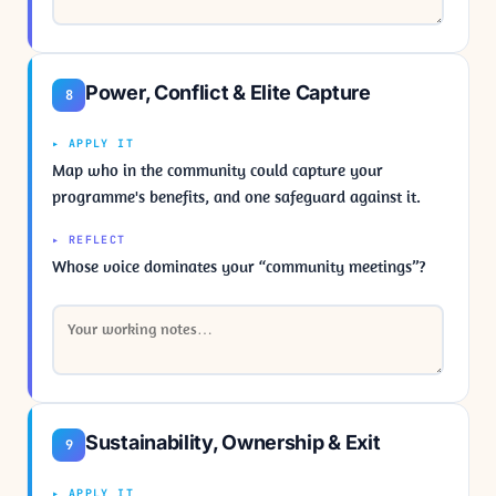
Power, Conflict & Elite Capture
8
▸ APPLY IT
Map who in the community could capture your
programme's benefits, and one safeguard against it.
▸ REFLECT
Whose voice dominates your “community meetings”?
Sustainability, Ownership & Exit
9
▸ APPLY IT