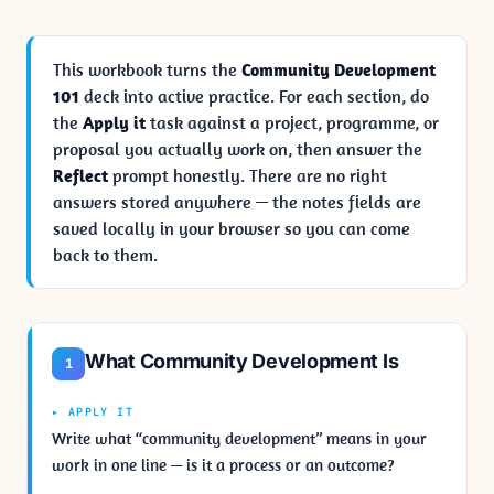
This workbook turns the
Community Development
101
deck into active practice. For each section, do
the
Apply it
task against a project, programme, or
proposal you actually work on, then answer the
Reflect
prompt honestly. There are no right
answers stored anywhere — the notes fields are
saved locally in your browser so you can come
back to them.
What Community Development Is
1
▸ APPLY IT
Write what “community development” means in your
work in one line — is it a process or an outcome?