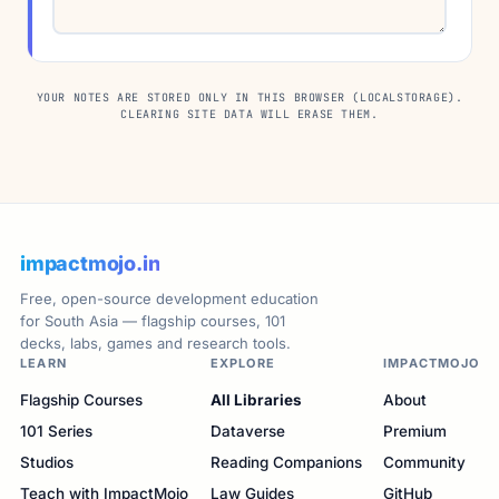
YOUR NOTES ARE STORED ONLY IN THIS BROWSER (LOCALSTORAGE).
CLEARING SITE DATA WILL ERASE THEM.
impactmojo.in
Free, open-source development education
for South Asia — flagship courses, 101
decks, labs, games and research tools.
LEARN
EXPLORE
IMPACTMOJO
Flagship Courses
All Libraries
About
101 Series
Dataverse
Premium
Studios
Reading Companions
Community
Teach with ImpactMojo
Law Guides
GitHub