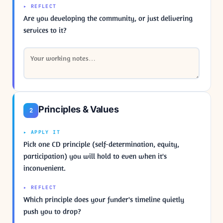
▸ REFLECT
Are you developing the community, or just delivering
services to it?
Principles & Values
2
▸ APPLY IT
Pick one CD principle (self-determination, equity,
participation) you will hold to even when it's
inconvenient.
▸ REFLECT
Which principle does your funder's timeline quietly
push you to drop?