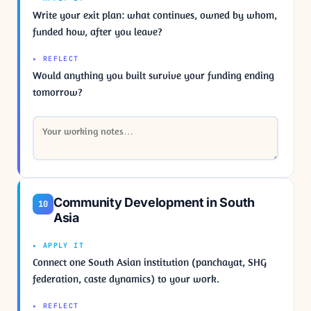
Write your exit plan: what continues, owned by whom,
funded how, after you leave?
▸ REFLECT
Would anything you built survive your funding ending
tomorrow?
Community Development in South
10
Asia
▸ APPLY IT
Connect one South Asian institution (panchayat, SHG
federation, caste dynamics) to your work.
▸ REFLECT