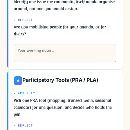
Identify one issue the community itself would organise
around, not one you would assign.
▸ REFLECT
Are you mobilising people for your agenda, or for
theirs?
Participatory Tools (PRA / PLA)
6
▸ APPLY IT
Pick one PRA tool (mapping, transect walk, seasonal
calendar) for one question, and decide who holds the
pen.
▸ REFLECT