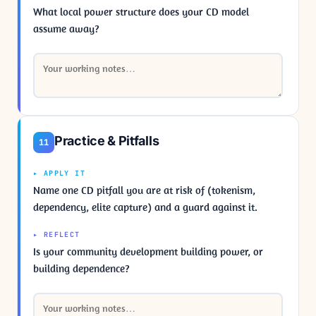
What local power structure does your CD model
assume away?
Practice & Pitfalls
11
▸ APPLY IT
Name one CD pitfall you are at risk of (tokenism,
dependency, elite capture) and a guard against it.
▸ REFLECT
Is your community development building power, or
building dependence?