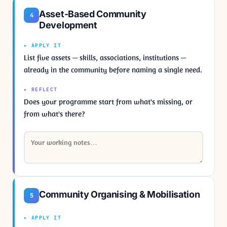
Asset-Based Community
4
Development
▸ APPLY IT
List five assets — skills, associations, institutions —
already in the community before naming a single need.
▸ REFLECT
Does your programme start from what's missing, or
from what's there?
Community Organising & Mobilisation
5
▸ APPLY IT