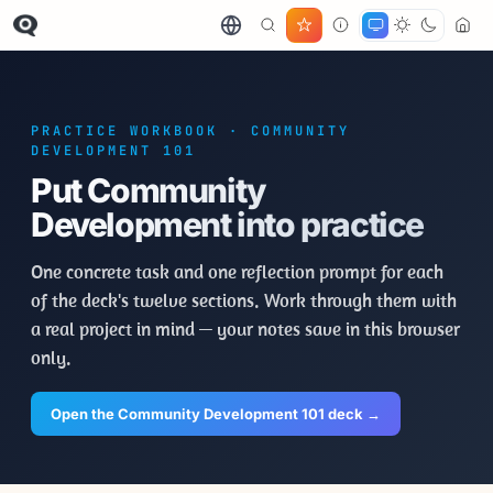
PRACTICE WORKBOOK · COMMUNITY
DEVELOPMENT 101
Put Community
Development into practice
One concrete task and one reflection prompt for each
of the deck's twelve sections. Work through them with
a real project in mind — your notes save in this browser
only.
Open the Community Development 101 deck →