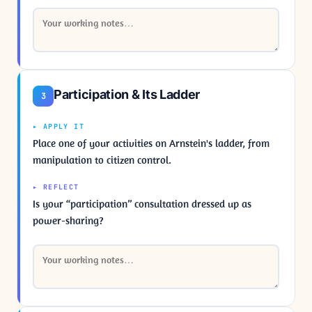
Participation & Its Ladder
3
▸ APPLY IT
Place one of your activities on Arnstein's ladder, from
manipulation to citizen control.
▸ REFLECT
Is your “participation” consultation dressed up as
power-sharing?