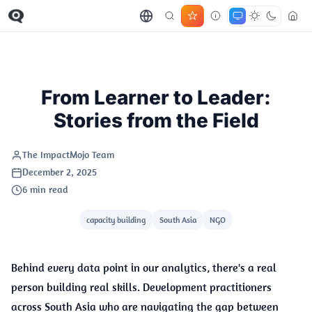
STORIES
From Learner to Leader:
Stories from the Field
The ImpactMojo Team
December 2, 2025
6 min read
capacity building
South Asia
NGO
Behind every data point in our analytics, there's a real
person building real skills. Development practitioners
across South Asia who are navigating the gap between