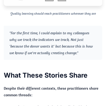
Quality learning should reach practitioners wherever they are
"For the first time, I could explain to my colleagues
why we track the indicators we track. Not just
'because the donor wants it' but because this is how
we know if we're actually creating change."
What These Stories Share
Despite their different contexts, these practitioners share
common threads: