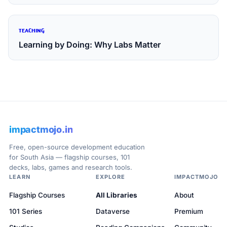
TEACHING
Learning by Doing: Why Labs Matter
impactmojo.in
Free, open-source development education
for South Asia — flagship courses, 101
decks, labs, games and research tools.
LEARN
EXPLORE
IMPACTMOJO
Flagship Courses
All Libraries
About
101 Series
Dataverse
Premium