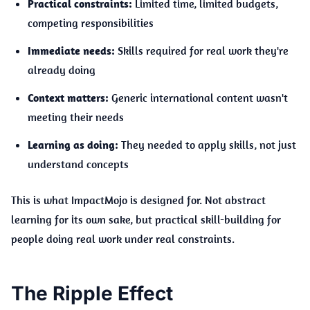
Practical constraints:
Limited time, limited budgets,
competing responsibilities
Immediate needs:
Skills required for real work they're
already doing
Context matters:
Generic international content wasn't
meeting their needs
Learning as doing:
They needed to apply skills, not just
understand concepts
This is what ImpactMojo is designed for. Not abstract
learning for its own sake, but practical skill-building for
people doing real work under real constraints.
The Ripple Effect