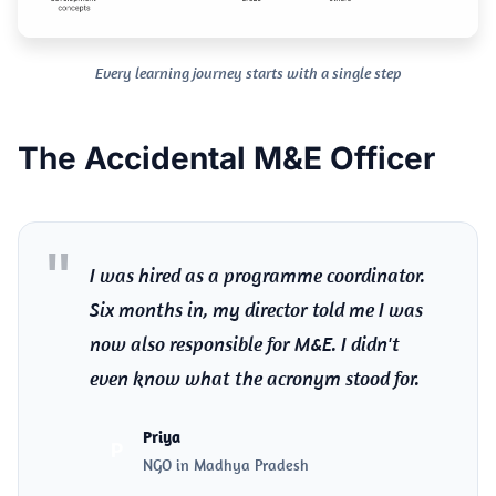
Every learning journey starts with a single step
The Accidental M&E Officer
I was hired as a programme coordinator.
Six months in, my director told me I was
now also responsible for M&E. I didn't
even know what the acronym stood for.
Priya
P
NGO in Madhya Pradesh