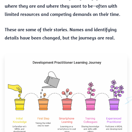
where they are and where they want to be—often with
limited resources and competing demands on their time.
These are some of their stories. Names and identifying
details have been changed, but the journeys are real.