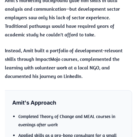
Amit's marketing background gave him skills in data
analysis and communication—but development sector
employers saw only his lack of sector experience.
Traditional pathways would have required years of
academic study he couldn't afford to take.
Instead, Amit built a portfolio of development-relevant
skills through ImpactMojo courses, complemented the
learning with volunteer work at a local NGO, and
documented his journey on LinkedIn.
Amit's Approach
Completed Theory of Change and MEAL courses in
evenings after work
Applied skills as a pro-bono consultant for a small