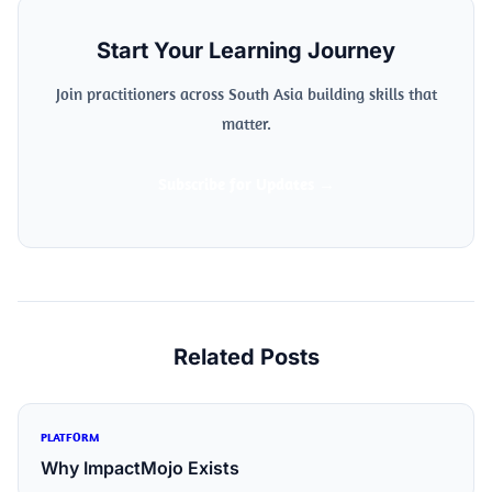
Start Your Learning Journey
Join practitioners across South Asia building skills that
matter.
Subscribe for Updates →
Related Posts
PLATFORM
Why ImpactMojo Exists