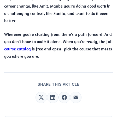
career change, like Amit. Maybe you're doing good work in
a challenging context, like Sunita, and want to do it even
better.
Wherever you're starting from, there's a path forward. And
you don't have to walk it alone. When you're ready, the full
course catalog
is free and open—pick the course that meets
you where you are.
SHARE THIS ARTICLE