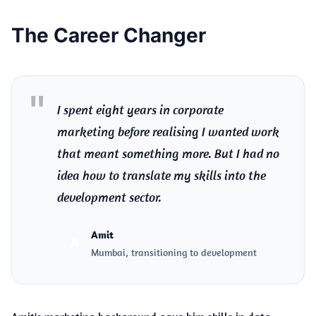
The Career Changer
I spent eight years in corporate
marketing before realising I wanted work
that meant something more. But I had no
idea how to translate my skills into the
development sector.
Amit
A
Mumbai, transitioning to development