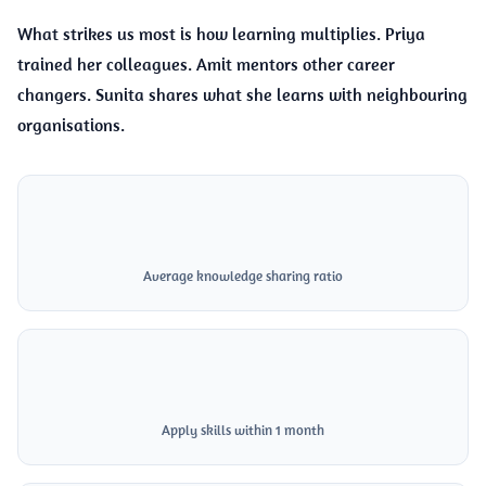
What strikes us most is how learning multiplies. Priya
trained her colleagues. Amit mentors other career
changers. Sunita shares what she learns with neighbouring
organisations.
3x
Average knowledge sharing ratio
70%
Apply skills within 1 month