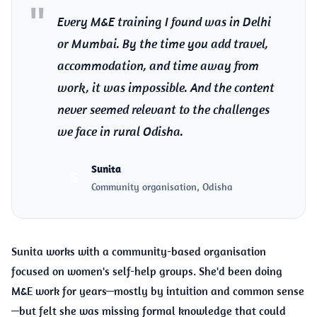
Every M&E training I found was in Delhi
or Mumbai. By the time you add travel,
accommodation, and time away from
work, it was impossible. And the content
never seemed relevant to the challenges
we face in rural Odisha.
Sunita
S
Community organisation, Odisha
Sunita works with a community-based organisation
focused on women's self-help groups. She'd been doing
M&E work for years—mostly by intuition and common sense
—but felt she was missing formal knowledge that could