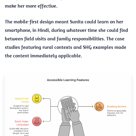
make her more effective.
The mobile-first design meant Sunita could learn on her
smartphone, in Hindi, during whatever time she could find
between field visits and family responsibilities. The case
studies featuring rural contexts and SHG examples made
the content immediately applicable.