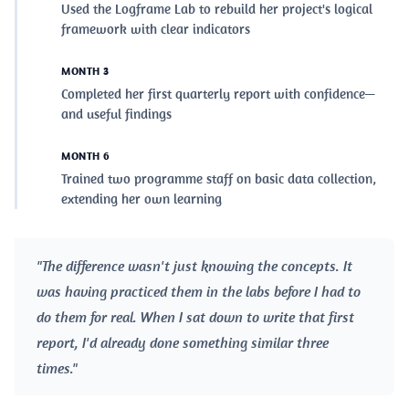
Used the Logframe Lab to rebuild her project's logical
framework with clear indicators
MONTH 3
Completed her first quarterly report with confidence—
and useful findings
MONTH 6
Trained two programme staff on basic data collection,
extending her own learning
"The difference wasn't just knowing the concepts. It
was having practiced them in the labs before I had to
do them for real. When I sat down to write that first
report, I'd already done something similar three
times."