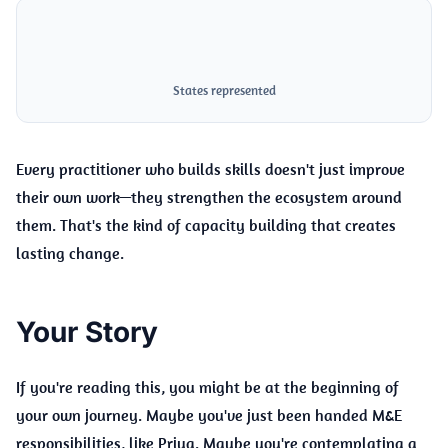
5+
States represented
Every practitioner who builds skills doesn't just improve
their own work—they strengthen the ecosystem around
them. That's the kind of capacity building that creates
lasting change.
Your Story
If you're reading this, you might be at the beginning of
your own journey. Maybe you've just been handed M&E
responsibilities, like Priya. Maybe you're contemplating a