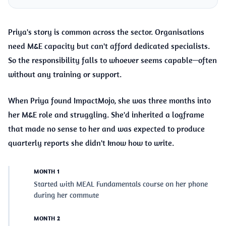
Priya's story is common across the sector. Organisations
need M&E capacity but can't afford dedicated specialists.
So the responsibility falls to whoever seems capable—often
without any training or support.
When Priya found ImpactMojo, she was three months into
her M&E role and struggling. She'd inherited a logframe
that made no sense to her and was expected to produce
quarterly reports she didn't know how to write.
MONTH 1
Started with MEAL Fundamentals course on her phone
during her commute
MONTH 2