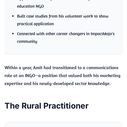
education NGO
Built case studies from his volunteer work to show
practical application
Connected with other career changers in ImpactMojo's
community
Within a year, Amit had transitioned to a communications
role at an INGO—a position that valued both his marketing
expertise and his newly-developed sector knowledge.
The Rural Practitioner