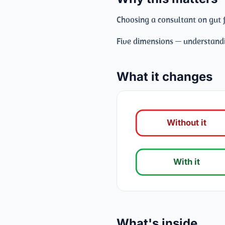
Choosing a consultant on gut f
Five dimensions — understandi
What it changes
Without it
With it
What's inside