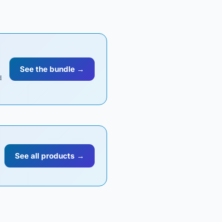
See the bundle →
d
See all products →