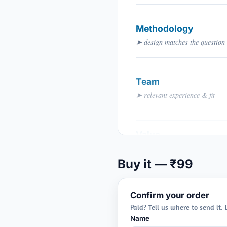
Methodology
➤ design matches the question
Team
➤ relevant experience & fit
Value
➤ budget justified
Buy it — ₹99
Confirm your order
Paid? Tell us where to send it.
Name