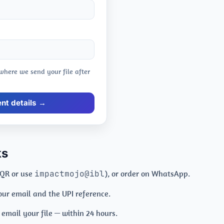
 where we send your file after
t details →
ks
 QR or use
impactmojo@ibl
), or order on WhatsApp.
your email and the UPI reference.
mail your file — within 24 hours.