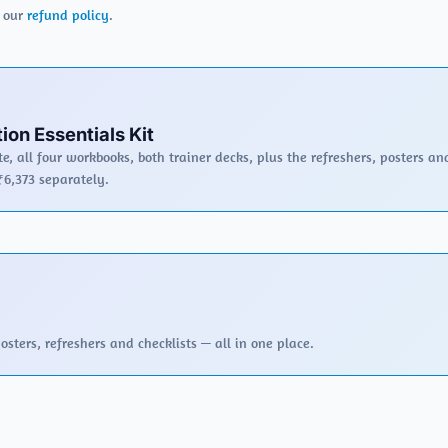
r our
refund policy
.
ion Essentials Kit
e, all four workbooks, both trainer decks, plus the refreshers, posters an
₹6,373 separately.
sters, refreshers and checklists — all in one place.