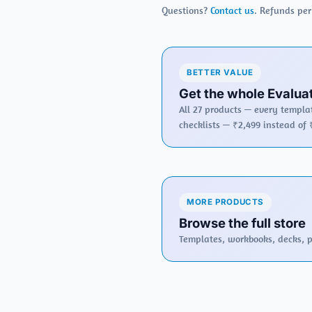
Questions?
Contact us
. Refunds pe
BETTER VALUE
Get the whole Evaluat
All 27 products — every templat
checklists — ₹2,499 instead of 
MORE PRODUCTS
Browse the full store
Templates, workbooks, decks, po