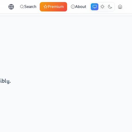
Premium
About
Search
← All products
ibly.