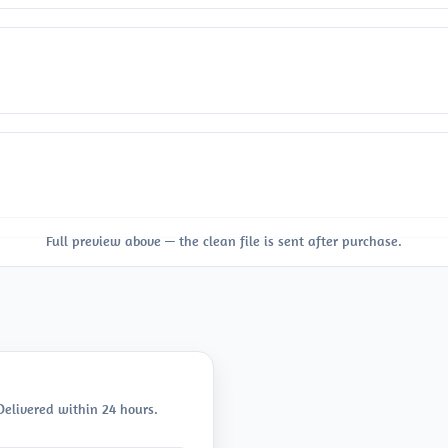
Full preview above — the clean file is sent after purchase.
 Delivered within 24 hours.