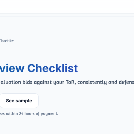
Checklist
view Checklist
aluation bids against your ToR, consistently and defens
See sample
box within 24 hours of payment.