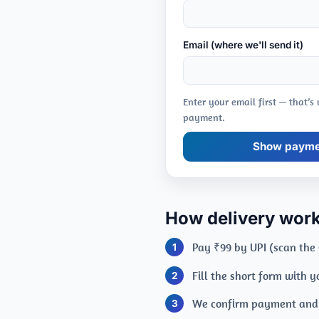
Email (where we'll send it)
Enter your email first — that’s
payment.
Show paymen
How delivery wor
Pay ₹99 by UPI (scan the
Fill the short form with 
We confirm payment and e