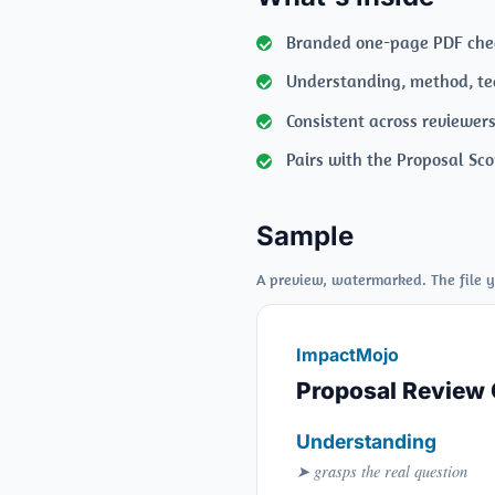
Branded one-page PDF chec
Understanding, method, te
Consistent across reviewer
Pairs with the Proposal Sco
Sample
A preview, watermarked. The file y
ImpactMojo
Proposal Review 
Understanding
➤ grasps the real question