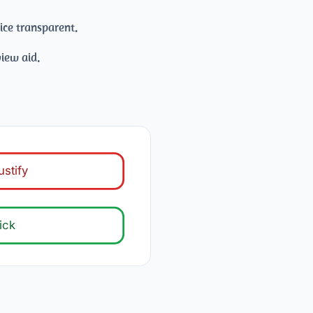
ice transparent.
iew aid.
ustify
ick