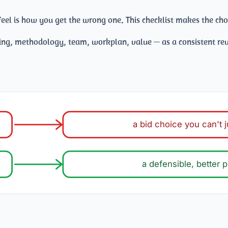
eel is how you get the wrong one. This checklist makes the cho
ng, methodology, team, workplan, value — as a consistent rev
a bid choice you can't j
a defensible, better p