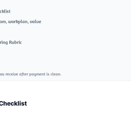
klist
am, workplan, value
s
ring Rubric
ou receive after payment is clean.
Checklist