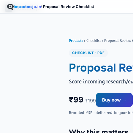
impactmojo.in
/
Proposal Review Checklist
ImpactMojo
Products
› Checklist › Proposal Review 
CHECKLIST · PDF
Proposal Re
Score incoming research/ev
₹99
Buy now →
₹199
Branded PDF · delivered to your in
Why this matters