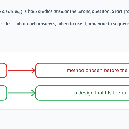
 do a survey') is how studies answer the wrong question. Start 
 side — what each answers, when to use it, and how to sequen
method chosen before the 
a design that fits the qu