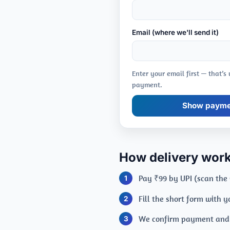
Email (where we'll send it)
Enter your email first — that’s
payment.
Show paymen
How delivery wor
Pay ₹99 by UPI (scan the
Fill the short form with 
We confirm payment and e