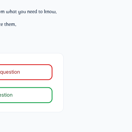
from what you need to know.
ce them.
question
estion