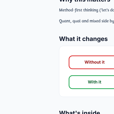
Method-first thinking ('let's
Quant, qual and mixed side by
What it changes
Without it
With it
What's inside