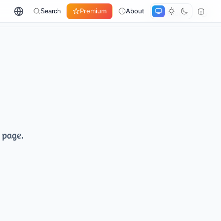
Premium
About
Search
← All products
 page.