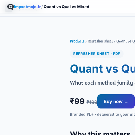
impactmojo.in
/
Quant vs Qual vs Mixed
ImpactMojo
Products
› Refresher sheet › Quant vs 
REFRESHER SHEET · PDF
Quant vs Qu
What each method family a
₹99
Buy now →
₹199
Branded PDF · delivered to your in
Why this matters