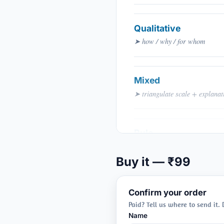
Qualitative
➤ how / why / for whom
Mixed
➤ triangulate scale + explanat
Rule
➤ question dictates method
Buy it — ₹99
Confirm your order
Paid? Tell us where to send it.
Name