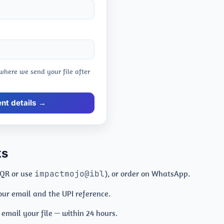
 where we send your file after
t details →
ks
 QR or use
impactmojo@ibl
), or order on WhatsApp.
your email and the UPI reference.
mail your file — within 24 hours.