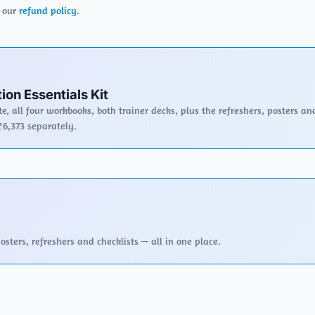
r our
refund policy
.
ion Essentials Kit
e, all four workbooks, both trainer decks, plus the refreshers, posters an
₹6,373 separately.
sters, refreshers and checklists — all in one place.