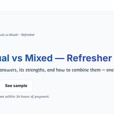
Qual vs Mixed — Refresher
al vs Mixed — Refresher
nswers, its strengths, and how to combine them — one
See sample
box within 24 hours of payment.