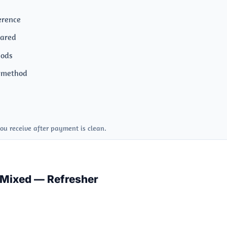
erence
pared
hods
s method
ou receive after payment is clean.
 Mixed — Refresher