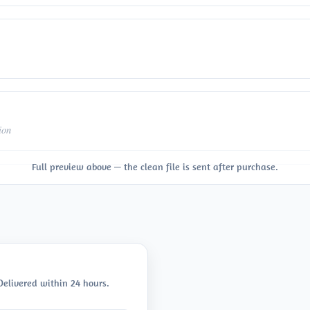
ion
Full preview above — the clean file is sent after purchase.
 Delivered within 24 hours.