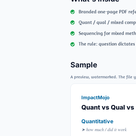
Branded one-page PDF ref
Quant / qual / mixed com
Sequencing for mixed met
The rule: question dictate
Sample
A preview, watermarked. The file y
ImpactMojo
Quant vs Qual vs
Quantitative
➤ how much / did it work