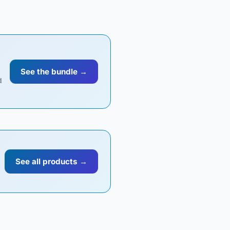
See the bundle →
d
See all products →