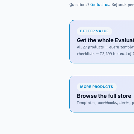
Questions?
Contact us
. Refunds pe
BETTER VALUE
Get the whole Evaluat
All 27 products — every templat
checklists — ₹2,499 instead of 
MORE PRODUCTS
Browse the full store
Templates, workbooks, decks, po