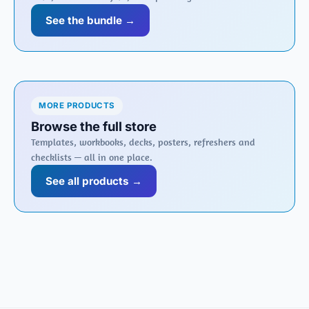
See the bundle →
MORE PRODUCTS
Browse the full store
Templates, workbooks, decks, posters, refreshers and
checklists — all in one place.
See all products →