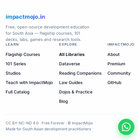
impactmojo.in
Free, open-source development education
for South Asia — flagship courses, 101
decks, labs, games and research tools.
LEARN
EXPLORE
IMPACTMOJO
Flagship Courses
All Libraries
About
101 Series
Dataverse
Premium
Studios
Reading Companions
Community
Teach with ImpactMojo
Law Guides
GitHub
Full Catalog
Dojos & Practice
Blog
CC BY-NC-ND 4.0 · Free Forever · © ImpactMojo
Made for South Asian development practitioners