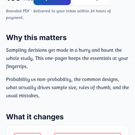
Branded PDF · delivered to your inbox within 24 hours of
payment.
Why this matters
Sampling decisions get made in a hurry and haunt the
whole study. This one-pager keeps the essentials at your
fingertips.
Probability vs non-probability, the common designs,
what actually drives sample size, rules of thumb, and the
usual mistakes.
What it changes