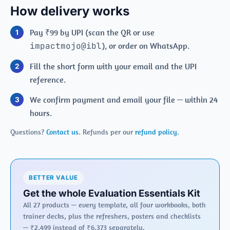
How delivery works
Pay ₹99 by UPI (scan the QR or use
impactmojo@ibl
), or order on WhatsApp.
Fill the short form with your email and the UPI
reference.
We confirm payment and email your file — within 24
hours.
Questions?
Contact us
. Refunds per our
refund policy
.
BETTER VALUE
Get the whole Evaluation Essentials Kit
All 27 products — every template, all four workbooks, both
trainer decks, plus the refreshers, posters and checklists
— ₹2,499 instead of ₹6,373 separately.