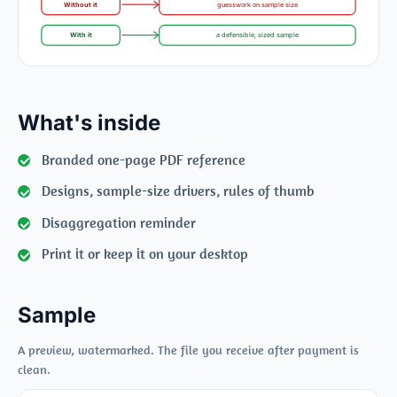
Without it
guesswork on sample size
With it
a defensible, sized sample
What's inside
Branded one-page PDF reference
Designs, sample-size drivers, rules of thumb
Disaggregation reminder
Print it or keep it on your desktop
Sample
A preview, watermarked. The file you receive after payment is
clean.