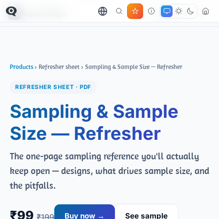
ImpactMojo
← All products
Products
› Refresher sheet › Sampling & Sample Size — Refresher
REFRESHER SHEET · PDF
Sampling & Sample
Size — Refresher
The one-page sampling reference you'll actually
keep open — designs, what drives sample size, and
the pitfalls.
₹99
Buy now →
See sample
₹199