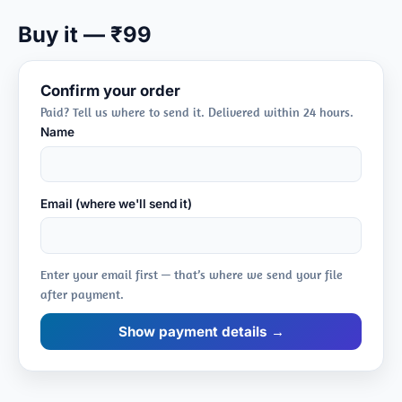
Pitfalls
Buy it — ₹99
➤ frame ≠ population
Confirm your order
Paid? Tell us where to send it. Delivered within 24 hours.
Name
Email (where we'll send it)
Enter your email first — that’s where we send your file
after payment.
Show payment details →