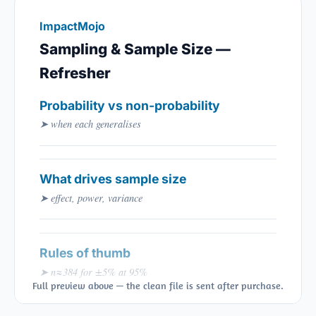
ImpactMojo
Sampling & Sample Size —
Refresher
Probability vs non-probability
➤ when each generalises
What drives sample size
➤ effect, power, variance
Rules of thumb
➤ n≈384 for ±5% at 95%
Full preview above — the clean file is sent after purchase.