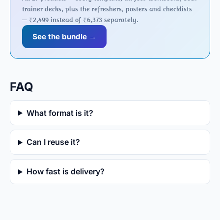
trainer decks, plus the refreshers, posters and checklists
— ₹2,499 instead of ₹6,373 separately.
See the bundle →
FAQ
What format is it?
Can I reuse it?
How fast is delivery?