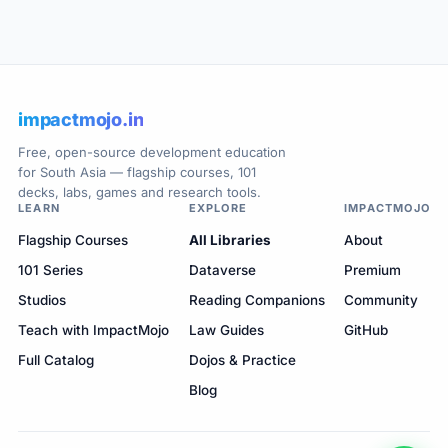
impactmojo.in
Free, open-source development education
for South Asia — flagship courses, 101
decks, labs, games and research tools.
LEARN
EXPLORE
IMPACTMOJO
Flagship Courses
All Libraries
About
101 Series
Dataverse
Premium
Studios
Reading Companions
Community
Teach with ImpactMojo
Law Guides
GitHub
Full Catalog
Dojos & Practice
Blog