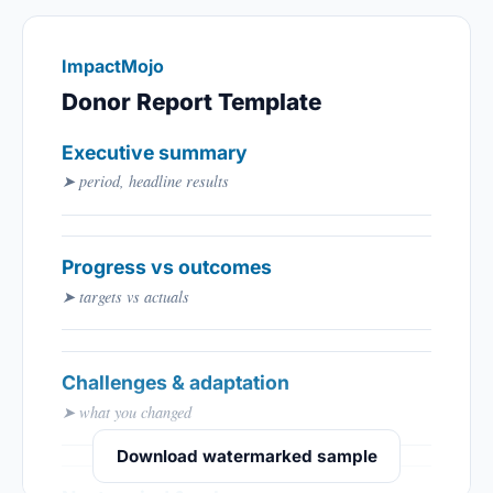
ImpactMojo
Donor Report Template
Executive summary
➤ period, headline results
Progress vs outcomes
➤ targets vs actuals
Challenges & adaptation
➤ what you changed
Download watermarked sample