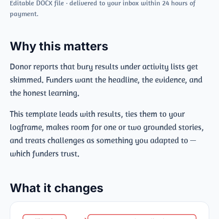
Editable DOCX file · delivered to your inbox within 24 hours of
payment.
Why this matters
Donor reports that bury results under activity lists get
skimmed. Funders want the headline, the evidence, and
the honest learning.
This template leads with results, ties them to your
logframe, makes room for one or two grounded stories,
and treats challenges as something you adapted to —
which funders trust.
What it changes