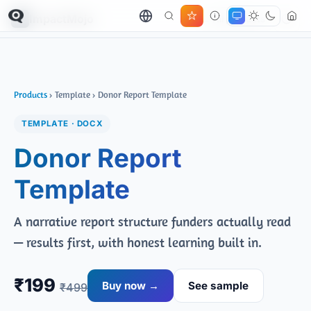
ImpactMojo
← All products
Products
› Template › Donor Report Template
TEMPLATE · DOCX
Donor Report
Template
A narrative report structure funders actually read
— results first, with honest learning built in.
₹199
Buy now →
See sample
₹499