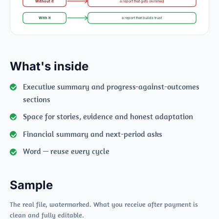
Without it
a report that gets skimmed
With it
a report that builds trust
What's inside
Executive summary and progress-against-outcomes
sections
Space for stories, evidence and honest adaptation
Financial summary and next-period asks
Word — reuse every cycle
Sample
The real file, watermarked. What you receive after payment is
clean and fully editable.