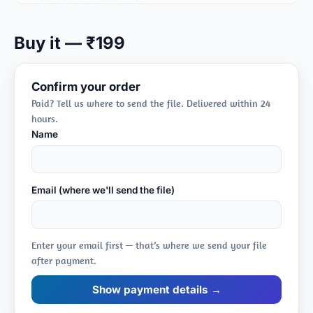
Next period & asks
➤ plans, risks, support
Buy it — ₹199
Confirm your order
Paid? Tell us where to send the file. Delivered within 24
hours.
Name
Email (where we'll send the file)
Enter your email first — that’s where we send your file
after payment.
Show payment details →