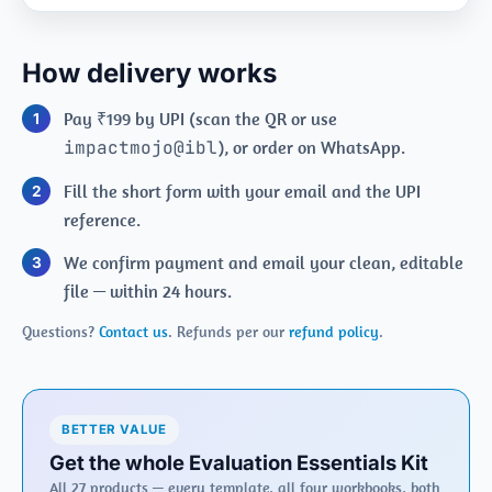
How delivery works
Pay ₹199 by UPI (scan the QR or use
impactmojo@ibl
), or order on WhatsApp.
Fill the short form with your email and the UPI
reference.
We confirm payment and email your clean, editable
file — within 24 hours.
Questions?
Contact us
. Refunds per our
refund policy
.
BETTER VALUE
Get the whole Evaluation Essentials Kit
All 27 products — every template, all four workbooks, both