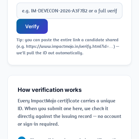
Verify
Tip: you can paste the entire link a candidate shared
(e.g. https://www.impactmojo.in/verify.html?id=…) —
we'll pull the ID out automatically.
How verification works
Every ImpactMojo certificate carries a unique
ID. When you submit one here, we check it
directly against the issuing record — no account
or sign-in required.