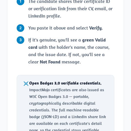
The candidate shares their certificate ID
or verification link from their CV, email, or
LinkedIn profile.
You paste it above and select
Verify
.
If it's genuine, you'll see a
green Valid
card
with the holder's name, the course,
and the issue date. If not, you'll see a
clear
Not Found
message.
Open Badges 3.0 verifiable credentials.
ImpactMojo certificates are also issued as
W3C Open Badges 3.0 — portable,
cryptographically describable digital
credentials. The full machine-readable
badge (JSON-LD) and a LinkedIn share link
are available on each certificate's detail
page, so the credential stays verifiable