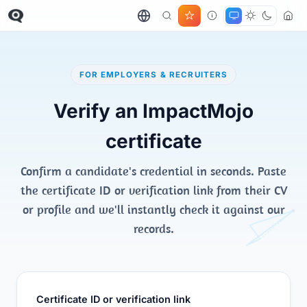
FOR EMPLOYERS & RECRUITERS
Verify an ImpactMojo
certificate
Confirm a candidate's credential in seconds. Paste
the certificate ID or verification link from their CV
or profile and we'll instantly check it against our
records.
Certificate ID or verification link