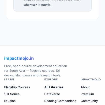
wherever it travels.
impactmojo.in
Free, open-source development education
for South Asia — flagship courses, 101
decks, labs, games and research tools.
LEARN
EXPLORE
IMPACTMOJO
Flagship Courses
All Libraries
About
101 Series
Dataverse
Premium
Studios
Reading Companions
Community