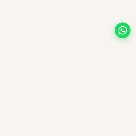
A note on books, authors, and intellectual labour
All books companioned on ImpactMojo have been duly
purchased with real money and form part of a personal
collection. None of the source texts have been obtained by any
illegal means — we deeply respect the intellectual labour of
authors, editors, and publishers. These reading companions are
offered free of charge as educational aids; ImpactMojo does not
sell reading companions as a paid service and therefore does
not violate any commercial licensing agreement or copyright.