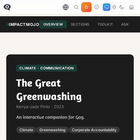
IMPACTMOJO
OVERVIEW
SECTIONS
TOOLKIT
ASK
CLIMATE · COMMUNICATION
The Great
Greenwashing
Kenya-Jade Pinto · 2023
An interactive companion for Gog.
Climate
Greenwashing
Corporate Accountability