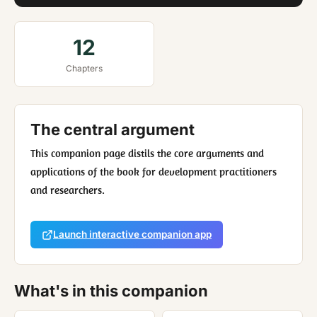
12
Chapters
The central argument
This companion page distils the core arguments and
applications of the book for development practitioners
and researchers.
Launch interactive companion app
What's in this companion