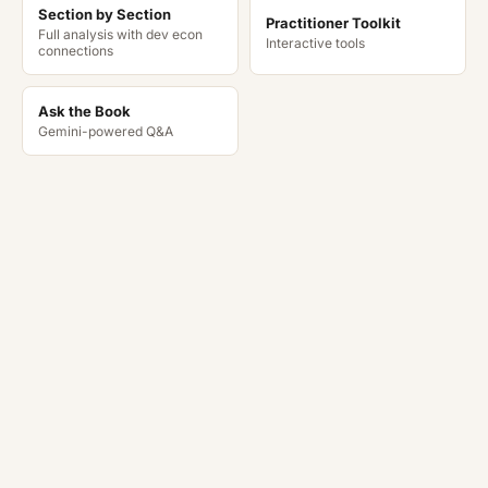
Section by Section
Practitioner Toolkit
Full analysis with dev econ
Interactive tools
connections
Ask the Book
Gemini-powered Q&A