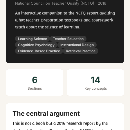
National Council on Teacher Quality (NCTQ) · 2016
An interactive companion to the NCTQ report auditing
what teacher-preparation textbooks and coursework
teach about the science of learning.
Learning Science
Teacher Education
Cognitive Psychology
Instructional Design
Evidence-Based Practice
Retrieval Practice
6
14
Sections
Key concepts
The central argument
This is not a book but a 2016 research report by the