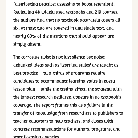
(distributing practice; assessing to boost retention).
Reviewing 48 widely used textbooks and 219 courses,
the authors find that no textbook accurately covers all
six, at most two are covered in any single text, and
nearly 60% of the mentions that should appear are
simply absent.
The corrosive twist is not just silence but noise:
debunked ideas such as 'learning styles' are taught as
best practice — two-thirds of programs require
candidates to accommodate learning styles in every
lesson plan — while the testing effect, the strategy with
the longest research pedigree, appears in no textbook's
coverage. The report frames this as a failure in the
transfer of knowledge from researchers to publishers to
teacher educators to new teachers, and closes with
concrete recommendations for authors, programs, and
state licensing agencies.