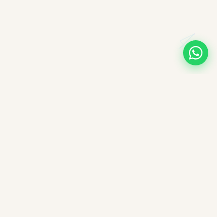
A note on books, authors, and intellectual labour
All books companioned on ImpactMojo have been duly
purchased with real money and form part of a personal
collection. None of the source texts have been obtained by any
illegal means — we deeply respect the intellectual labour of
authors, editors, and publishers. These reading companions are
offered free of charge as educational aids; ImpactMojo does not
sell reading companions as a paid service and therefore does
not violate any commercial licensing agreement or copyright.