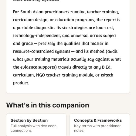
For South Asian practitioners running teacher training,
curriculum design, or education programs, the report is
a portable diagnostic. Its six strategies are low-cost,
technology-independent, and universal across subject
and grade — precisely the qualities that matter in
resource-constrained systems — and its method (audit
what your training materials actually say against what
the evidence supports) travels directly to any B.Ed.
curriculum, NGO teacher-training module, or edtech
product.
What's in this companion
Section by Section
Concepts & Frameworks
Full analysis with dev econ
Key terms with practitioner
connections
notes