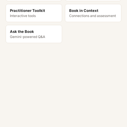
Practitioner Toolkit
Book in Context
Interactive tools
Connections and assessment
Ask the Book
Gemini-powered Q&A