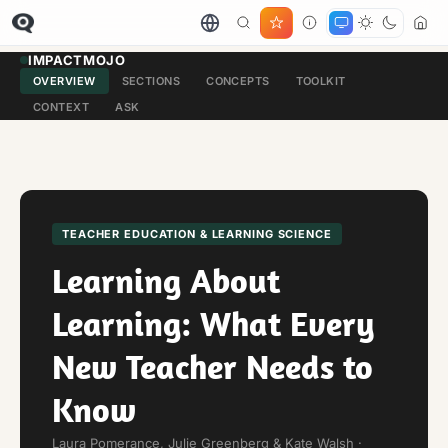
IMPACTMOJO
OVERVIEW
SECTIONS
CONCEPTS
TOOLKIT
CONTEXT
ASK
TEACHER EDUCATION & LEARNING SCIENCE
Learning About
Learning: What Every
New Teacher Needs to
Know
Laura Pomerance, Julie Greenberg & Kate Walsh ·