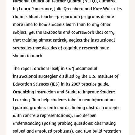
National Council on Teacher Quality (NCTQ), authored
by Laura Pomerance, Julie Greenberg and Kate Walsh. Its
claim is blunt: teacher-preparation programs devote
more time to how students learn than to any other
subject, yet the textbooks and coursework that carry
that training almost entirely neglect the instructional
strategies that decades of cognitive research have
shown to work.
The report anchors itself in six 'fundamental
instructional strategies' distilled by the U.S. Institute of
Education Sciences (IES) in its 2007 practice guide,
Organizing Instruction and Study to Improve Student
Learning. Two help students take in new information
(pairing graphics with words; linking abstract concepts
with concrete representations), two deepen
understanding (posing probing questions; alternating
solved and unsolved problems), and two build retention