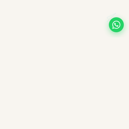
A note on books, authors, and intellectual labour
All books companioned on ImpactMojo have been duly
purchased with real money and form part of a personal
collection. None of the source texts have been obtained by any
illegal means — we deeply respect the intellectual labour of
authors, editors, and publishers. These reading companions are
offered free of charge as educational aids; ImpactMojo does not
sell reading companions as a paid service and therefore does
not violate any commercial licensing agreement or copyright.
Nothing here reproduces the full text of any book — each