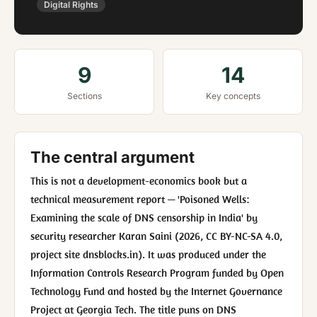
Digital Rights
9
14
Sections
Key concepts
The central argument
This is not a development-economics book but a
technical measurement report — 'Poisoned Wells:
Examining the scale of DNS censorship in India' by
security researcher Karan Saini (2026, CC BY-NC-SA 4.0,
project site dnsblocks.in). It was produced under the
Information Controls Research Program funded by Open
Technology Fund and hosted by the Internet Governance
Project at Georgia Tech. The title puns on DNS