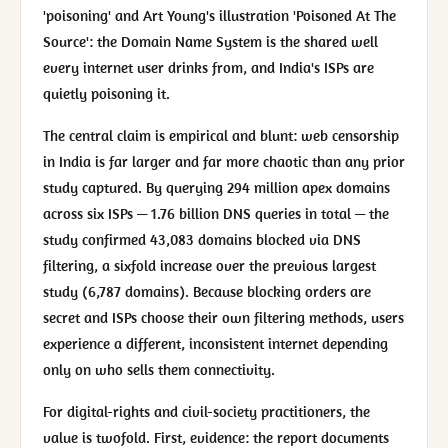
'poisoning' and Art Young's illustration 'Poisoned At The
Source': the Domain Name System is the shared well
every internet user drinks from, and India's ISPs are
quietly poisoning it.
The central claim is empirical and blunt: web censorship
in India is far larger and far more chaotic than any prior
study captured. By querying 294 million apex domains
across six ISPs — 1.76 billion DNS queries in total — the
study confirmed 43,083 domains blocked via DNS
filtering, a sixfold increase over the previous largest
study (6,787 domains). Because blocking orders are
secret and ISPs choose their own filtering methods, users
experience a different, inconsistent internet depending
only on who sells them connectivity.
For digital-rights and civil-society practitioners, the
value is twofold. First, evidence: the report documents