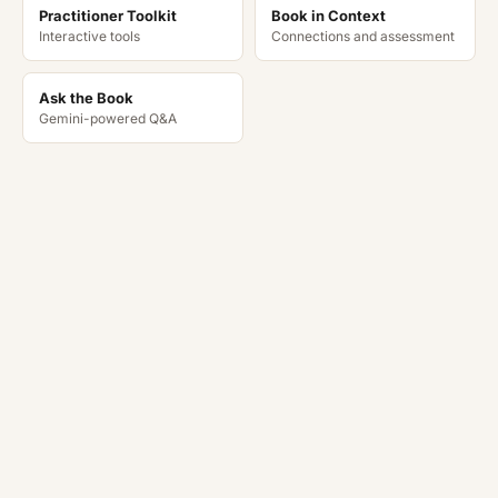
Practitioner Toolkit
Book in Context
Interactive tools
Connections and assessment
Ask the Book
Gemini-powered Q&A