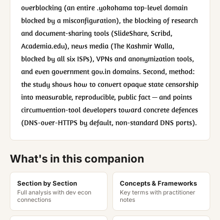
overblocking (an entire .yokohama top-level domain
blocked by a misconfiguration), the blocking of research
and document-sharing tools (SlideShare, Scribd,
Academia.edu), news media (The Kashmir Walla,
blocked by all six ISPs), VPNs and anonymization tools,
and even government gov.in domains. Second, method:
the study shows how to convert opaque state censorship
into measurable, reproducible, public fact — and points
circumvention-tool developers toward concrete defences
(DNS-over-HTTPS by default, non-standard DNS ports).
What's in this companion
Section by Section
Concepts & Frameworks
Full analysis with dev econ
Key terms with practitioner
connections
notes