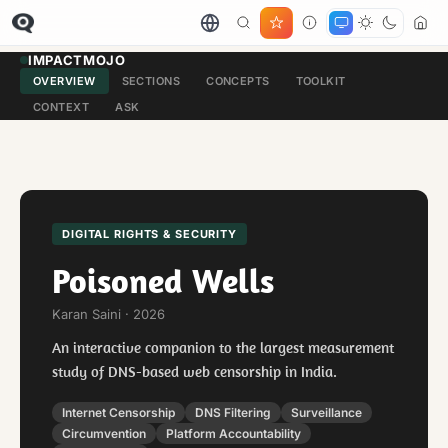
IMPACTMOJO
OVERVIEW
SECTIONS
CONCEPTS
TOOLKIT
CONTEXT
ASK
DIGITAL RIGHTS & SECURITY
Poisoned Wells
Karan Saini · 2026
An interactive companion to the largest measurement
study of DNS-based web censorship in India.
Internet Censorship
DNS Filtering
Surveillance
Circumvention
Platform Accountability