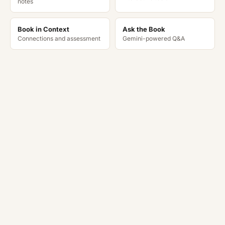
notes
Book in Context
Ask the Book
Connections and assessment
Gemini-powered Q&A