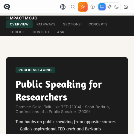
IMPACTMOJO
OVERVIEW
PATHWAYS
SECTIONS
CONCEPTS
TOOLKIT
CONTEXT
ASK
PUBLIC SPEAKING
Public Speaking for
Researchers
Carmine Gallo, Talk Like TED (2014) · Scott Berkun,
Confessions of a Public Speaker (2009)
Two books on public speaking from opposite stances
— Gallo's aspirational TED craft and Berkun's