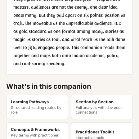
matters, audiences are not the enemy, one clear idea
beats many. But they pull apart on six points: passion vs
craft, the moveable vs the unpredictable audience, TED
as gold standard vs one format among many, stories as
magic vs stories as tool, and viral reach vs the talk done
well to fifty engaged people. This companion reads them
together and maps both onto Indian academic, policy
and civil-society speaking.
What's in this companion
Learning Pathways
Section by Section
Structured reading routes by
Full analysis with dev econ
role
connections
Concepts & Frameworks
Practitioner Toolkit
Key terms with practitioner
Interactive tools