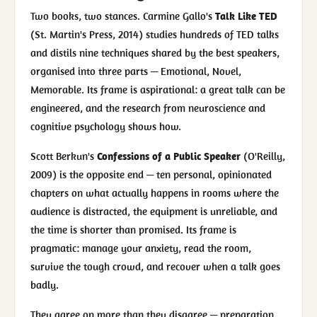
Two books, two stances. Carmine Gallo's
Talk Like TED
(St. Martin's Press, 2014) studies hundreds of TED talks
and distils nine techniques shared by the best speakers,
organised into three parts — Emotional, Novel,
Memorable. Its frame is aspirational: a great talk can be
engineered, and the research from neuroscience and
cognitive psychology shows how.
Scott Berkun's
Confessions of a Public Speaker
(O'Reilly,
2009) is the opposite end — ten personal, opinionated
chapters on what actually happens in rooms where the
audience is distracted, the equipment is unreliable, and
the time is shorter than promised. Its frame is
pragmatic: manage your anxiety, read the room,
survive the tough crowd, and recover when a talk goes
badly.
They agree on more than they disagree — preparation