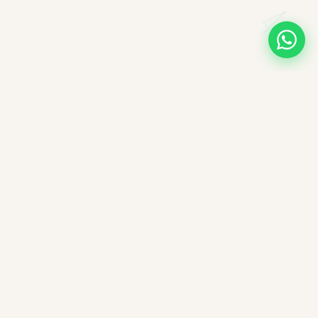
A note on books, authors, and intellectual labour
All books companioned on ImpactMojo have been duly
purchased with real money and form part of a personal
collection. None of the source texts have been obtained by any
illegal means — we deeply respect the intellectual labour of
authors, editors, and publishers. These reading companions are
offered free of charge as educational aids; ImpactMojo does not
sell reading companions as a paid service and therefore does
not violate any commercial licensing agreement or copyright.
Nothing here reproduces the full text of any book — each
companion is an interpretive study guide.