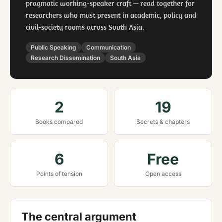
pragmatic working-speaker craft — read together for
researchers who must present in academic, policy and
civil-society rooms across South Asia.
Public Speaking
Communication
Research Dissemination
South Asia
2
19
Books compared
Secrets & chapters
6
Free
Points of tension
Open access
The central argument