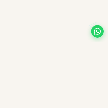
A note on books, authors, and intellectual labour
All books companioned on ImpactMojo have been duly
purchased with real money and form part of a personal
collection. None of the source texts have been obtained by any
illegal means — we deeply respect the intellectual labour of
authors, editors, and publishers. These reading companions are
offered free of charge as educational aids; ImpactMojo does not
sell reading companions as a paid service and therefore does