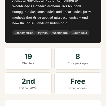
A chapter-by-chapter Python companion to
Wooldridge's standard econometrics textbook —
numpy, pandas, statsmodels and linearmodels for the
methods that drive applied microeconomics — and
how the toolkit lands on Indian data.
Econometrics
Python
Wooldridge
South Asia
19
8
Chapters
Core packages
2nd
Free
Edition (2024)
Open access