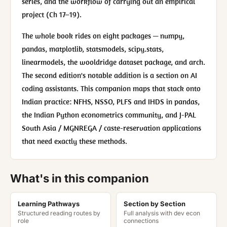
series, and the workflow of carrying out an empirical
project (Ch 17–19).
The whole book rides on eight packages — numpy,
pandas, matplotlib, statsmodels, scipy.stats,
linearmodels, the wooldridge dataset package, and arch.
The second edition's notable addition is a section on AI
coding assistants. This companion maps that stack onto
Indian practice: NFHS, NSSO, PLFS and IHDS in pandas,
the Indian Python econometrics community, and J-PAL
South Asia / MGNREGA / caste-reservation applications
that need exactly these methods.
What's in this companion
Learning Pathways
Section by Section
Structured reading routes by
Full analysis with dev econ
role
connections