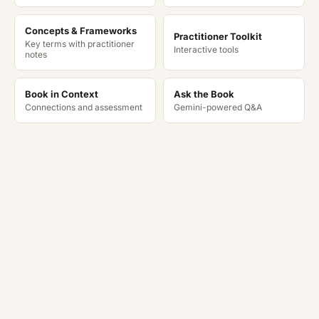
Concepts & Frameworks
Practitioner Toolkit
Key terms with practitioner
Interactive tools
notes
Book in Context
Ask the Book
Connections and assessment
Gemini-powered Q&A