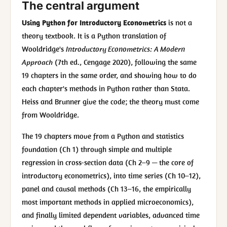
The central argument
Using Python for Introductory Econometrics
is not a
theory textbook. It is a Python translation of
Wooldridge's
Introductory Econometrics: A Modern
Approach
(7th ed., Cengage 2020), following the same
19 chapters in the same order, and showing how to do
each chapter's methods in Python rather than Stata.
Heiss and Brunner give the code; the theory must come
from Wooldridge.
The 19 chapters move from a Python and statistics
foundation (Ch 1) through simple and multiple
regression in cross-section data (Ch 2–9 — the core of
introductory econometrics), into time series (Ch 10–12),
panel and causal methods (Ch 13–16, the empirically
most important methods in applied microeconomics),
and finally limited dependent variables, advanced time