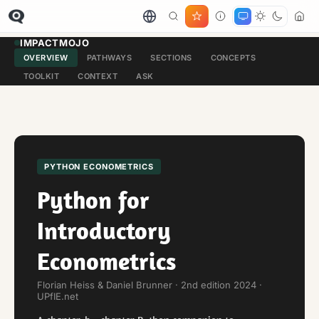
IMPACTMOJO
OVERVIEW
PATHWAYS
SECTIONS
CONCEPTS
TOOLKIT
CONTEXT
ASK
PYTHON ECONOMETRICS
Python for
Introductory
Econometrics
Florian Heiss & Daniel Brunner · 2nd edition 2024 ·
UPfIE.net