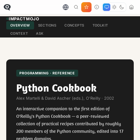
IMPACTMOJO
OVERVIEW
SECTIONS
CONCEPTS
TOOLKIT
CONTEXT
ASK
PROGRAMMING · REFERENCE
Python Cookbook
Alex Martelli & David Ascher (eds.), O'Reilly · 2002
An interactive companion to the first edition of
O'Reilly's Python Cookbook — a peer-reviewed
collection of practical recipes contributed by roughly
200 members of the Python community, edited into 17
problem domains.