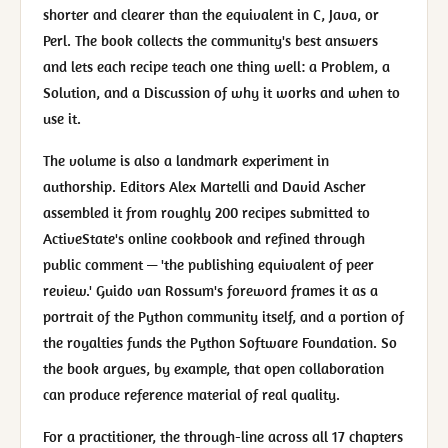
shorter and clearer than the equivalent in C, Java, or
Perl. The book collects the community's best answers
and lets each recipe teach one thing well: a Problem, a
Solution, and a Discussion of why it works and when to
use it.
The volume is also a landmark experiment in
authorship. Editors Alex Martelli and David Ascher
assembled it from roughly 200 recipes submitted to
ActiveState's online cookbook and refined through
public comment — 'the publishing equivalent of peer
review.' Guido van Rossum's foreword frames it as a
portrait of the Python community itself, and a portion of
the royalties funds the Python Software Foundation. So
the book argues, by example, that open collaboration
can produce reference material of real quality.
For a practitioner, the through-line across all 17 chapters