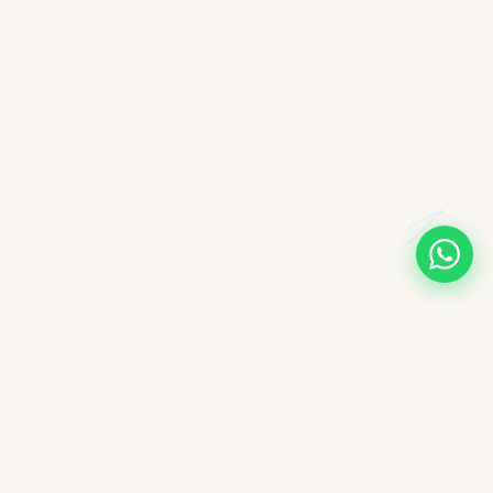
A note on books, authors, and intellectual labour
All books companioned on ImpactMojo have been duly
purchased with real money and form part of a personal