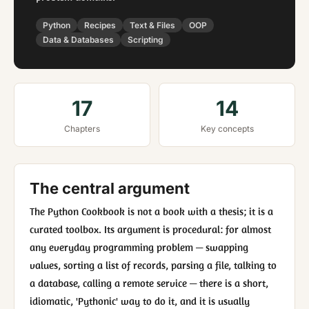
Python
Recipes
Text & Files
OOP
Data & Databases
Scripting
17
14
Chapters
Key concepts
The central argument
The Python Cookbook is not a book with a thesis; it is a
curated toolbox. Its argument is procedural: for almost
any everyday programming problem — swapping
values, sorting a list of records, parsing a file, talking to
a database, calling a remote service — there is a short,
idiomatic, 'Pythonic' way to do it, and it is usually