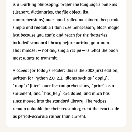
is a working philosophy: prefer the language's built-ins
(list.sort, dictionaries, the file object, list
comprehensions) over hand-rolled machinery; keep code
simple and readable ('don't use unnecessary black magic
just because you can'); and reach for the 'batteries-
included' standard library before writing your own.
That mindset — not any single recipe — is what the book
most wants to transmit.
A caveat for today's reader: this is the 2002 first edition,
written for Python 2.0–2.2. Idioms such as `apply`,
`map`/`filter` over list comprehensions, `print` as a
statement, and `has_key` are dated, and much has
since moved into the standard library. The recipes
remain valuable for their reasoning; treat the exact code
as period-accurate rather than current.