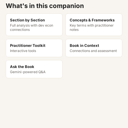
What's in this companion
Section by Section
Concepts & Frameworks
Full analysis with dev econ
Key terms with practitioner
connections
notes
Practitioner Toolkit
Book in Context
Interactive tools
Connections and assessment
Ask the Book
Gemini-powered Q&A