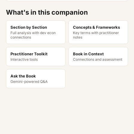
What's in this companion
Section by Section
Concepts & Frameworks
Full analysis with dev econ
Key terms with practitioner
connections
notes
Practitioner Toolkit
Book in Context
Interactive tools
Connections and assessment
Ask the Book
Gemini-powered Q&A