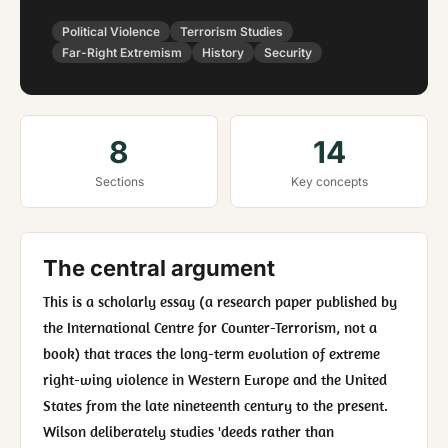
Political Violence
Terrorism Studies
Far-Right Extremism
History
Security
8
14
Sections
Key concepts
The central argument
This is a scholarly essay (a research paper published by
the International Centre for Counter-Terrorism, not a
book) that traces the long-term evolution of extreme
right-wing violence in Western Europe and the United
States from the late nineteenth century to the present.
Wilson deliberately studies 'deeds rather than