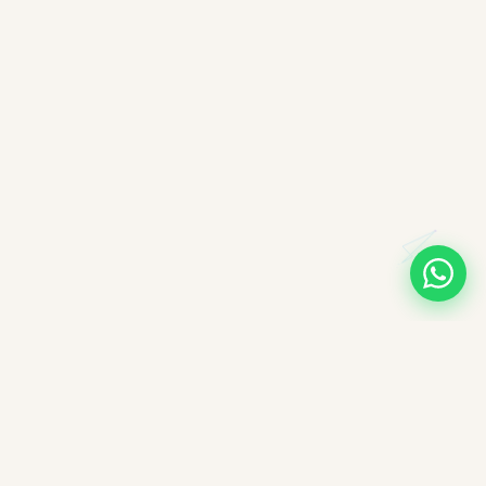
A note on books, authors, and intellectual labour
All books companioned on ImpactMojo have been duly