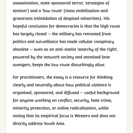
assassination, state-sponsored terror, 'strategies of
tension') and a 'low route' (mass mobilisation and
grassroots intimidation of despised minorities). His
hopeful conclusion for democracies is that the high route
has largely closed — the military has retreated from
politics and surveillance has made cellular conspiracy
obsolete — even as an anti-statist 'anarchy of the right',
powered by the network society and atomised lone
avengers, keeps the low route disturbingly alive.
For practitioners, the essay is a resource for thinking
clearly and neutrally about how political violence is
organised, sponsored, and diffused — useful background
for anyone working on conflict, security, hate crime,
minority protection, or online radicalisation, while
noting that its empirical focus is Western and does not
directly address South Asia.