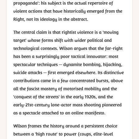
propaganda': his subject is the actual repertoire of
violent actions that have historically emerged from the
Right, not its ideology in the abstract.
The central claim is that rightist violence is a 'moving
target' whose forms shift with wider political and
technological contexts. Wilson argues that the far-right
has been a surprisingly poor tactical innovator: most
spectacular techniques — dynamite bombing, hijacking,
suicide attacks — first emerged elsewhere. Its distinctive
contributions came in a few concentrated bursts, above
all the fascist mastery of motorised mobility and the
'conquest of the streets' in the early 1920s, and the
early-21st-century lone-actor mass shooting pioneered
as a spectacle attached to an online manifesto.
Wilson frames the history around a persistent choice
between a 'high route' to power (coups, elite-level