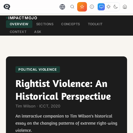
IMPACTMOJO
OVERVIEW
SECTIONS
CONCEPTS
TOOLKIT
CONTEXT
ASK
POLITICAL VIOLENCE
Rightist Violence: An
Historical Perspective
Tim Wilson · ICCT, 2020
An interactive companion to Tim Wilson's historical
essay on the changing patterns of extreme right-wing
violence.