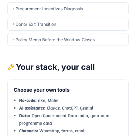
Procurement Incentives Diagnosis
Donor Exit Transition
Policy Memo Before the Window Closes
Your stack, your call
Choose your own tools
No-code:
n8n, Make
AI assistants:
Claude, ChatGPT, Gemini
Data:
Open Government Data India, your own
programme data
Channels:
WhatsApp, forms, email