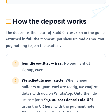
How the deposit works
The deposit is the heart of Build Circles: skin in the game,
returned in full the moment you show up and demo. You
pay nothing to join the waitlist.
Join the waitlist — free.
No payment at
signup, ever.
We schedule your circle.
When enough
builders at your level are ready, we confirm
dates with you on WhatsApp. Only then do
we ask for a
₹1,000 seat deposit via UPI
using the QR here, with the payment note