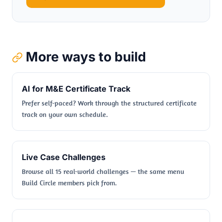
More ways to build
AI for M&E Certificate Track
Prefer self-paced? Work through the structured certificate
track on your own schedule.
Live Case Challenges
Browse all 15 real-world challenges — the same menu
Build Circle members pick from.