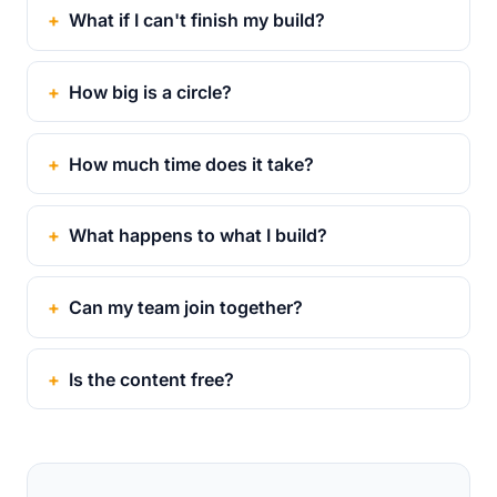
What if I can't finish my build?
How big is a circle?
How much time does it take?
What happens to what I build?
Can my team join together?
Is the content free?