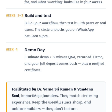
for, and what "working" looks like in four weeks.
Build and test
WEEKS 2–3
Build your workflow, then test it with peers or real
users. The circle unblocks you on WhatsApp
between syncs.
Demo Day
WEEK 4
5-minute demo + 3-minute Q&A, recorded. Demo,
and your full deposit comes back — plus a verified
certificate.
Facilitated by Dr. Varna Sri Raman & Vandana
Soni
, ImpactMojo founders. They match circles by
experience, keep the weekly syncs sharp, and
unblock builders — they don't lecture.