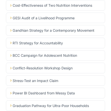
Cost-Effectiveness of Two Nutrition Interventions
GESI Audit of a Livelihood Programme
Gandhian Strategy for a Contemporary Movement
RTI Strategy for Accountability
BCC Campaign for Adolescent Nutrition
Conflict-Resolution Workshop Design
Stress-Test an Impact Claim
Power BI Dashboard from Messy Data
Graduation Pathway for Ultra-Poor Households