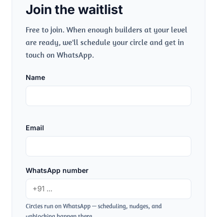
Join the waitlist
Free to join. When enough builders at your level
are ready, we'll schedule your circle and get in
touch on WhatsApp.
Name
Email
WhatsApp number
Circles run on WhatsApp — scheduling, nudges, and
unblocking happen there.