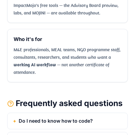
ImpactMojo's free tools — the Advisory Board preview,
labs, and MOJINI — are available throughout.
Who it's for
M&E professionals, MEAL teams, NGO programme staff,
consultants, researchers, and students who want a
working AI workflow
— not another certificate of
attendance.
Frequently asked questions
Do I need to know how to code?