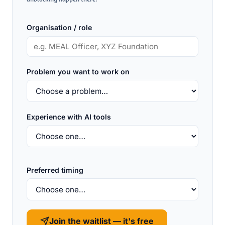
Organisation / role
Problem you want to work on
Experience with AI tools
Preferred timing
Join the waitlist — it's free