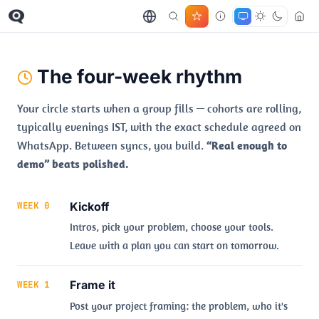
The four-week rhythm
Your circle starts when a group fills — cohorts are rolling,
typically evenings IST, with the exact schedule agreed on
WhatsApp. Between syncs, you build.
“Real enough to
demo” beats polished.
Kickoff
WEEK 0
Intros, pick your problem, choose your tools.
Leave with a plan you can start on tomorrow.
Frame it
WEEK 1
Post your project framing: the problem, who it's