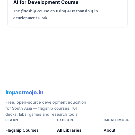
AI for Development Course
The flagship course on using AI responsibly in
development work.
impactmojo.in
Free, open-source development education
for South Asia — flagship courses, 101
decks, labs, games and research tools.
LEARN
EXPLORE
IMPACTMOJO
Flagship Courses
All Libraries
About