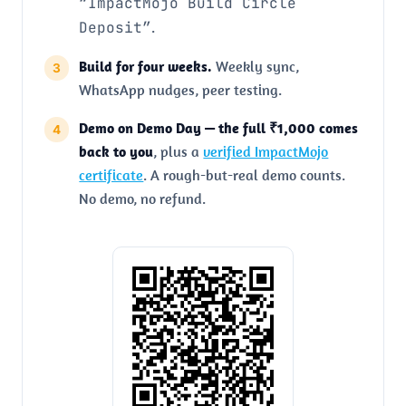
“ImpactMojo Build Circle
Deposit”
.
Build for four weeks.
Weekly sync,
WhatsApp nudges, peer testing.
Demo on Demo Day — the full ₹1,000 comes
back to you
, plus a
verified ImpactMojo
certificate
. A rough-but-real demo counts.
No demo, no refund.