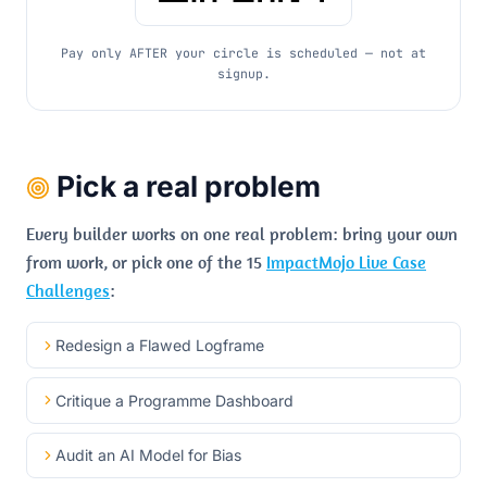
Pay only AFTER your circle is scheduled — not at
signup.
Pick a real problem
Every builder works on one real problem: bring your own
from work, or pick one of the 15
ImpactMojo Live Case
Challenges
:
Redesign a Flawed Logframe
Critique a Programme Dashboard
Audit an AI Model for Bias