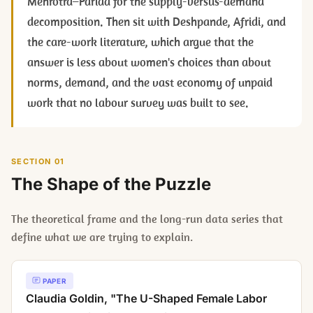
Mehrotra–Parida for the supply-versus-demand
decomposition. Then sit with Deshpande, Afridi, and
the care-work literature, which argue that the
answer is less about women's choices than about
norms, demand, and the vast economy of unpaid
work that no labour survey was built to see.
SECTION 01
The Shape of the Puzzle
The theoretical frame and the long-run data series that
define what we are trying to explain.
PAPER
Claudia Goldin, "The U-Shaped Female Labor