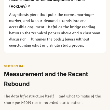
(VoxDev)
A synthesis piece that pulls the norms, marriage-
market, and labour-demand strands into one
accessible argument. Useful as the bridge reading
between the technical papers above and a classroom
discussion — it names the policy levers without
overclaiming what any single study proves.
SECTION 04
Measurement and the Recent
Rebound
The data infrastructure itself — and what to make of the
sharp post-2019 rise in recorded participation.