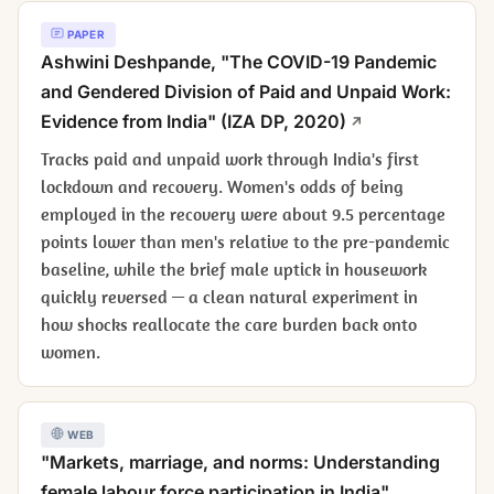
PAPER
Ashwini Deshpande, "The COVID-19 Pandemic
and Gendered Division of Paid and Unpaid Work:
Evidence from India" (IZA DP, 2020)
Tracks paid and unpaid work through India's first
lockdown and recovery. Women's odds of being
employed in the recovery were about 9.5 percentage
points lower than men's relative to the pre-pandemic
baseline, while the brief male uptick in housework
quickly reversed — a clean natural experiment in
how shocks reallocate the care burden back onto
women.
WEB
"Markets, marriage, and norms: Understanding
female labour force participation in India"