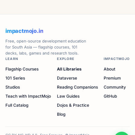
impactmojo.in
Free, open-source development education
for South Asia — flagship courses, 101
decks, labs, games and research tools.
LEARN
EXPLORE
IMPACTMOJO
Flagship Courses
All Libraries
About
101 Series
Dataverse
Premium
Studios
Reading Companions
Community
Teach with ImpactMojo
Law Guides
GitHub
Full Catalog
Dojos & Practice
Blog