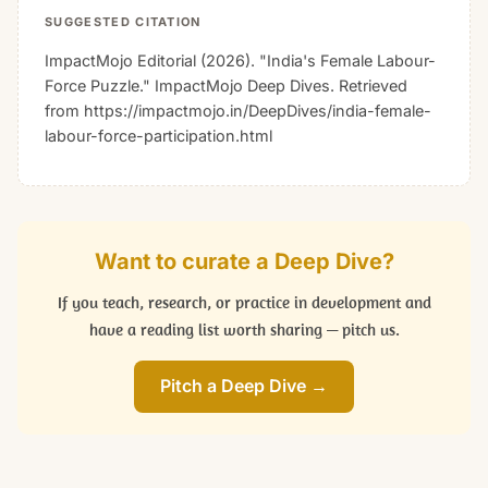
SUGGESTED CITATION
ImpactMojo Editorial (2026). "India's Female Labour-
Force Puzzle."
ImpactMojo Deep Dives
. Retrieved
from https://impactmojo.in/DeepDives/india-female-
labour-force-participation.html
Want to curate a Deep Dive?
If you teach, research, or practice in development and
have a reading list worth sharing — pitch us.
Pitch a Deep Dive →