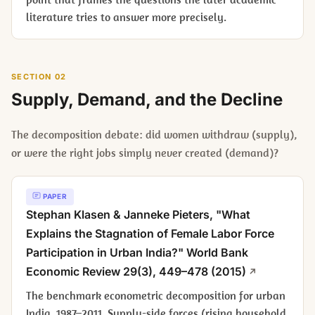
literature tries to answer more precisely.
SECTION 02
Supply, Demand, and the Decline
The decomposition debate: did women withdraw (supply),
or were the right jobs simply never created (demand)?
PAPER
Stephan Klasen & Janneke Pieters, "What
Explains the Stagnation of Female Labor Force
Participation in Urban India?"
World Bank
Economic Review
29(3), 449–478 (2015)
The benchmark econometric decomposition for urban
India, 1987–2011. Supply-side forces (rising household