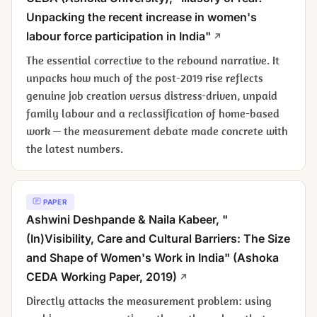
Unpacking the recent increase in women's
labour force participation in India"
The essential corrective to the rebound narrative. It
unpacks how much of the post-2019 rise reflects
genuine job creation versus distress-driven, unpaid
family labour and a reclassification of home-based
work — the measurement debate made concrete with
the latest numbers.
PAPER
Ashwini Deshpande & Naila Kabeer, "
(In)Visibility, Care and Cultural Barriers: The Size
and Shape of Women's Work in India" (Ashoka
CEDA Working Paper, 2019)
Directly attacks the measurement problem: using