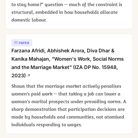
to stay home?" question — much of the constraint is
structural, embedded in how households allocate
domestic labour.
PAPER
Farzana Afridi, Abhishek Arora, Diva Dhar &
Kanika Mahajan, "Women's Work, Social Norms
and the Marriage Market" (IZA DP No. 15948,
2023)
Shows that the marriage market actively penalises
women's paid work — that taking a job can lower a
woman's marital prospects under prevailing norms. A
sharp demonstration that participation decisions are
made by households and communities, not atomised
individuals responding to wages.