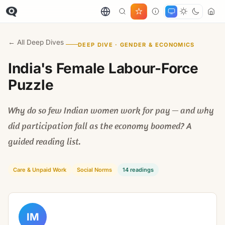
← All Deep Dives
DEEP DIVE · GENDER & ECONOMICS
India's Female Labour-Force
Puzzle
Why do so few Indian women work for pay — and why
did participation fall as the economy boomed? A
guided reading list.
Care & Unpaid Work
Social Norms
14 readings
IM