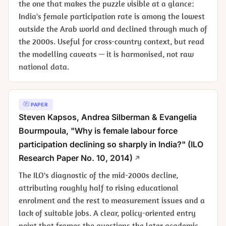
the one that makes the puzzle visible at a glance:
India's female participation rate is among the lowest
outside the Arab world and declined through much of
the 2000s. Useful for cross-country context, but read
the modelling caveats — it is harmonised, not raw
national data.
PAPER
Steven Kapsos, Andrea Silberman & Evangelia
Bourmpoula, "Why is female labour force
participation declining so sharply in India?" (ILO
Research Paper No. 10, 2014)
The ILO's diagnostic of the mid-2000s decline,
attributing roughly half to rising educational
enrolment and the rest to measurement issues and a
lack of suitable jobs. A clear, policy-oriented entry
point that frames the questions the later academic