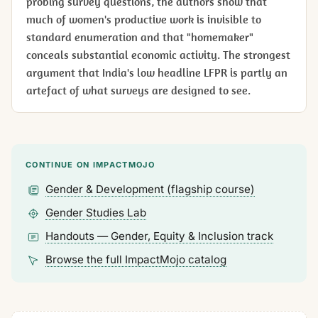
probing survey questions, the authors show that
much of women's productive work is invisible to
standard enumeration and that "homemaker"
conceals substantial economic activity. The strongest
argument that India's low headline LFPR is partly an
artefact of what surveys are designed to see.
CONTINUE ON IMPACTMOJO
Gender & Development (flagship course)
Gender Studies Lab
Handouts — Gender, Equity & Inclusion track
Browse the full ImpactMojo catalog