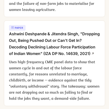
and the failure of non-farm jobs to materialise for
women leaving agriculture.
PAPER
Ashwini Deshpande & Jitendra Singh, "Dropping
Out, Being Pushed Out or Can't Get In?
Decoding Declining Labour Force Participation
of Indian Women" (IZA DP No. 14639, 2021)
Uses high-frequency CMIE panel data to show that
women cycle in and out of the labour force
constantly, for reasons unrelated to marriage,
childbirth, or income — evidence against the tidy
"voluntary withdrawal" story. The takeaway: women
are not dropping out so much as failing to find or
hold the jobs they want, a demand-side failure.