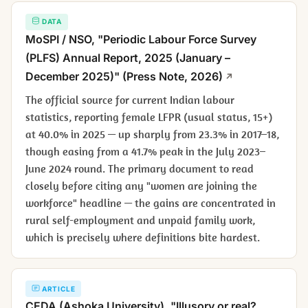
DATA
MoSPI / NSO, "Periodic Labour Force Survey
(PLFS) Annual Report, 2025 (January –
December 2025)" (Press Note, 2026)
The official source for current Indian labour
statistics, reporting female LFPR (usual status, 15+)
at 40.0% in 2025 — up sharply from 23.3% in 2017–18,
though easing from a 41.7% peak in the July 2023–
June 2024 round. The primary document to read
closely before citing any "women are joining the
workforce" headline — the gains are concentrated in
rural self-employment and unpaid family work,
which is precisely where definitions bite hardest.
ARTICLE
CEDA (Ashoka University), "Illusory or real?