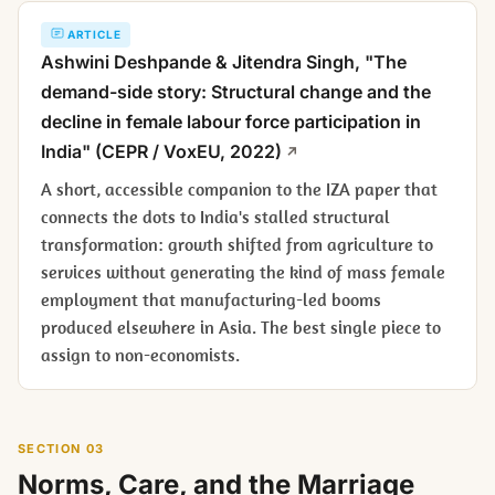
ARTICLE
Ashwini Deshpande & Jitendra Singh, "The
demand-side story: Structural change and the
decline in female labour force participation in
India" (CEPR / VoxEU, 2022)
A short, accessible companion to the IZA paper that
connects the dots to India's stalled structural
transformation: growth shifted from agriculture to
services without generating the kind of mass female
employment that manufacturing-led booms
produced elsewhere in Asia. The best single piece to
assign to non-economists.
SECTION 03
Norms, Care, and the Marriage