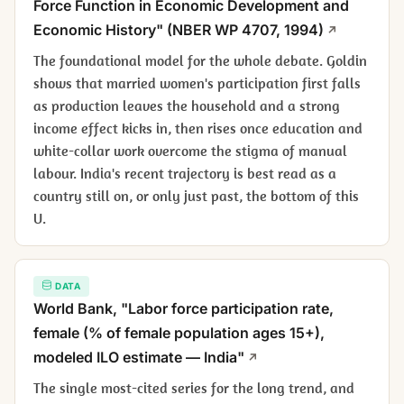
Force Function in Economic Development and
Economic History" (NBER WP 4707, 1994)
The foundational model for the whole debate. Goldin
shows that married women's participation first falls
as production leaves the household and a strong
income effect kicks in, then rises once education and
white-collar work overcome the stigma of manual
labour. India's recent trajectory is best read as a
country still on, or only just past, the bottom of this
U.
DATA
World Bank, "Labor force participation rate,
female (% of female population ages 15+),
modeled ILO estimate — India"
The single most-cited series for the long trend, and