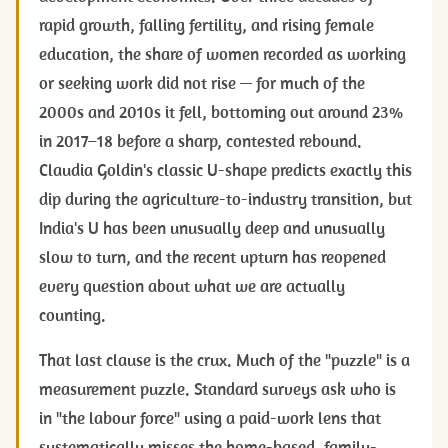
rapid growth, falling fertility, and rising female
education, the share of women recorded as working
or seeking work did not rise — for much of the
2000s and 2010s it fell, bottoming out around 23%
in 2017–18 before a sharp, contested rebound.
Claudia Goldin's classic U-shape predicts exactly this
dip during the agriculture-to-industry transition, but
India's U has been unusually deep and unusually
slow to turn, and the recent upturn has reopened
every question about what we are actually
counting.
That last clause is the crux. Much of the "puzzle" is a
measurement puzzle. Standard surveys ask who is
in "the labour force" using a paid-work lens that
systematically misses the home-based, family-