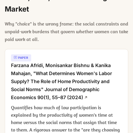
Market
Why "choice" is the wrong frame: the social constraints and
unpaid-work burdens that govern whether women can take
paid work at all.
PAPER
Farzana Afridi, Monisankar Bishnu & Kanika
Mahajan, "What Determines Women's Labor
Supply? The Role of Home Productivity and
Social Norms"
Journal of Demographic
Economics
90(1), 55–87 (2024)
Quantifies how much of low participation is
explained by the productivity of women's time at
home versus the social norms that assign that time
to them. A rigorous answer to the "are they choosing