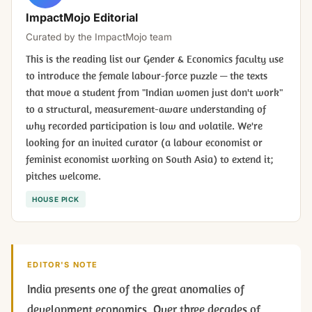
ImpactMojo Editorial
Curated by the ImpactMojo team
This is the reading list our Gender & Economics faculty use
to introduce the female labour-force puzzle — the texts
that move a student from "Indian women just don't work"
to a structural, measurement-aware understanding of
why recorded participation is low and volatile. We're
looking for an invited curator (a labour economist or
feminist economist working on South Asia) to extend it;
pitches welcome.
HOUSE PICK
EDITOR'S NOTE
India presents one of the great anomalies of
development economics. Over three decades of