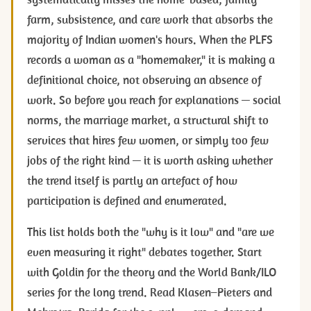
farm, subsistence, and care work that absorbs the
majority of Indian women's hours. When the PLFS
records a woman as a "homemaker," it is making a
definitional choice, not observing an absence of
work. So before you reach for explanations — social
norms, the marriage market, a structural shift to
services that hires few women, or simply too few
jobs of the right kind — it is worth asking whether
the trend itself is partly an artefact of how
participation is defined and enumerated.
This list holds both the "why is it low" and "are we
even measuring it right" debates together. Start
with Goldin for the theory and the World Bank/ILO
series for the long trend. Read Klasen–Pieters and