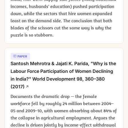
incomes, husbands' education) pushed participation
down, while the sectors that hire women expanded
least on the demand side. The conclusion that both
blades of the scissors cut the same way is why the
puzzle is so stubborn.
PAPER
Santosh Mehrotra & Jajati K. Parida, "Why is the
Labour Force Participation of Women Declining
in India?"
World Development
98, 360–380
(2017)
Documents the dramatic drop — the female
workforce fell by roughly 24 million between 2004–
05 and 2009–10, with women absorbing about 84% of
the collapse in agricultural employment. Argues the
decline is driven jointly by income-effect withdrawal