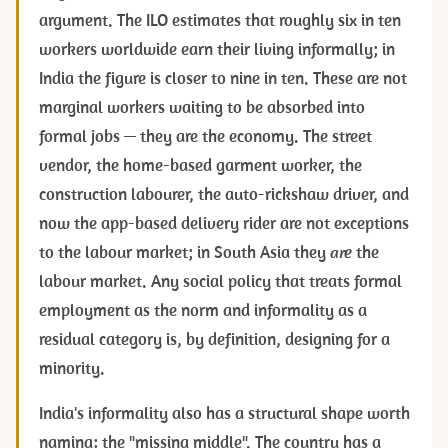
argument. The ILO estimates that roughly six in ten
workers worldwide earn their living informally; in
India the figure is closer to nine in ten. These are not
marginal workers waiting to be absorbed into
formal jobs — they are the economy. The street
vendor, the home-based garment worker, the
construction labourer, the auto-rickshaw driver, and
now the app-based delivery rider are not exceptions
to the labour market; in South Asia they
are
the
labour market. Any social policy that treats formal
employment as the norm and informality as a
residual category is, by definition, designing for a
minority.
India's informality also has a structural shape worth
naming: the "missing middle". The country has a