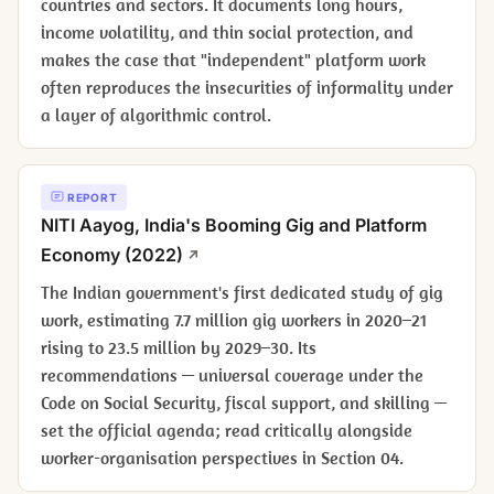
countries and sectors. It documents long hours,
income volatility, and thin social protection, and
makes the case that "independent" platform work
often reproduces the insecurities of informality under
a layer of algorithmic control.
REPORT
NITI Aayog,
India's Booming Gig and Platform
Economy
(2022)
The Indian government's first dedicated study of gig
work, estimating 7.7 million gig workers in 2020–21
rising to 23.5 million by 2029–30. Its
recommendations — universal coverage under the
Code on Social Security, fiscal support, and skilling —
set the official agenda; read critically alongside
worker-organisation perspectives in Section 04.