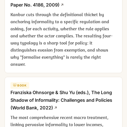
Paper No. 4186, 2009)
Kanbur cuts through the definitional thicket by
anchoring informality to a specific regulation and
asking, for each activity, whether the rule applies
and whether the actor complies. The resulting four-
way typology is a sharp tool for policy: it
distinguishes evasion from exemption, and shows
why "formalise everything" is rarely the right
answer.
BOOK
Franziska Ohnsorge & Shu Yu (eds.),
The Long
Shadow of Informality: Challenges and Policies
(World Bank, 2022)
The most comprehensive recent macro treatment,
linking pervasive informality to lower incomes,