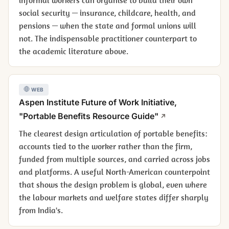
social security — insurance, childcare, health, and
pensions — when the state and formal unions will
not. The indispensable practitioner counterpart to
the academic literature above.
WEB
Aspen Institute Future of Work Initiative,
"Portable Benefits Resource Guide"
The clearest design articulation of portable benefits:
accounts tied to the worker rather than the firm,
funded from multiple sources, and carried across jobs
and platforms. A useful North-American counterpoint
that shows the design problem is global, even where
the labour markets and welfare states differ sharply
from India's.