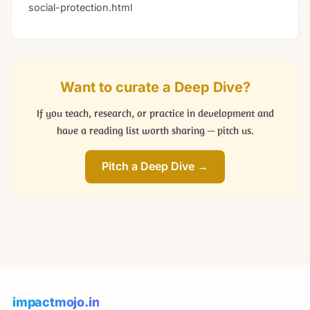
social-protection.html
Want to curate a Deep Dive?
If you teach, research, or practice in development and
have a reading list worth sharing — pitch us.
Pitch a Deep Dive →
impactmojo.in