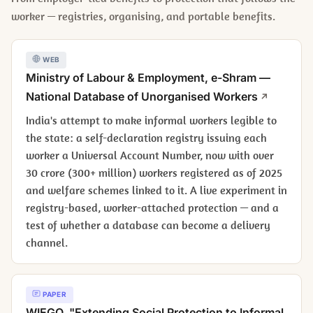
worker — registries, organising, and portable benefits.
WEB
Ministry of Labour & Employment, e-Shram —
National Database of Unorganised Workers
India's attempt to make informal workers legible to
the state: a self-declaration registry issuing each
worker a Universal Account Number, now with over
30 crore (300+ million) workers registered as of 2025
and welfare schemes linked to it. A live experiment in
registry-based, worker-attached protection — and a
test of whether a database can become a delivery
channel.
PAPER
WIEGO, "Extending Social Protection to Informal