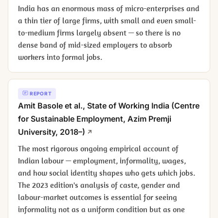
India has an enormous mass of micro-enterprises and
a thin tier of large firms, with small and even small-
to-medium firms largely absent — so there is no
dense band of mid-sized employers to absorb
workers into formal jobs.
REPORT
Amit Basole et al.,
State of Working India
(Centre
for Sustainable Employment, Azim Premji
University, 2018–)
The most rigorous ongoing empirical account of
Indian labour — employment, informality, wages,
and how social identity shapes who gets which jobs.
The 2023 edition's analysis of caste, gender and
labour-market outcomes is essential for seeing
informality not as a uniform condition but as one