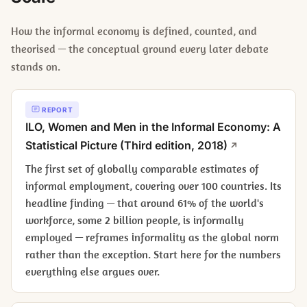
How the informal economy is defined, counted, and
theorised — the conceptual ground every later debate
stands on.
REPORT
ILO,
Women and Men in the Informal Economy: A
Statistical Picture
(Third edition, 2018)
The first set of globally comparable estimates of
informal employment, covering over 100 countries. Its
headline finding — that around 61% of the world's
workforce, some 2 billion people, is informally
employed — reframes informality as the global norm
rather than the exception. Start here for the numbers
everything else argues over.