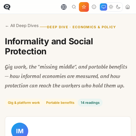
← All Deep Dives
DEEP DIVE · ECONOMICS & POLICY
Informality and Social
Protection
Gig work, the "missing middle", and portable benefits
— how informal economies are measured, and how
protection can reach the workers who hold them up.
Gig & platform work
Portable benefits
14 readings
IM