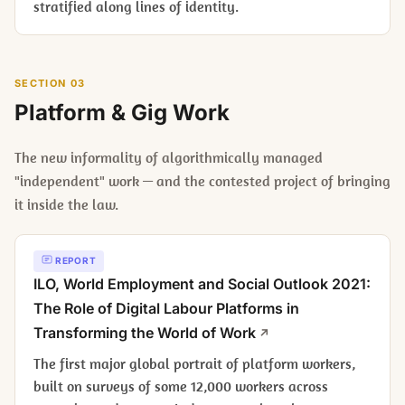
stratified along lines of identity.
SECTION 03
Platform & Gig Work
The new informality of algorithmically managed
"independent" work — and the contested project of bringing
it inside the law.
REPORT
ILO,
World Employment and Social Outlook 2021:
The Role of Digital Labour Platforms in
Transforming the World of Work
The first major global portrait of platform workers,
built on surveys of some 12,000 workers across