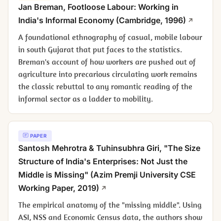
Jan Breman,
Footloose Labour: Working in
India's Informal Economy
(Cambridge, 1996)
A foundational ethnography of casual, mobile labour
in south Gujarat that put faces to the statistics.
Breman's account of how workers are pushed out of
agriculture into precarious circulating work remains
the classic rebuttal to any romantic reading of the
informal sector as a ladder to mobility.
PAPER
Santosh Mehrotra & Tuhinsubhra Giri, "The Size
Structure of India's Enterprises: Not Just the
Middle is Missing" (Azim Premji University CSE
Working Paper, 2019)
The empirical anatomy of the "missing middle". Using
ASI, NSS and Economic Census data, the authors show