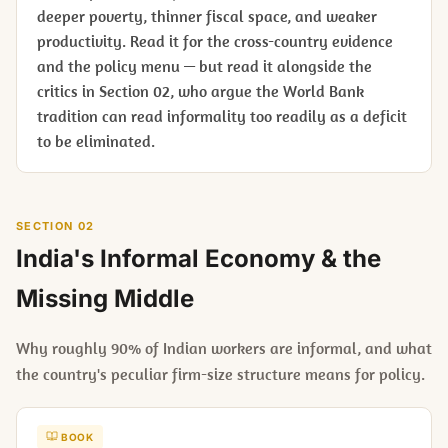
deeper poverty, thinner fiscal space, and weaker
productivity. Read it for the cross-country evidence
and the policy menu — but read it alongside the
critics in Section 02, who argue the World Bank
tradition can read informality too readily as a deficit
to be eliminated.
SECTION 02
India's Informal Economy & the
Missing Middle
Why roughly 90% of Indian workers are informal, and what
the country's peculiar firm-size structure means for policy.
BOOK