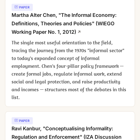
PAPER
Martha Alter Chen, "The Informal Economy:
Definitions, Theories and Policies" (WIEGO
Working Paper No. 1, 2012)
The single most useful orientation to the field,
tracing the journey from the 1970s "informal sector"
to today's expanded concept of informal
employment. Chen's four-pillar policy framework —
create formal jobs, regulate informal work, extend
social and legal protection, and raise productivity
and incomes — structures most of the debates in this
list.
PAPER
Ravi Kanbur, "Conceptualising Informality:
Regulation and Enforcement" (IZA Discussion