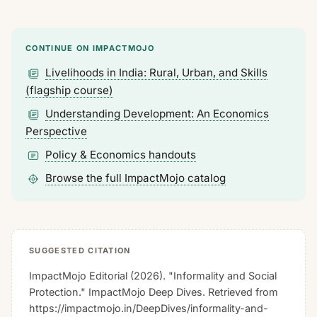
CONTINUE ON IMPACTMOJO
Livelihoods in India: Rural, Urban, and Skills
(flagship course)
Understanding Development: An Economics
Perspective
Policy & Economics handouts
Browse the full ImpactMojo catalog
SUGGESTED CITATION
ImpactMojo Editorial (2026). "Informality and Social
Protection."
ImpactMojo Deep Dives
. Retrieved from
https://impactmojo.in/DeepDives/informality-and-