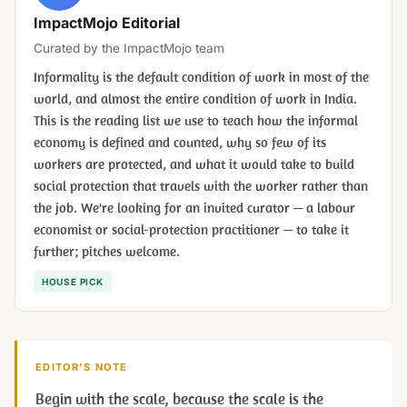
ImpactMojo Editorial
Curated by the ImpactMojo team
Informality is the default condition of work in most of the
world, and almost the entire condition of work in India.
This is the reading list we use to teach how the informal
economy is defined and counted, why so few of its
workers are protected, and what it would take to build
social protection that travels with the worker rather than
the job. We're looking for an invited curator — a labour
economist or social-protection practitioner — to take it
further; pitches welcome.
HOUSE PICK
EDITOR'S NOTE
Begin with the scale, because the scale is the