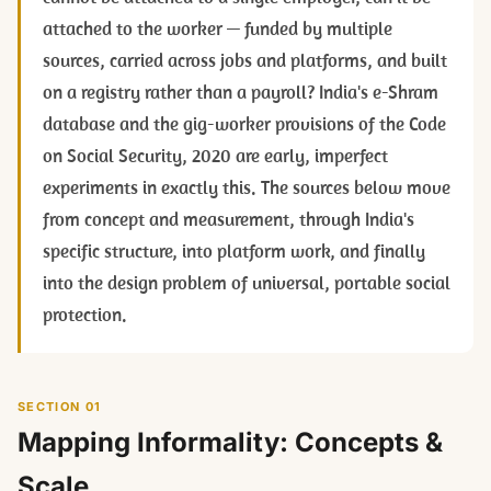
attached to the worker — funded by multiple
sources, carried across jobs and platforms, and built
on a registry rather than a payroll? India's e-Shram
database and the gig-worker provisions of the Code
on Social Security, 2020 are early, imperfect
experiments in exactly this. The sources below move
from concept and measurement, through India's
specific structure, into platform work, and finally
into the design problem of universal, portable social
protection.
SECTION 01
Mapping Informality: Concepts &
Scale