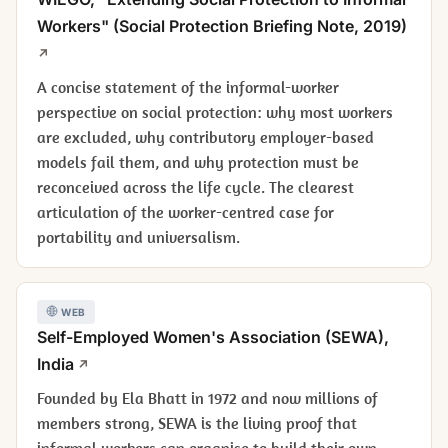
Workers" (Social Protection Briefing Note, 2019)
A concise statement of the informal-worker
perspective on social protection: why most workers
are excluded, why contributory employer-based
models fail them, and why protection must be
reconceived across the life cycle. The clearest
articulation of the worker-centred case for
portability and universalism.
WEB
Self-Employed Women's Association (SEWA),
India
Founded by Ela Bhatt in 1972 and now millions of
members strong, SEWA is the living proof that
informal workers can organise to build their own