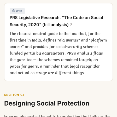
WEB
PRS Legislative Research, "The Code on Social
Security, 2020" (bill analysis)
The clearest neutral guide to the law that, for the
first time in India, defines "gig worker" and "platform
worker" and provides for social-security schemes
funded partly by aggregators. PRS's analysis flags
the gaps too — the schemes remained largely on
paper for years, a reminder that legal recognition
and actual coverage are different things.
SECTION 04
Designing Social Protection
From employer-tied benefits to protection that follows the