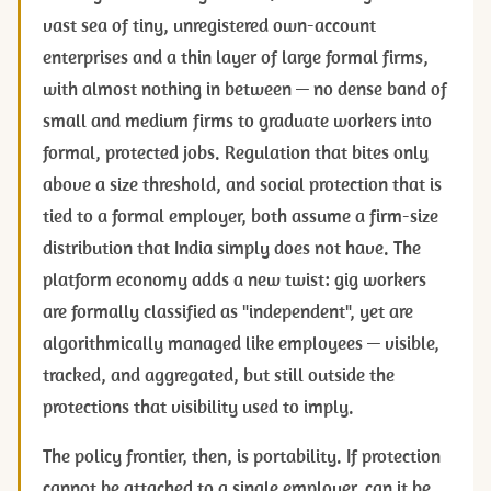
vast sea of tiny, unregistered own-account
enterprises and a thin layer of large formal firms,
with almost nothing in between — no dense band of
small and medium firms to graduate workers into
formal, protected jobs. Regulation that bites only
above a size threshold, and social protection that is
tied to a formal employer, both assume a firm-size
distribution that India simply does not have. The
platform economy adds a new twist: gig workers
are formally classified as "independent", yet are
algorithmically managed like employees — visible,
tracked, and aggregated, but still outside the
protections that visibility used to imply.
The policy frontier, then, is portability. If protection
cannot be attached to a single employer, can it be