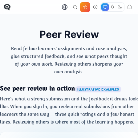
Peer Review
Read fellow learners' assignments and case analyses,
give structured feedback, and see what peers thought
of your own work. Reviewing others sharpens your
own analysis.
See peer review in action
ILLUSTRATIVE EXAMPLES
Here’s what a strong submission and the feedback it draws look
like. When you sign in, you review real submissions from other
learners the same way — three quick ratings and a few honest
lines. Reviewing others is where most of the learning happens.