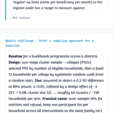
‘regular’ up front (visits per beneficiary per month) so the 
register audit has a target to measure against.
— Peer reviewer
Weekly challenge · Draft a sampling approach for a
baseline
Baseline
 for a livelihoods programme across 6 districts. 
Design:
 two-stage cluster sample — villages (PSUs) 
selected PPS by number of eligible households, then a fixed 
12 households per village by systematic random walk from 
a random start. 
Size:
 powered to detect a 0.2 SD difference 
at 80% power, α=0.05, inflated by a design effect of ~2 
(ICC ≈ 0.08, cluster size 12) → roughly 60 clusters / ~720 
households per arm. 
Practical notes:
 over-sample 10% for 
attrition and refusal; keep one participant list per 
household across all interventions so the same family isn’t 