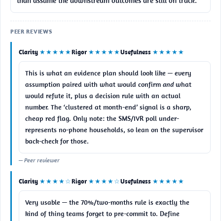
than assume the downstream outcomes are still on track.
PEER REVIEWS
Clarity
★★★★★
Rigor
★★★★★
Usefulness
★★★★★
This is what an evidence plan should look like — every 
assumption paired with what would confirm 
and
 what 
would refute it, plus a decision rule with an actual 
number. The ‘clustered at month-end’ signal is a sharp, 
cheap red flag. Only note: the SMS/IVR poll under-
represents no-phone households, so lean on the supervisor 
back-check for those.
— Peer reviewer
Clarity
★★★★☆
Rigor
★★★★☆
Usefulness
★★★★★
Very usable — the 70%/two-months rule is exactly the 
kind of thing teams forget to pre-commit to. Define 