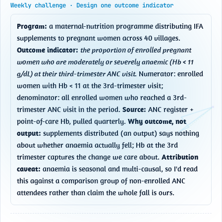
Weekly challenge · Design one outcome indicator
Program:
 a maternal-nutrition programme distributing IFA 
supplements to pregnant women across 40 villages. 
Outcome indicator:
the proportion of enrolled pregnant 
women who are moderately or severely anaemic (Hb < 11 
g/dL) at their third-trimester ANC visit.
 Numerator: enrolled 
women with Hb < 11 at the 3rd-trimester visit; 
denominator: all enrolled women who reached a 3rd-
trimester ANC visit in the period. 
Source:
 ANC register + 
point-of-care Hb, pulled quarterly. 
Why outcome, not 
output:
 supplements distributed (an output) says nothing 
about whether anaemia actually fell; Hb at the 3rd 
trimester captures the change we care about. 
Attribution 
caveat:
 anaemia is seasonal and multi-causal, so I'd read 
this against a comparison group of non-enrolled ANC 
attendees rather than claim the whole fall is ours.