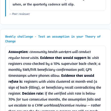
when, or the quarterly cadence will slip.
— Peer reviewer
Weekly challenge · Test an assumption in your Theory of
Change
Assumption:
community health workers will conduct 
regular home visits.
Evidence that would support it:
 visit 
registers cross-checked by a 10% supervisor back-check; a 
monthly SMS/IVR beneficiary-confirmation poll; GPS 
timestamps where phones allow. 
Evidence that would 
refute it:
 registers with visits clustered at month-end (a 
sign of back-filling), or beneficiary recall contradicting the 
register. 
Decision rule:
 if the verified visit rate is below 
70% for two consecutive months, the assumption fails and 
we escalate to a CHW workload/incentive review — rather 