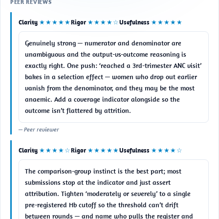
PEER REVIEWS
Clarity
★★★★★
Rigor
★★★★☆
Usefulness
★★★★★
Genuinely strong — numerator and denominator are 
unambiguous and the output-vs-outcome reasoning is 
exactly right. One push: ‘reached a 3rd-trimester ANC visit’ 
bakes in a selection effect — women who drop out earlier 
vanish from the denominator, and they may be the most 
anaemic. Add a coverage indicator alongside so the 
outcome isn’t flattered by attrition.
— Peer reviewer
Clarity
★★★★☆
Rigor
★★★★★
Usefulness
★★★★☆
The comparison-group instinct is the best part; most 
submissions stop at the indicator and just assert 
attribution. Tighten ‘moderately or severely’ to a single 
pre-registered Hb cutoff so the threshold can’t drift 
between rounds — and name who pulls the register and 