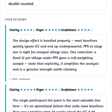
double-counted.
PEER REVIEWS
Clarity
★★★★☆
Rigor
★★★★★
Usefulness
★★★★☆
The design effect is handled properly — most baselines 
quietly ignore ICC and end up underpowered. PPS at stage 
one is right for unequal village sizes. One correction: a 
fixed 12 per village under PPS gives a self-weighting 
sample — state that explicitly, it simplifies the analysis 
and is a genuine strength worth claiming.
— Peer reviewer
Clarity
★★★★★
Rigor
★★★★☆
Usefulness
★★★★★
The single-participant-list point is the most valuable line 
here — it’s an operational failure that sinks more baselines 
than any sampling error. I’d sanity-check the ICC 0.08 