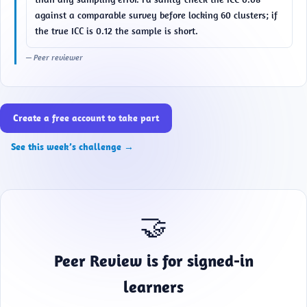
against a comparable survey before locking 60 clusters; if 
the true ICC is 0.12 the sample is short.
— Peer reviewer
Create a free account to take part
See this week’s challenge →
🤝
Peer Review is for signed-in
learners