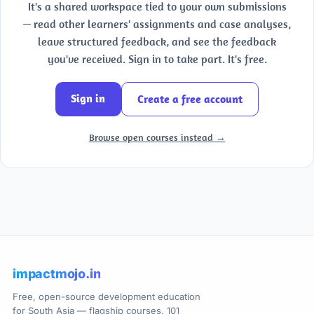
It's a shared workspace tied to your own submissions
— read other learners' assignments and case analyses,
leave structured feedback, and see the feedback
you've received. Sign in to take part. It's free.
Sign in
Create a free account
Browse open courses instead →
impactmojo.in
Free, open-source development education
for South Asia — flagship courses, 101