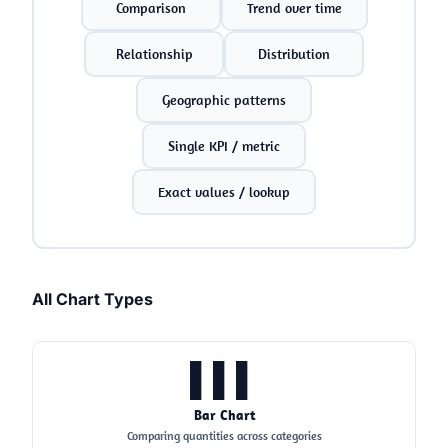
Comparison
Trend over time
Relationship
Distribution
Geographic patterns
Single KPI / metric
Exact values / lookup
All Chart Types
▌▌▌
Bar Chart
Comparing quantities across categories