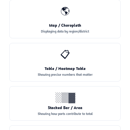
🌎
Map / Choropleth
Displaying data by region/district
📋
Table / Heatmap Table
Showing precise numbers that matter
░▒▓
Stacked Bar / Area
Showing how parts contribute to total