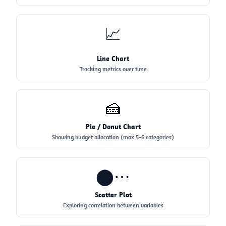
📈
Line Chart
Tracking metrics over time
🍰
Pie / Donut Chart
Showing budget allocation (max 5-6 categories)
⬤⋯
Scatter Plot
Exploring correlation between variables