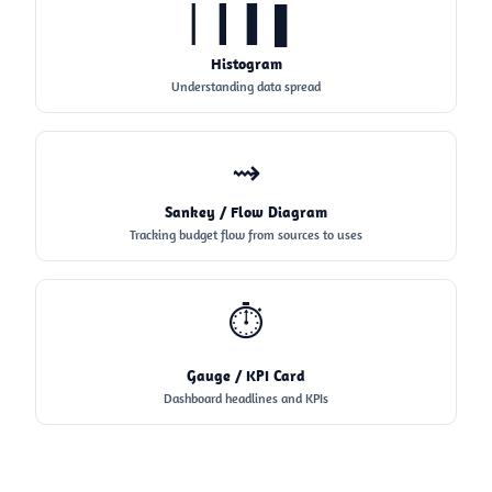
▏▎▍▌
Histogram
Understanding data spread
⇝
Sankey / Flow Diagram
Tracking budget flow from sources to uses
⏱
Gauge / KPI Card
Dashboard headlines and KPIs