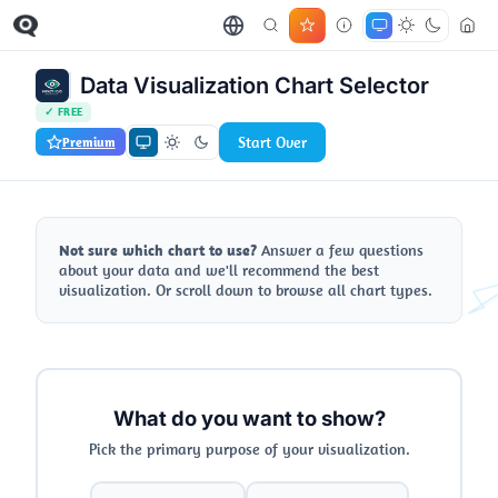
Data Visualization Chart Selector
✓ FREE
Start Over
Premium
Not sure which chart to use?
Answer a few questions
about your data and we'll recommend the best
visualization. Or scroll down to browse all chart types.
What do you want to show?
Pick the primary purpose of your visualization.