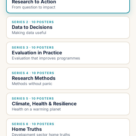
Research to Action
From question to impact
SERIES 2 · 10 POSTERS
Data to Decisions
Making data useful
SERIES 3 · 10 POSTERS
Evaluation in Practice
Evaluation that improves programmes
SERIES 4 · 10 POSTERS
Research Methods
Methods without panic
SERIES 5 · 10 POSTERS
Climate, Health & Resilience
Health on a warming planet
SERIES 6 · 10 POSTERS
Home Truths
Development sector home truths