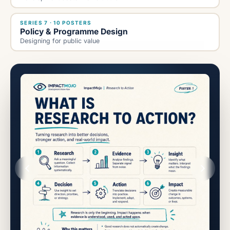
SERIES 7 · 10 POSTERS
Policy & Programme Design
Designing for public value