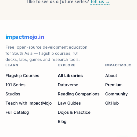
like to see as a future series?
Tell us →
impactmojo.in
Free, open-source development education
for South Asia — flagship courses, 101
decks, labs, games and research tools.
LEARN
EXPLORE
IMPACTMOJO
Flagship Courses
All Libraries
About
101 Series
Dataverse
Premium
Studios
Reading Companions
Community
Teach with ImpactMojo
Law Guides
GitHub
Full Catalog
Dojos & Practice
Blog