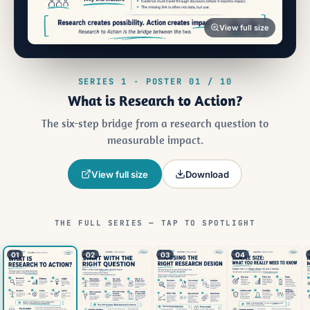
View full size
SERIES 1 · POSTER 01 / 10
What is Research to Action?
The six-step bridge from a research question to
measurable impact.
View full size
Download
THE FULL SERIES — TAP TO SPOTLIGHT
01
02
03
04