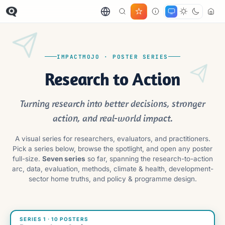
IMPACTMOJO · POSTER SERIES
Research to Action
Turning research into better decisions, stronger
action, and real-world impact.
A visual series for researchers, evaluators, and practitioners.
Pick a series below, browse the spotlight, and open any poster
full-size.
Seven series
so far, spanning the research-to-action
arc, data, evaluation, methods, climate & health, development-
sector home truths, and policy & programme design.
SERIES 1 · 10 POSTERS