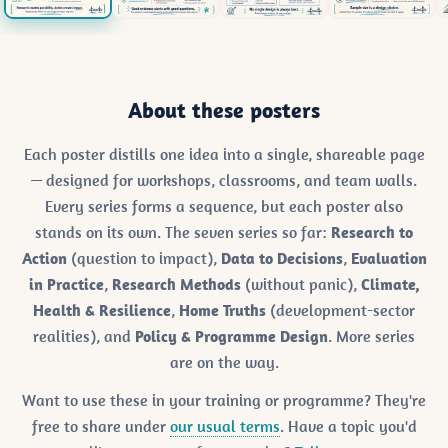
About these posters
Each poster distills one idea into a single, shareable page
— designed for workshops, classrooms, and team walls.
Every series forms a sequence, but each poster also
stands on its own. The seven series so far:
Research to
Action
(question to impact),
Data to Decisions
,
Evaluation
in Practice
,
Research Methods
(without panic),
Climate,
Health & Resilience
,
Home Truths
(development-sector
realities), and
Policy & Programme Design
. More series
are on the way.
Want to use these in your training or programme? They're
free to share under
our usual terms
. Have a topic you'd