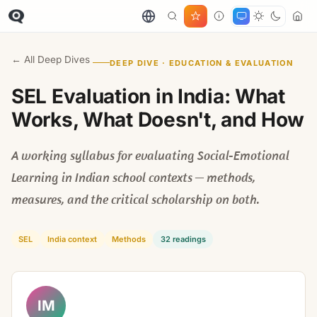
← All Deep Dives
DEEP DIVE · EDUCATION & EVALUATION
SEL Evaluation in India: What
Works, What Doesn't, and How
A working syllabus for evaluating Social-Emotional
Learning in Indian school contexts — methods,
measures, and the critical scholarship on both.
SEL
India context
Methods
32 readings
IM