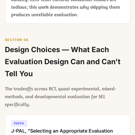
tedious; this work demonstrates why skipping them
produces unreliable evaluation.
SECTION 04
Design Choices — What Each
Evaluation Design Can and Can't
Tell You
The tradeoffs across RCT, quasi-experimental, mixed-
methods, and developmental evaluation for SEL
specifically.
PAPER
J-PAL, "Selecting an Appropriate Evaluation