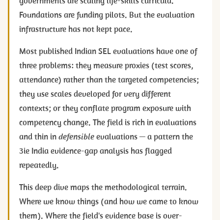
governments are scaling life-skills curricula.
Foundations are funding pilots. But the evaluation
infrastructure has not kept pace.
Most published Indian SEL evaluations have one of
three problems: they measure proxies (test scores,
attendance) rather than the targeted competencies;
they use scales developed for very different
contexts; or they conflate program exposure with
competency change. The field is rich in evaluations
and thin in
defensible
evaluations — a pattern the
3ie India evidence-gap analysis has flagged
repeatedly.
This deep dive maps the methodological terrain.
Where we know things (and how we came to know
them). Where the field's evidence base is over-