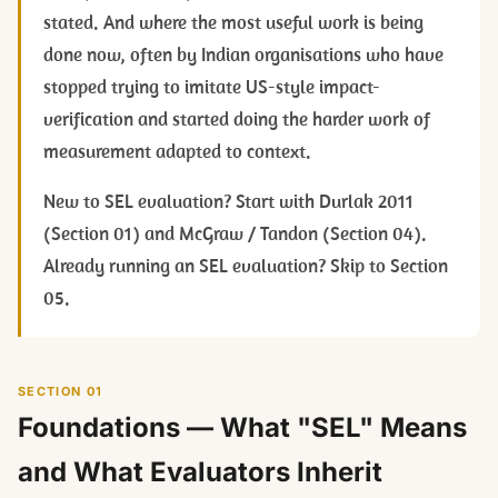
stated. And where the most useful work is being
done now, often by Indian organisations who have
stopped trying to imitate US-style impact-
verification and started doing the harder work of
measurement adapted to context.
New to SEL evaluation? Start with Durlak 2011
(Section 01) and McGraw / Tandon (Section 04).
Already running an SEL evaluation? Skip to Section
05.
SECTION 01
Foundations — What "SEL" Means
and What Evaluators Inherit