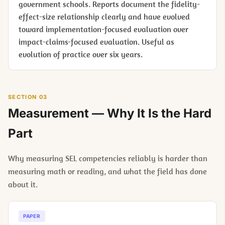
government schools. Reports document the fidelity-
effect-size relationship clearly and have evolved
toward implementation-focused evaluation over
impact-claims-focused evaluation. Useful as
evolution of practice over six years.
SECTION 03
Measurement — Why It Is the Hard
Part
Why measuring SEL competencies reliably is harder than
measuring math or reading, and what the field has done
about it.
PAPER