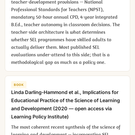
teacher-development provisions — National
Professional Standards for Teachers (NPST),
mandatory 50-hour annual CPD, 4-year integrated
B.Ed., teacher autonomy in classroom decisions. The
teacher-side architecture is what determines
whether SEL programmes have skilled adults to
actually deliver them. Most published SEL
evaluations under-attend to this side; that is a
methodological gap as much as a policy one.
BOOK
Linda Darling-Hammond et al.,
Implications for
Educational Practice of the Science of Learning
and Development
(2020 — open access via
Learning Policy Institute)
The most coherent recent synthesis of the science of
learning and development — incorporating SEL