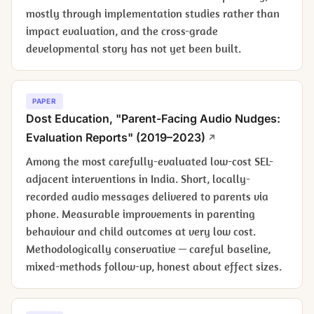
mostly through implementation studies rather than
impact evaluation, and the cross-grade
developmental story has not yet been built.
PAPER
Dost Education, "Parent-Facing Audio Nudges:
Evaluation Reports" (2019–2023)
Among the most carefully-evaluated low-cost SEL-
adjacent interventions in India. Short, locally-
recorded audio messages delivered to parents via
phone. Measurable improvements in parenting
behaviour and child outcomes at very low cost.
Methodologically conservative — careful baseline,
mixed-methods follow-up, honest about effect sizes.