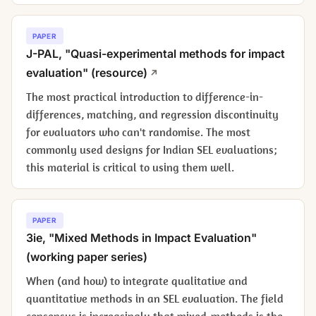
PAPER
J-PAL, "Quasi-experimental methods for impact
evaluation" (resource)
The most practical introduction to difference-in-
differences, matching, and regression discontinuity
for evaluators who can't randomise. The most
commonly used designs for Indian SEL evaluations;
this material is critical to using them well.
PAPER
3ie, "Mixed Methods in Impact Evaluation"
(working paper series)
When (and how) to integrate qualitative and
quantitative methods in an SEL evaluation. The field