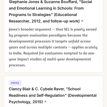
Stephanie Jones & Suzanne Bouffard, "Social
and Emotional Learning in Schools: From
Programs to Strategies" (
Educational
Researcher
, 2012, and follow-up work)
Jones's broader argument — that SEL is poorly served
by program-evaluation paradigms because the
developmental processes it targets unfold across
years and across multiple contexts — applies acutely
to India. Required for evaluators tempted to do one-
year impact studies of multi-year developmental
processes.
PAPER
Clancy Blair & C. Cybele Raver, "School
Readiness and Self-Regulation" (
Developmental
Psychology
, 2015)