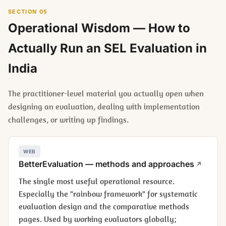
SECTION 05
Operational Wisdom — How to
Actually Run an SEL Evaluation in
India
The practitioner-level material you actually open when
designing an evaluation, dealing with implementation
challenges, or writing up findings.
WEB
BetterEvaluation — methods and approaches
The single most useful operational resource.
Especially the "rainbow framework" for systematic
evaluation design and the comparative methods
pages. Used by working evaluators globally;