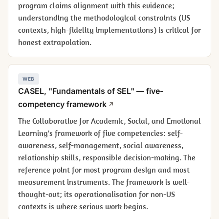
program claims alignment with this evidence;
understanding the methodological constraints (US
contexts, high-fidelity implementations) is critical for
honest extrapolation.
WEB
CASEL, "Fundamentals of SEL" — five-
competency framework
The Collaborative for Academic, Social, and Emotional
Learning's framework of five competencies: self-
awareness, self-management, social awareness,
relationship skills, responsible decision-making. The
reference point for most program design and most
measurement instruments. The framework is well-
thought-out; its operationalisation for non-US
contexts is where serious work begins.