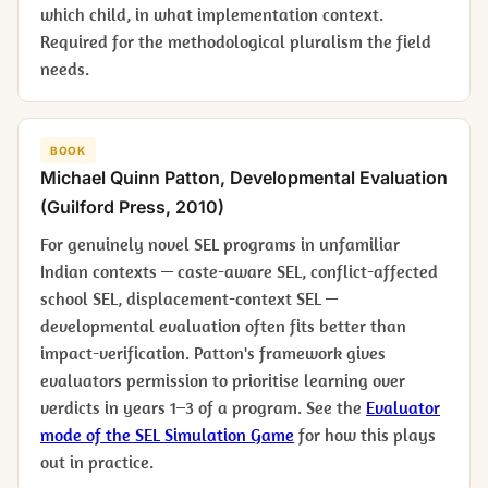
which child, in what implementation context.
Required for the methodological pluralism the field
needs.
BOOK
Michael Quinn Patton,
Developmental Evaluation
(Guilford Press, 2010)
For genuinely novel SEL programs in unfamiliar
Indian contexts — caste-aware SEL, conflict-affected
school SEL, displacement-context SEL —
developmental evaluation often fits better than
impact-verification. Patton's framework gives
evaluators permission to prioritise learning over
verdicts in years 1–3 of a program. See the
Evaluator
mode of the SEL Simulation Game
for how this plays
out in practice.