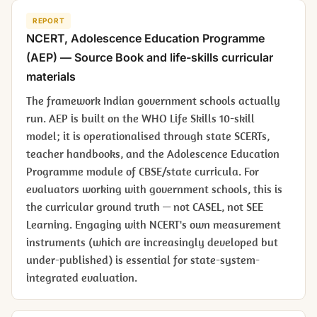
REPORT
NCERT,
Adolescence Education Programme
(AEP) — Source Book
and life-skills curricular
materials
The framework Indian government schools actually
run. AEP is built on the WHO Life Skills 10-skill
model; it is operationalised through state SCERTs,
teacher handbooks, and the Adolescence Education
Programme module of CBSE/state curricula. For
evaluators working with government schools, this is
the curricular ground truth — not CASEL, not SEE
Learning. Engaging with NCERT's own measurement
instruments (which are increasingly developed but
under-published) is essential for state-system-
integrated evaluation.