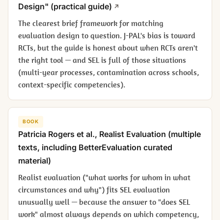
Design" (practical guide)
The clearest brief framework for matching
evaluation design to question. J-PAL's bias is toward
RCTs, but the guide is honest about when RCTs aren't
the right tool — and SEL is full of those situations
(multi-year processes, contamination across schools,
context-specific competencies).
BOOK
Patricia Rogers et al.,
Realist Evaluation
(multiple
texts, including BetterEvaluation curated
material)
Realist evaluation ("what works for whom in what
circumstances and why") fits SEL evaluation
unusually well — because the answer to "does SEL
work" almost always depends on which competency,