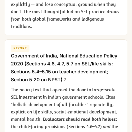
explicitly — and lose conceptual ground when they
don't. The most thoughtful Indian SEL practice draws
from both global frameworks and indigenous
traditions.
REPORT
Government of India,
National Education Policy
2020
(Sections 4.6, 4.7, 5.7 on SEL/life skills;
Sections 5.4–5.15 on teacher development;
Section 5.20 on NPST)
The policy text that opened the door to large-scale
SEL investment in Indian government schools. Cites
"holistic development of all faculties" repeatedly;
explicit on life skills, social-emotional development,
mental health.
Evaluators should read both halves
:
the child-facing provisions (Sections 4.6–4.7)
and
the