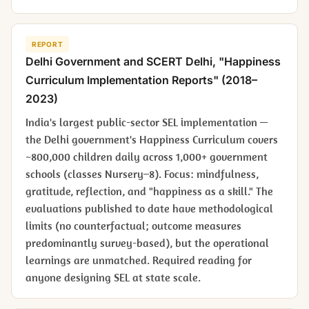
REPORT
Delhi Government and SCERT Delhi, "Happiness
Curriculum Implementation Reports" (2018–
2023)
India's largest public-sector SEL implementation —
the Delhi government's Happiness Curriculum covers
~800,000 children daily across 1,000+ government
schools (classes Nursery–8). Focus: mindfulness,
gratitude, reflection, and "happiness as a skill." The
evaluations published to date have methodological
limits (no counterfactual; outcome measures
predominantly survey-based), but the operational
learnings are unmatched. Required reading for
anyone designing SEL at state scale.