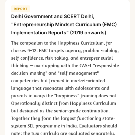
REPORT
Delhi Government and SCERT Delhi,
"Entrepreneurship Mindset Curriculum (EMC)
Implementation Reports" (2019 onwards)
The companion to the Happiness Curriculum, for
classes 9–12. EMC targets agency, problem-solving,
self-confidence, risk-taking, and entrepreneurial
thinking — overlapping with the CASEL "responsible
decision-making" and "self-management"
competencies but framed in market-oriented
language that resonates with adolescents and
parents in ways the "happiness" framing does not.
Operationally distinct from Happiness Curriculum
but designed as the senior-grade continuation.
Together they form the largest functioning state-
system SEL programme in India. Evaluators should
note: the two curricula are evaluated separately,