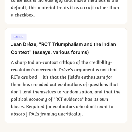
consensus is increasingly that mixed-methods is the
default; this material treats it as a craft rather than
a checkbox.
PAPER
Jean Drèze, "RCT Triumphalism and the Indian
Context" (essays, various forums)
A sharp Indian-context critique of the credibility-
revolution's overreach. Drèze's argument is not that
RCTs are bad — it's that the field's enthusiasm for
them has crowded out evaluations of questions that
don't lend themselves to randomisation, and that the
political economy of "RCT evidence" has its own
biases. Required for evaluators who don't want to
absorb J-PAL's framing uncritically.