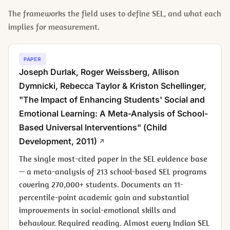
The frameworks the field uses to define SEL, and what each
implies for measurement.
PAPER
Joseph Durlak, Roger Weissberg, Allison
Dymnicki, Rebecca Taylor & Kriston Schellinger,
"The Impact of Enhancing Students' Social and
Emotional Learning: A Meta-Analysis of School-
Based Universal Interventions" (
Child
Development
, 2011)
The single most-cited paper in the SEL evidence base
— a meta-analysis of 213 school-based SEL programs
covering 270,000+ students. Documents an 11-
percentile-point academic gain and substantial
improvements in social-emotional skills and
behaviour. Required reading. Almost every Indian SEL