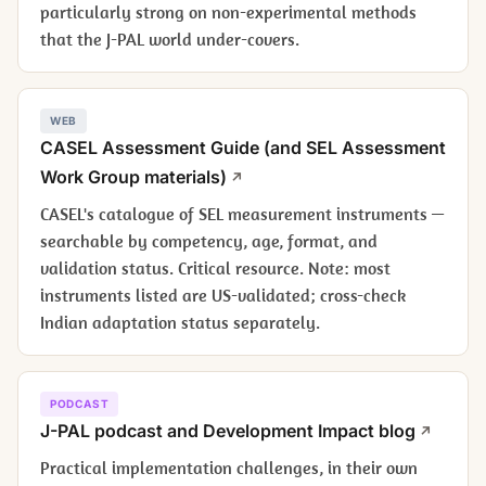
particularly strong on non-experimental methods
that the J-PAL world under-covers.
WEB
CASEL Assessment Guide (and SEL Assessment
Work Group materials)
CASEL's catalogue of SEL measurement instruments —
searchable by competency, age, format, and
validation status. Critical resource. Note: most
instruments listed are US-validated; cross-check
Indian adaptation status separately.
PODCAST
J-PAL podcast and Development Impact blog
Practical implementation challenges, in their own