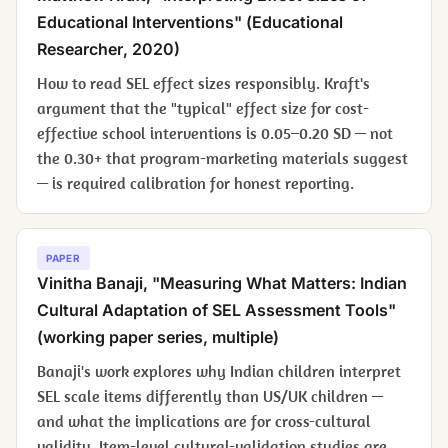
Educational Interventions" (
Educational
Researcher
, 2020)
How to read SEL effect sizes responsibly. Kraft's
argument that the "typical" effect size for cost-
effective school interventions is 0.05–0.20 SD — not
the 0.30+ that program-marketing materials suggest
— is required calibration for honest reporting.
PAPER
Vinitha Banaji, "Measuring What Matters: Indian
Cultural Adaptation of SEL Assessment Tools"
(working paper series, multiple)
Banaji's work explores why Indian children interpret
SEL scale items differently than US/UK children —
and what the implications are for cross-cultural
validity. Item-level cultural-validation studies are