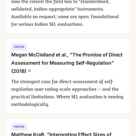
now the closest the field has to "standardised,
validated, Indian-appropriate" instruments.
Available on request; some are open. Foundational
for serious Indian SEL evaluations.
PAPER
Megan McClelland et al., "The Promise of Direct
Assessment for Measuring Self-Regulation"
(2018)
The strongest case for direct-assessment of self-
regulation over rating-scale approaches — and the
practical limitations. Where SEL evaluation is moving
methodologically.
PAPER
Matthew Kraft, "Interpreting Effect Sizes of