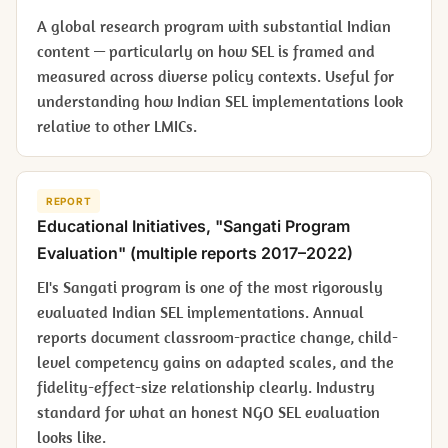
A global research program with substantial Indian
content — particularly on how SEL is framed and
measured across diverse policy contexts. Useful for
understanding how Indian SEL implementations look
relative to other LMICs.
REPORT
Educational Initiatives, "Sangati Program
Evaluation" (multiple reports 2017–2022)
EI's Sangati program is one of the most rigorously
evaluated Indian SEL implementations. Annual
reports document classroom-practice change, child-
level competency gains on adapted scales, and the
fidelity-effect-size relationship clearly. Industry
standard for what an honest NGO SEL evaluation
looks like.