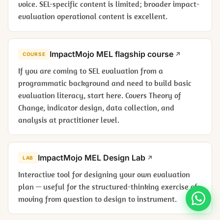
voice. SEL-specific content is limited; broader impact-
evaluation operational content is excellent.
ImpactMojo MEL flagship course
COURSE
If you are coming to SEL evaluation from a
programmatic background and need to build basic
evaluation literacy, start here. Covers Theory of
Change, indicator design, data collection, and
analysis at practitioner level.
ImpactMojo MEL Design Lab
LAB
Interactive tool for designing your own evaluation
plan — useful for the structured-thinking exercise of
moving from question to design to instrument.