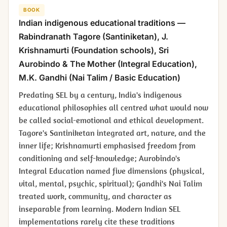
BOOK
Indian indigenous educational traditions —
Rabindranath Tagore (Santiniketan), J.
Krishnamurti (Foundation schools), Sri
Aurobindo & The Mother (Integral Education),
M.K. Gandhi (Nai Talim / Basic Education)
Predating SEL by a century, India's indigenous
educational philosophies all centred what would now
be called social-emotional and ethical development.
Tagore's Santiniketan integrated art, nature, and the
inner life; Krishnamurti emphasised freedom from
conditioning and self-knowledge; Aurobindo's
Integral Education named five dimensions (physical,
vital, mental, psychic, spiritual); Gandhi's Nai Talim
treated work, community, and character as
inseparable from learning. Modern Indian SEL
implementations rarely cite these traditions