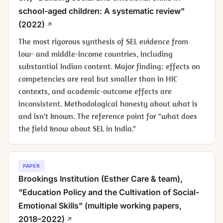
school-aged children: A systematic review"
(2022)
The most rigorous synthesis of SEL evidence from
low- and middle-income countries, including
substantial Indian content. Major finding: effects on
competencies are real but smaller than in HIC
contexts, and academic-outcome effects are
inconsistent. Methodological honesty about what is
and isn't known. The reference point for "what does
the field know about SEL in India."
PAPER
Brookings Institution (Esther Care & team),
"Education Policy and the Cultivation of Social-
Emotional Skills" (multiple working papers,
2018–2022)