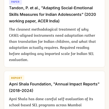
PAPER
Tandon, P. et al., "Adapting Social-Emotional
Skills Measures for Indian Adolescents" (2020
working paper, ACER India)
The cleanest methodological treatment of why
CASEL-aligned instruments need adaptation rather
than translation for Indian children, and what that
adaptation actually requires. Required reading
before adopting any imported scale for Indian SEL
evaluation.
REPORT
Apni Shala Foundation, "Annual Impact Reports"
(2018–2024)
Apni Shala has done careful self-evaluation of its
school-based SEL programs across Mumbai