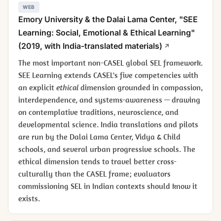
WEB
Emory University & the Dalai Lama Center, "SEE
Learning: Social, Emotional & Ethical Learning"
(2019, with India-translated materials)
The most important non-CASEL global SEL framework.
SEE Learning extends CASEL's five competencies with
an explicit
ethical
dimension grounded in compassion,
interdependence, and systems-awareness — drawing
on contemplative traditions, neuroscience, and
developmental science. India translations and pilots
are run by the Dalai Lama Center, Vidya & Child
schools, and several urban progressive schools. The
ethical dimension tends to travel better cross-
culturally than the CASEL frame; evaluators
commissioning SEL in Indian contexts should know it
exists.