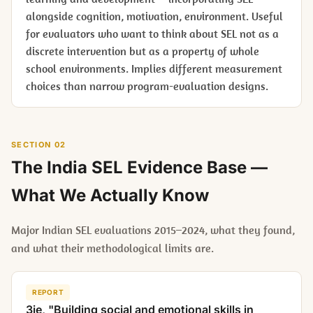
alongside cognition, motivation, environment. Useful
for evaluators who want to think about SEL not as a
discrete intervention but as a property of whole
school environments. Implies different measurement
choices than narrow program-evaluation designs.
SECTION 02
The India SEL Evidence Base —
What We Actually Know
Major Indian SEL evaluations 2015–2024, what they found,
and what their methodological limits are.
REPORT
3ie, "Building social and emotional skills in