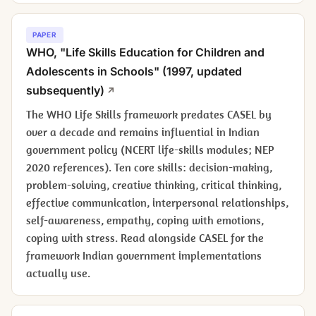
PAPER
WHO, "Life Skills Education for Children and
Adolescents in Schools" (1997, updated
subsequently)
The WHO Life Skills framework predates CASEL by
over a decade and remains influential in Indian
government policy (NCERT life-skills modules; NEP
2020 references). Ten core skills: decision-making,
problem-solving, creative thinking, critical thinking,
effective communication, interpersonal relationships,
self-awareness, empathy, coping with emotions,
coping with stress. Read alongside CASEL for the
framework Indian government implementations
actually use.