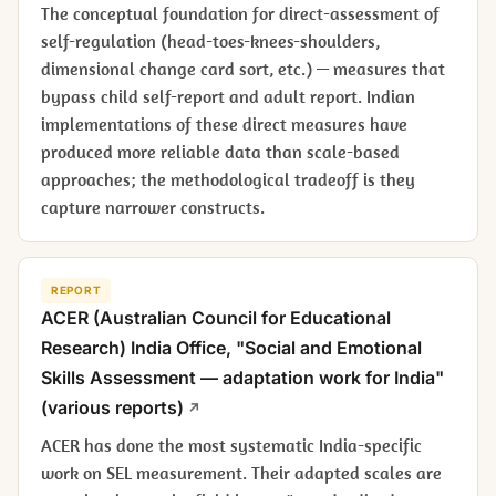
The conceptual foundation for direct-assessment of
self-regulation (head-toes-knees-shoulders,
dimensional change card sort, etc.) — measures that
bypass child self-report and adult report. Indian
implementations of these direct measures have
produced more reliable data than scale-based
approaches; the methodological tradeoff is they
capture narrower constructs.
REPORT
ACER (Australian Council for Educational
Research) India Office, "Social and Emotional
Skills Assessment — adaptation work for India"
(various reports)
ACER has done the most systematic India-specific
work on SEL measurement. Their adapted scales are