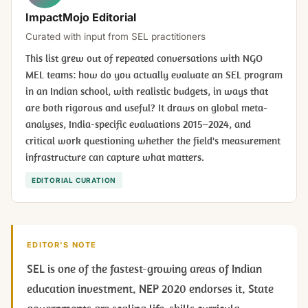
ImpactMojo Editorial
Curated with input from SEL practitioners
This list grew out of repeated conversations with NGO
MEL teams: how do you actually evaluate an SEL program
in an Indian school, with realistic budgets, in ways that
are both rigorous and useful? It draws on global meta-
analyses, India-specific evaluations 2015–2024, and
critical work questioning whether the field's measurement
infrastructure can capture what matters.
EDITORIAL CURATION
EDITOR'S NOTE
SEL is one of the fastest-growing areas of Indian
education investment. NEP 2020 endorses it. State