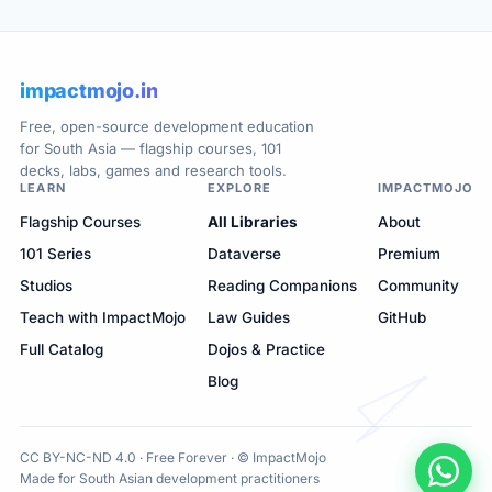
impactmojo.in
Free, open-source development education
for South Asia — flagship courses, 101
decks, labs, games and research tools.
LEARN
EXPLORE
IMPACTMOJO
Flagship Courses
All Libraries
About
101 Series
Dataverse
Premium
Studios
Reading Companions
Community
Teach with ImpactMojo
Law Guides
GitHub
Full Catalog
Dojos & Practice
Blog
CC BY-NC-ND 4.0 · Free Forever · © ImpactMojo
Made for South Asian development practitioners