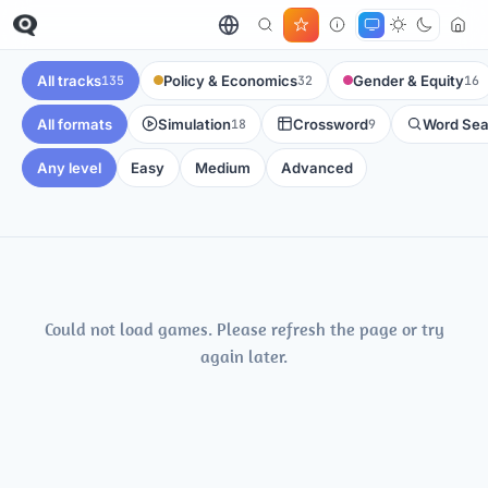
All tracks
Policy & Economics
Gender & Equity
135
32
16
All formats
Simulation
Crossword
Word Sea
18
9
Any level
Easy
Medium
Advanced
Could not load games. Please refresh the page or try
again later.